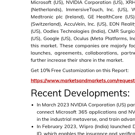
Microsoft (US), NVIDIA Corporation (US), XRHe
(Netherlands), ImmersiveTouch, Inc. (US),
Medtronic plc (Ireland), GE HealthCare (US),
(Switzerland), AccuVein, Inc. (US), EON Real
(US), Oodles Technologies (India), CMR Surgica
(US), Google (US), Oculus (Meta Platforms, In
this market. These companies are majorly foc
launches, agreements, collaborations, part
further increase their share in the market.
Get 10% Free Customization on this Report:
https://www.marketsandmarkets.com/reques
Recent Developments:
In March 2023 NVIDIA Corporation (US) partn
connect Microsoft 365 applications and NV
in the industrial metaverse, and train adva
In February 2023, Wipro (India) launched 
ID, which enables the insurance and verificat