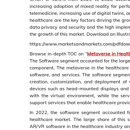
increasing adoption of mixed reality for perf
telemedicine, increasing use of digital twins,
healthcare are the key factors driving the gr
data privacy and security and the high implem
the growth of this market. Download an Illustr
https://www.marketsandmarkets.com/pdfdo
Browse in-depth TOC on “
Metaverse in Healt
The Software segment accounted for the larges
component. The metaverse in the healthcare
software, and services. The software segment
creation, customization, and deployment of
devices such as head-mounted displays and h
with the virtual environment, while the ser
support services that enable healthcare provid
In 2022, the software segment accounted fo
healthcare market. The large share of this 
AR/VR software in the healthcare industry and