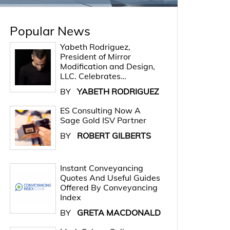
Popular News
Yabeth Rodriguez,
President of Mirror
Modification and Design,
LLC. Celebrates…
BY
YABETH RODRIGUEZ
ES Consulting Now A
Sage Gold ISV Partner
BY
ROBERT GILBERTS
Instant Conveyancing
Quotes And Useful Guides
Offered By Conveyancing
Index
BY
GRETA MACDONALD