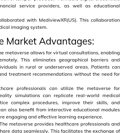
inancial service providers, as well as educational
llaborated with MediviewXR(US). This collaboration
ical imaging system.
re Market Advantages:
e metaverse allows for virtual consultations, enabling
emotely. This eliminates geographical barriers and
ndividuals in rural or underserved areas. Patients can
 and treatment recommendations without the need for
hcare professionals can utilize the metaverse for
eality simulations can replicate real-world medical
ctice complex procedures, improve their skills, and
can also benefit from interactive educational modules
re engaging and effective learning experience.
The metaverse provides healthcare professionals and
hare data seamlessly. This facilitates the exchange of