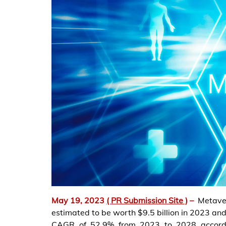
May 19, 2023
( PR Submission Site )
–
Metave
estimated to be worth $9.5 billion in 2023 and
CAGR of 52.9% from 2023 to 2028 accord