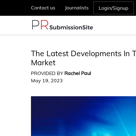
Contact us
Journalists
Login/Signup
The Latest Developments In 
Market
PROVIDED BY
Rachel Paul
May 19, 2023