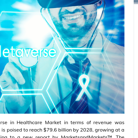
rse in Healthcare Market in terms of revenue was
 is poised to reach $79.6 billion by 2028, growing at a
ing to a new report by MarketsandMarkets™. The