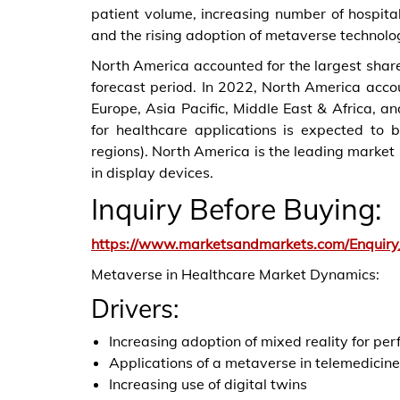
patient volume, increasing number of hospita
and the rising adoption of metaverse technolog
North America accounted for the largest share
forecast period. In 2022, North America accou
Europe, Asia Pacific, Middle East & Africa, a
for healthcare applications is expected to
regions). North America is the leading market
in display devices.
Inquiry Before Buying:
https://www.marketsandmarkets.com/Enquir
Metaverse in Healthcare Market Dynamics:
Drivers:
Increasing adoption of mixed reality for pe
Applications of a metaverse in telemedicine
Increasing use of digital twins