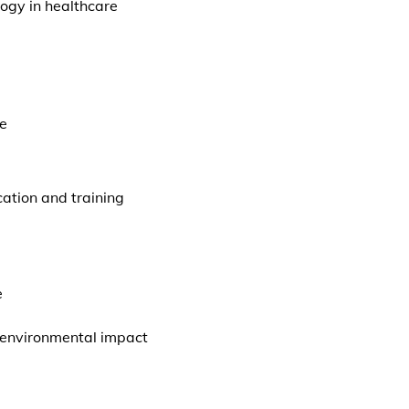
logy in healthcare
se
ation and training
e
 environmental impact