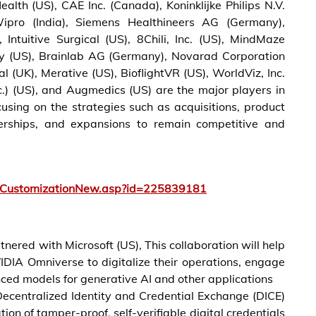
alth (US), CAE Inc. (Canada), Koninklijke Philips N.V.
 Wipro (India), Siemens Healthineers AG (Germany),
 Intuitive Surgical (US), 8Chili, Inc. (US), MindMaze
ity (US), Brainlab AG (Germany), Novarad Corporation
l (UK), Merative (US), BioflightVR (US), WorldViz, Inc.
c.) (US), and Augmedics (US) are the major players in
using on the strategies such as acquisitions, product
nerships, and expansions to remain competitive and
tCustomizationNew.asp?id=225839181
ered with Microsoft (US), This collaboration will help
IDIA Omniverse to digitalize their operations, engage
nced models for generative AI and other applications
Decentralized Identity and Credential Exchange (DICE)
ion of tamper-proof, self-verifiable digital credentials