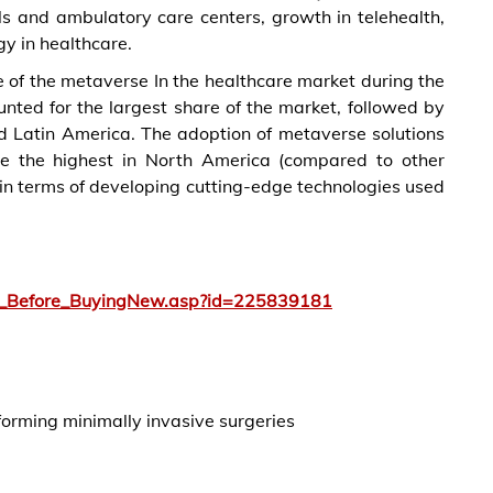
ls and ambulatory care centers, growth in telehealth,
y in healthcare.
 of the metaverse In the healthcare market during the
nted for the largest share of the market, followed by
nd Latin America. The adoption of metaverse solutions
 be the highest in North America (compared to other
 in terms of developing cutting-edge technologies used
y_Before_BuyingNew.asp?id=225839181
rforming minimally invasive surgeries