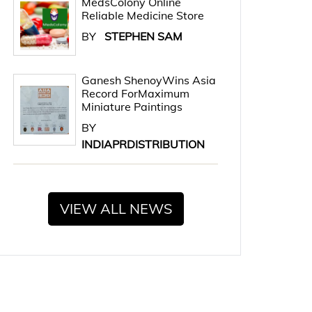
MedsColony Online
Reliable Medicine Store
BY
STEPHEN SAM
Ganesh ShenoyWins Asia
Record ForMaximum
Miniature Paintings
BY
INDIAPRDISTRIBUTION
VIEW ALL NEWS