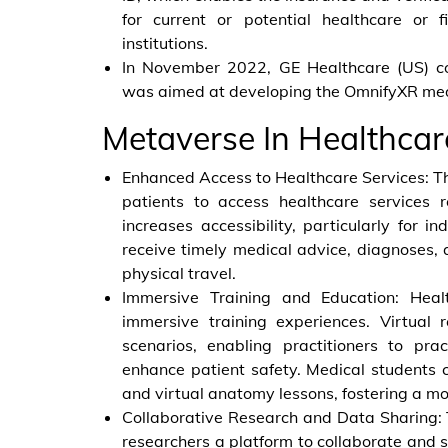
for current or potential healthcare or f
institutions.
In November 2022, GE Healthcare (US) co
was aimed at developing the OmnifyXR med
Metaverse In Healthca
Enhanced Access to Healthcare Services: Th
patients to access healthcare services r
increases accessibility, particularly for i
receive timely medical advice, diagnoses,
physical travel.
Immersive Training and Education: Healt
immersive training experiences. Virtual r
scenarios, enabling practitioners to pra
enhance patient safety. Medical students 
and virtual anatomy lessons, fostering a mo
Collaborative Research and Data Sharing: 
researchers a platform to collaborate and s