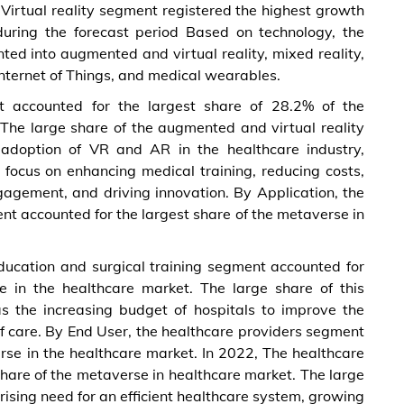
irtual reality segment registered the highest growth
during the forecast period Based on technology, the
ed into augmented and virtual reality, mixed reality,
n, Internet of Things, and medical wearables.
 accounted for the largest share of 28.2% of the
The large share of the augmented and virtual reality
adoption of VR and AR in the healthcare industry,
focus on enhancing medical training, reducing costs,
ngagement, and driving innovation. By Application, the
nt accounted for the largest share of the metaverse in
ducation and surgical training segment accounted for
e in the healthcare market. The large share of this
s the increasing budget of hospitals to improve the
of care. By End User, the healthcare providers segment
rse in the healthcare market. In 2022, The healthcare
hare of the metaverse in healthcare market. The large
rising need for an efficient healthcare system, growing