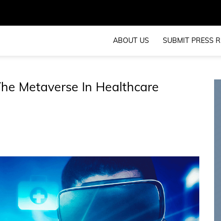
ABOUT US
SUBMIT PRESS R
The Metaverse In Healthcare