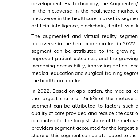
development. By Technology, the Augmented/V
in the metaverse in the healthcare market 
metaverse in the healthcare market is segment
artificial intelligence, blockchain, digital twi
The augmented and virtual reality segment
metaverse in the healthcare market in 2022. 
segment can be attributed to the growing 
improved patient outcomes, and the growing 
increasing accessibility, improving patient e
medical education and surgical training segme
the healthcare market.
In 2022, Based on application, the medical e
the largest share of 26.6% of the metavers
segment can be attributed to factors such a
quality of care provided and reduce the cost 
accounted for the largest share of the metave
providers segment accounted for the largest s
share of this segment can be attributed to the 