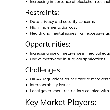
Increasing importance of blockchain techno
Restraints:
Data privacy and security concerns
High implementation cost
Health and mental issues from excessive u
Opportunities:
Increasing use of metaverse in medical educ
Use of metaverse in surgical applications
Challenges:
HIPAA regulations for healthcare metavers
Interoperability issues
Local government restrictions coupled with
Key Market Players: