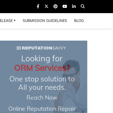
ELEASE
SUBMISSION GUIDELINES
BLOG
Looking for
ORM Services?
One stop solution to
All your needs.
Reach Now
Online Reputation Repair