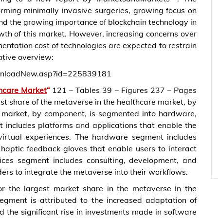
orming minimally invasive surgeries, growing focus on
 and the growing importance of blockchain technology in
owth of this market. However, increasing concerns over
entation cost of technologies are expected to restrain
ative overview:
wnloadNew.asp?id=225839181
hcare Market
“
121 – Tables 39 – Figures 237 – Pages
t share of the metaverse in the healthcare market, by
 market, by component, is segmented into hardware,
 includes platforms and applications that enable the
 virtual experiences. The hardware segment includes
aptic feedback gloves that enable users to interact
vices segment includes consulting, development, and
ers to integrate the metaverse into their workflows.
r the largest market share in the metaverse in the
segment is attributed to the increased adaptation of
 the significant rise in investments made in software