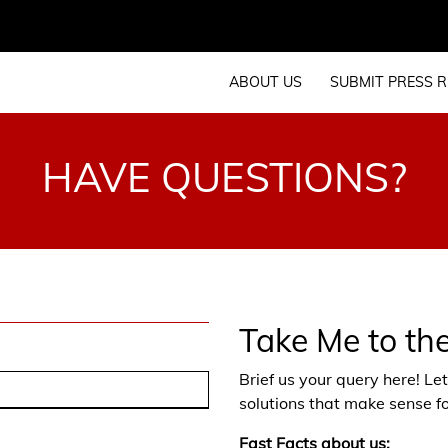
ABOUT US
SUBMIT PRESS R
HAVE QUESTIONS?
Take Me to th
Brief us your query here! L
solutions that make sense fo
Fast Facts about us: