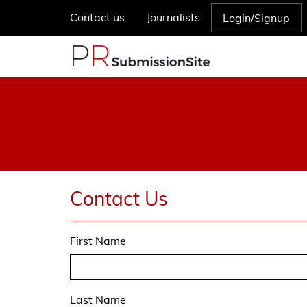
Contact us
Journalists
Login/Signup
Contact Us
First Name
Last Name