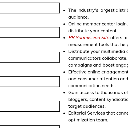
The industry's largest distr
audience.
Online member center login
distribute your content.
PR Submission Site
offers ac
measurement tools that help
Distribute your multimedia c
communicators collaborate, e
campaigns and boost enga
Effective online engagemen
and consumer attention and 
communication needs.
Gain access to thousands of 
bloggers, content syndicati
target audiences.
Editorial Services that con
optimization team.