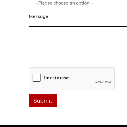
Message