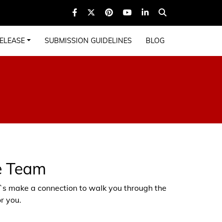
ELEASE
SUBMISSION GUIDELINES
BLOG
e Team
et`s make a connection to walk you through the
r you.