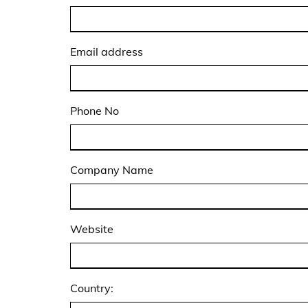
Email address
Phone No
Company Name
Website
Country: