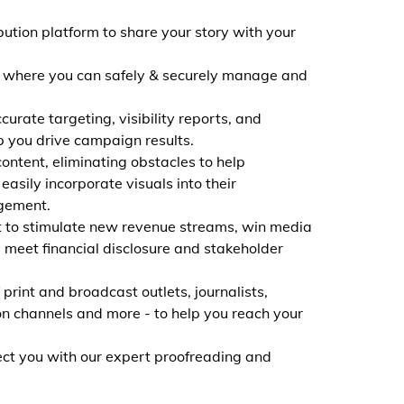
ibution platform to share your story with your
, where you can safely & securely manage and
curate targeting, visibility reports, and
 you drive campaign results.
ontent, eliminating obstacles to help
asily incorporate visuals into their
gement.
t to stimulate new revenue streams, win media
meet financial disclosure and stakeholder
print and broadcast outlets, journalists,
on channels and more - to help you reach your
nect you with our expert proofreading and