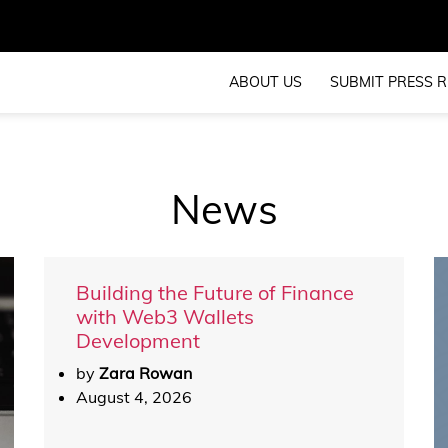
ABOUT US
SUBMIT PRESS R
News
Building the Future of Finance
with Web3 Wallets
Development
by
Zara Rowan
August 4, 2026