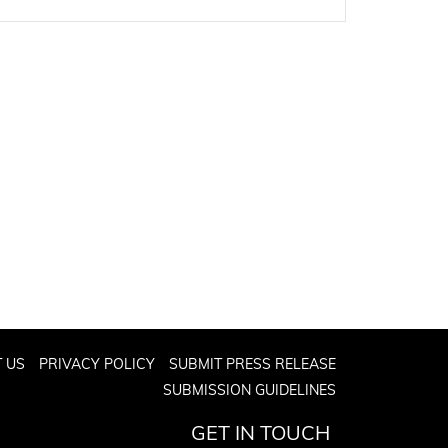
 US
PRIVACY POLICY
SUBMIT PRESS RELEASE
SUBMISSION GUIDELINES
GET IN TOUCH