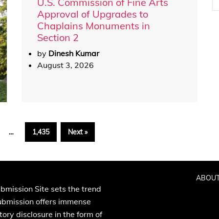
U.S. Commission of Fine Arts
Approval of Upgrades to
Chaplains Monuments in
Section 2
by
Dinesh Kumar
August 3, 2026
…
1,435
Next »
ABOUT
bmission Site sets the trend
Submission offers immense
ory disclosure in the form of