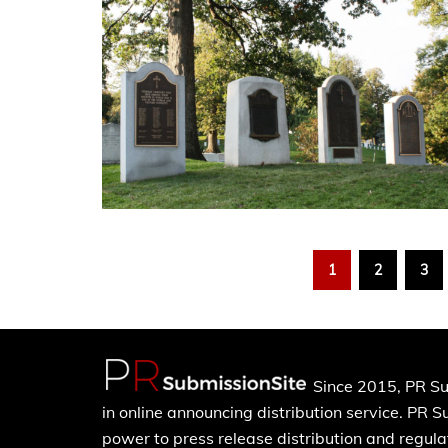
1
2
3
Since 2015, PR Su
in online announcing distribution service. PR 
power to press release distribution and regulat