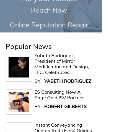
Reach Now
Online Reputation Repair
Popular News
Yabeth Rodriguez,
President of Mirror
Modification and Design,
LLC. Celebrates…
BY
YABETH RODRIGUEZ
ES Consulting Now A
Sage Gold ISV Partner
BY
ROBERT GILBERTS
Instant Conveyancing
Quotes And Useful Guides