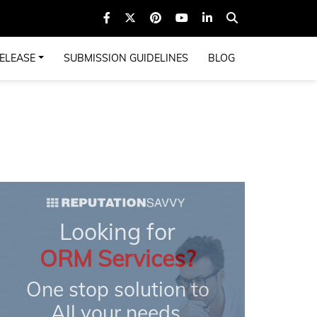
ELEASE
SUBMISSION GUIDELINES
BLOG
Looking for
ORM Services?
One stop solution to
All your needs.