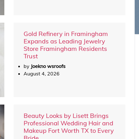
Gold Refinery in Framingham
Expands as Leading Jewelry
Store Framingham Residents
Trust
by
Joekno wsroofs
August 4, 2026
Beauty Looks by Lisett Brings
Professional Wedding Hair and
Makeup Fort Worth TX to Every
Bride