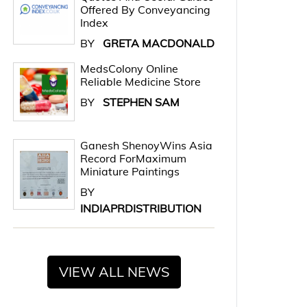
Offered By Conveyancing
Index
BY
GRETA MACDONALD
MedsColony Online
Reliable Medicine Store
BY
STEPHEN SAM
Ganesh ShenoyWins Asia
Record ForMaximum
Miniature Paintings
BY
INDIAPRDISTRIBUTION
VIEW ALL NEWS