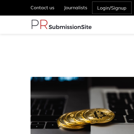
Contact us
Journalists
Login/Signup