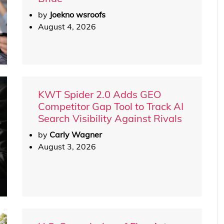
by
Joekno wsroofs
August 4, 2026
KWT Spider 2.0 Adds GEO
Competitor Gap Tool to Track AI
Search Visibility Against Rivals
by
Carly Wagner
August 3, 2026