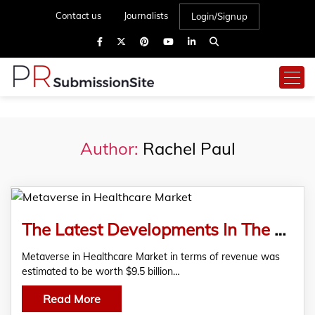
Contact us
Journalists
Login/Signup
Author:
Rachel Paul
The Latest Developments In The Metaverse In Healthcare Market
Metaverse in Healthcare Market in terms of revenue was
estimated to be worth $9.5 billion…
Read More