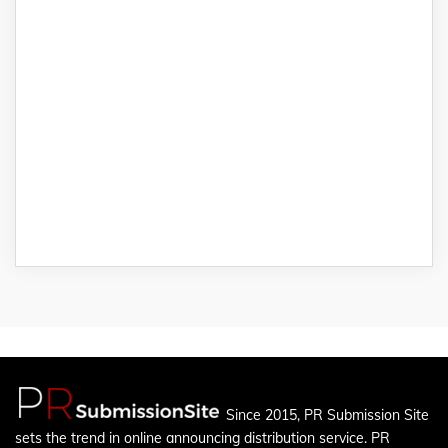
Since 2015, PR Submission Site
sets the trend in online announcing distribution service. PR