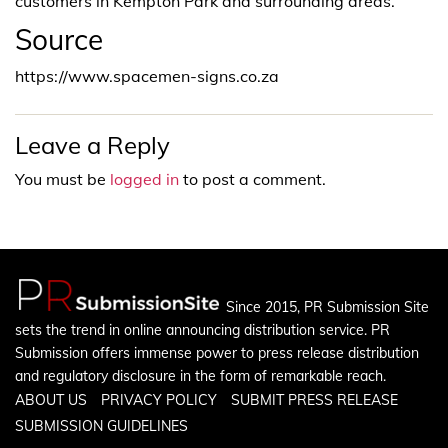
customers in Kempton Park and surrounding areas.
Source
https://www.spacemen-signs.co.za
Leave a Reply
You must be
logged in
to post a comment.
Since 2015, PR Submission Site
sets the trend in online announcing distribution service. PR
Submission offers immense power to press release distribution
and regulatory disclosure in the form of remarkable reach.
ABOUT US
PRIVACY POLICY
SUBMIT PRESS RELEASE
SUBMISSION GUIDELINES