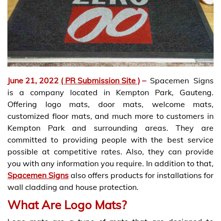
June 21, 2022
( PR Submission Site )
–
Spacemen Signs
is a company located in Kempton Park, Gauteng.
Offering logo mats, door mats, welcome mats,
customized floor mats, and much more to customers in
Kempton Park and surrounding areas. They are
committed to providing people with the best service
possible at competitive rates. Also, they can provide
you with any information you require. In addition to that,
Spacemen Signs
also offers products for installations for
wall cladding and house protection.
What Are Logo Mats?