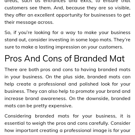
areas, such as entrances and exits, to ensure that
customers see them. And, because they are so visible,
they offer an excellent opportunity for businesses to get
their message across.
So, if you’re looking for a way to make your business
stand out, consider investing in some logo mats. They’re
sure to make a lasting impression on your customers.
Pros And Cons of Branded Mat
There are both pros and cons to having branded mats
in your business. On the plus side, branded mats can
help create a professional and polished look for your
business. They can also help to promote your brand and
increase brand awareness. On the downside, branded
mats can be pretty expensive.
Considering branded mats for your business, it is
essential to weigh the pros and cons carefully. Consider
how important creating a professional image is for your