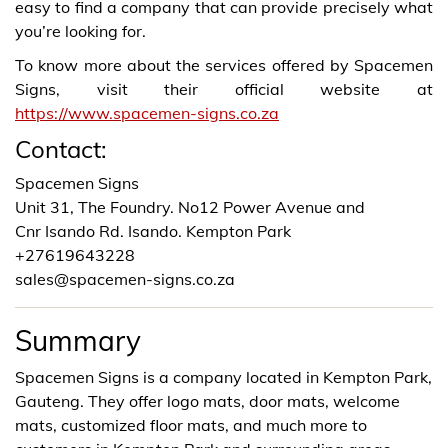
easy to find a company that can provide precisely what
you’re looking for.
To know more about the services offered by Spacemen
Signs, visit their official website at
https://www.spacemen-signs.co.za
Contact:
Spacemen Signs
Unit 31, The Foundry. No12 Power Avenue and
Cnr Isando Rd. Isando. Kempton Park
+27619643228
sales@spacemen-signs.co.za
Summary
Spacemen Signs is a company located in Kempton Park,
Gauteng. They offer logo mats, door mats, welcome
mats, customized floor mats, and much more to