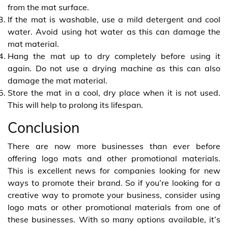
from the mat surface.
If the mat is washable, use a mild detergent and cool
water. Avoid using hot water as this can damage the
mat material.
Hang the mat up to dry completely before using it
again. Do not use a drying machine as this can also
damage the mat material.
Store the mat in a cool, dry place when it is not used.
This will help to prolong its lifespan.
Conclusion
There are now more businesses than ever before
offering logo mats and other promotional materials.
This is excellent news for companies looking for new
ways to promote their brand. So if you’re looking for a
creative way to promote your business, consider using
logo mats or other promotional materials from one of
these businesses. With so many options available, it’s