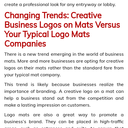
create a professional look for any entryway or lobby.
Changing Trends: Creative
Business Logos on Mats Versus
Your Typical Logo Mats
Companies
There is a new trend emerging in the world of business
mats. More and more businesses are opting for creative
logos on their mats rather than the standard fare from
your typical mat company.
This trend is likely because businesses realize the
importance of branding. A creative logo on a mat can
help a business stand out from the competition and
make a lasting impression on customers.
Logo mats are also a great way to promote a
business’s brand. They can be placed in high-traffic