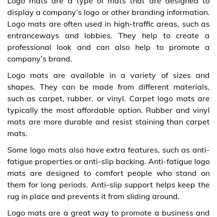
Logo mats are a type of mats that are designed to
display a company’s logo or other branding information.
Logo mats are often used in high-traffic areas, such as
entranceways and lobbies. They help to create a
professional look and can also help to promote a
company’s brand.
Logo mats are available in a variety of sizes and
shapes. They can be made from different materials,
such as carpet, rubber, or vinyl. Carpet logo mats are
typically the most affordable option. Rubber and vinyl
mats are more durable and resist staining than carpet
mats.
Some logo mats also have extra features, such as anti-
fatigue properties or anti-slip backing. Anti-fatigue logo
mats are designed to comfort people who stand on
them for long periods. Anti-slip support helps keep the
rug in place and prevents it from sliding around.
Logo mats are a great way to promote a business and