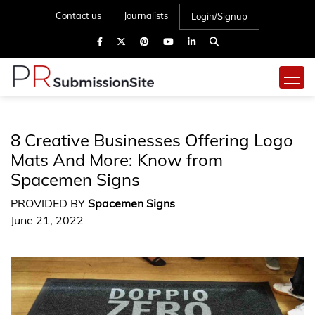
Contact us
Journalists
Login/Signup
8 Creative Businesses Offering Logo
Mats And More: Know from
Spacemen Signs
PROVIDED BY
Spacemen Signs
June 21, 2022