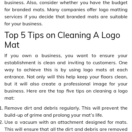
business. Also, consider whether you have the budget
for branded mats. Many companies offer logo matting
services if you decide that branded mats are suitable
for your business.
Top 5 Tips on Cleaning A Logo
Mat
If you own a business, you want to ensure your
establishment is clean and inviting to customers. One
way to achieve this is by using logo mats at each
entrance. Not only will this help keep your floors clean,
but it will also create a professional image for your
business. Here are the top five tips on cleaning a logo
mat:
Remove dirt and debris regularly. This will prevent the
build-up of grime and prolong your mat’s life.
Use a vacuum with an attachment designed for mats.
This will ensure that all the dirt and debris are removed