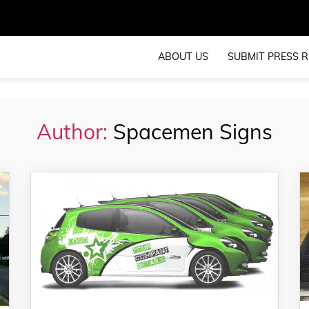
ABOUT US
SUBMIT PRESS R
Author:
Spacemen Signs