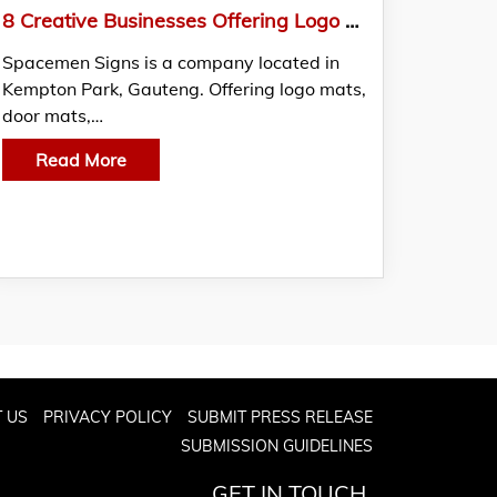
8 Creative Businesses Offering Logo Mats And More: Know from Spacemen Signs
Spacemen Signs is a company located in
Kempton Park, Gauteng. Offering logo mats,
door mats,…
Read More
 US
PRIVACY POLICY
SUBMIT PRESS RELEASE
SUBMISSION GUIDELINES
GET IN TOUCH