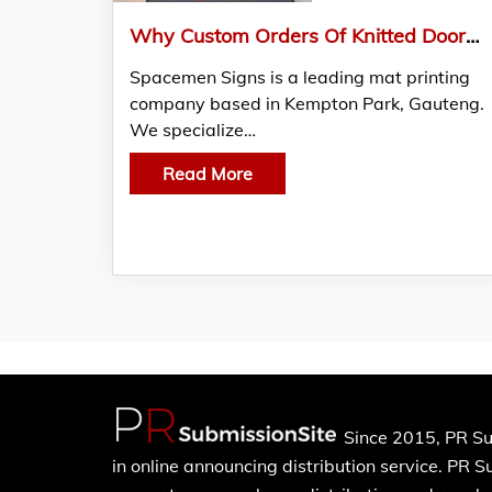
Why Custom Orders Of Knitted Doormats Are Crucial For Johannesburg
Spacemen Signs is a leading mat printing
company based in Kempton Park, Gauteng.
We specialize…
Read More
Since 2015, PR Su
in online announcing distribution service. PR 