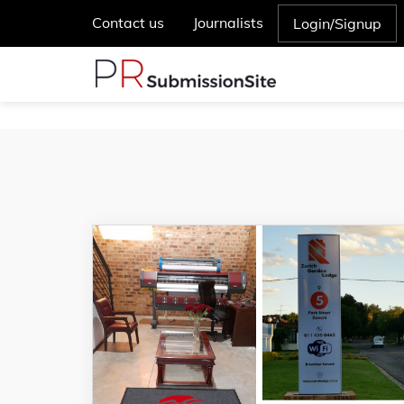
Contact us
Journalists
Login/Signup