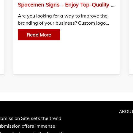
Spacemen Signs – Enjoy Top-Quality Corporate Branding Solutions Through Custom Logo Mats
Are you looking for a way to improve the
branding of your business? Custom logo…
Read More
ABOUT
bmission Site sets the trend
Submission offers immense