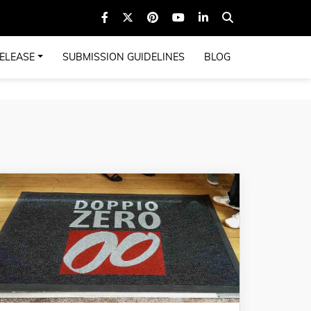
ELEASE
SUBMISSION GUIDELINES
BLOG