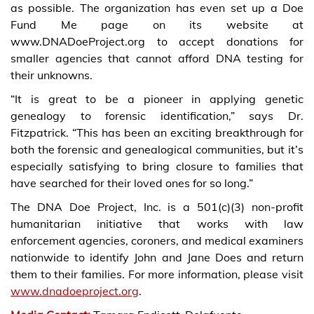
as possible. The organization has even set up a Doe
Fund Me page on its website at
www.DNADoeProject.org to accept donations for
smaller agencies that cannot afford DNA testing for
their unknowns.
“It is great to be a pioneer in applying genetic
genealogy to forensic identification,” says Dr.
Fitzpatrick. “This has been an exciting breakthrough for
both the forensic and genealogical communities, but it’s
especially satisfying to bring closure to families that
have searched for their loved ones for so long.”
The DNA Doe Project, Inc. is a 501(c)(3) non-profit
humanitarian initiative that works with law
enforcement agencies, coroners, and medical examiners
nationwide to identify John and Jane Does and return
them to their families. For more information, please visit
www.dnadoeproject.org
.