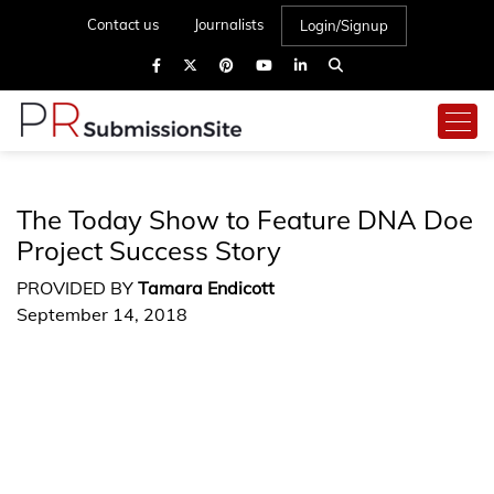
Contact us
Journalists
Login/Signup
The Today Show to Feature DNA Doe
Project Success Story
PROVIDED BY
Tamara Endicott
September 14, 2018