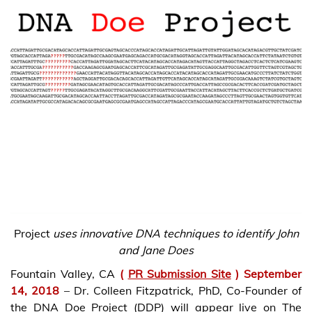
Project
uses innovative DNA techniques to identify John
and Jane Does
Fountain Valley, CA
(
PR Submission Site
) September
14, 2018
– Dr. Colleen Fitzpatrick, PhD, Co-Founder of
the DNA Doe Project (DDP) will appear live on The