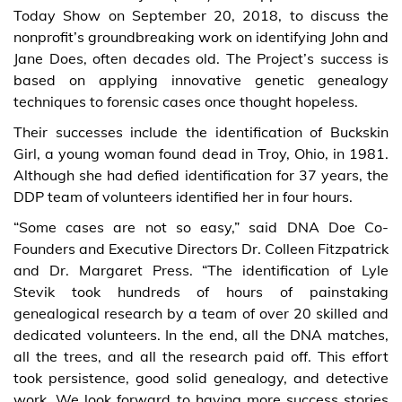
Today Show on September 20, 2018, to discuss the
nonprofit’s groundbreaking work on identifying John and
Jane Does, often decades old. The Project’s success is
based on applying innovative genetic genealogy
techniques to forensic cases once thought hopeless.
Their successes include the identification of Buckskin
Girl, a young woman found dead in Troy, Ohio, in 1981.
Although she had defied identification for 37 years, the
DDP team of volunteers identified her in four hours.
“Some cases are not so easy,” said DNA Doe Co-
Founders and Executive Directors Dr. Colleen Fitzpatrick
and Dr. Margaret Press. “The identification of Lyle
Stevik took hundreds of hours of painstaking
genealogical research by a team of over 20 skilled and
dedicated volunteers. In the end, all the DNA matches,
all the trees, and all the research paid off. This effort
took persistence, good solid genealogy, and detective
work. We look forward to having more success stories