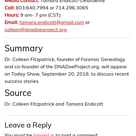
Media Contact:
Tamara Endicott-Delafuente
Call:
803.640.7994 or 714.296.3065
Hours:
9 am- 7 pm (CST)
Email:
tamara.endicott@gmail.com
or
colleen@dnadoeproject.org
Summary
Dr. Colleen Fitzpatrick, founder of Forensic Genealogy
and co-founder of the DNADoeProject.org, will appear
on Today Show, September 20, 2018, to discuss recent
success stories
Source
Dr. Colleen Fitzpatrick and Tamara Endicott
Leave a Reply
You must be
logged in
to post a comment.