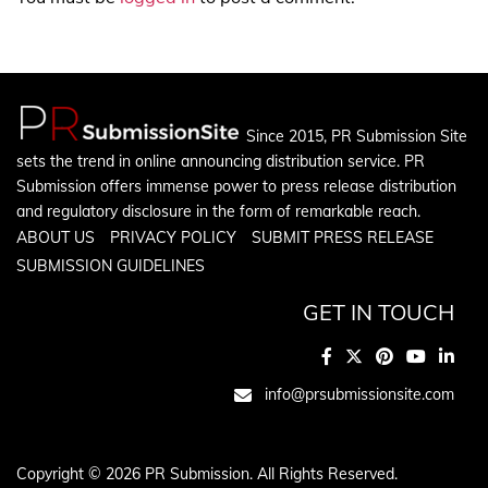
Since 2015, PR Submission Site
sets the trend in online announcing distribution service. PR
Submission offers immense power to press release distribution
and regulatory disclosure in the form of remarkable reach.
ABOUT US
PRIVACY POLICY
SUBMIT PRESS RELEASE
SUBMISSION GUIDELINES
GET IN TOUCH
info@prsubmissionsite.com
Copyright © 2026 PR Submission. All Rights Reserved.