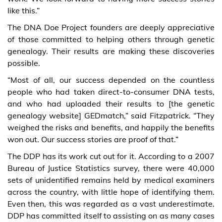
like this.”
The DNA Doe Project founders are deeply appreciative
of those committed to helping others through genetic
genealogy. Their results are making these discoveries
possible.
“Most of all, our success depended on the countless
people who had taken direct-to-consumer DNA tests,
and who had uploaded their results to [the genetic
genealogy website] GEDmatch,” said Fitzpatrick. “They
weighed the risks and benefits, and happily the benefits
won out. Our success stories are proof of that.”
The DDP has its work cut out for it. According to a 2007
Bureau of Justice Statistics survey, there were 40,000
sets of unidentified remains held by medical examiners
across the country, with little hope of identifying them.
Even then, this was regarded as a vast underestimate.
DDP has committed itself to assisting on as many cases