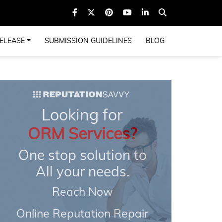
ELEASE
SUBMISSION GUIDELINES
BLOG
Looking for
ORM Services?
One stop solution to
All your needs.
Reach Now
Online Reputation Repair