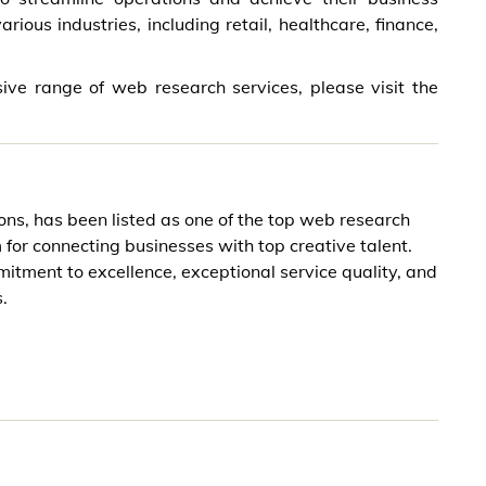
ious industries, including retail, healthcare, finance,
ive range of web research services, please visit the
ons, has been listed as one of the top web research
or connecting businesses with top creative talent.
itment to excellence, exceptional service quality, and
.