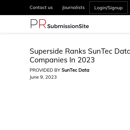
Contact us
Journalists
Login/Signup
Superside Ranks SunTec Da
Companies In 2023
PROVIDED BY
SunTec Data
June 9, 2023