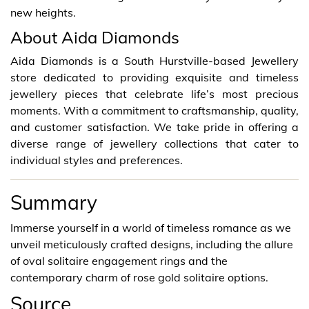
new heights.
About Aida Diamonds
Aida Diamonds is a South Hurstville-based Jewellery
store dedicated to providing exquisite and timeless
jewellery pieces that celebrate life’s most precious
moments. With a commitment to craftsmanship, quality,
and customer satisfaction. We take pride in offering a
diverse range of jewellery collections that cater to
individual styles and preferences.
Summary
Immerse yourself in a world of timeless romance as we
unveil meticulously crafted designs, including the allure
of oval solitaire engagement rings and the
contemporary charm of rose gold solitaire options.
Source