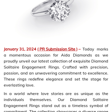
January 31, 2024
( PR Submission Site )
–
Today marks
a momentous occasion for Aida Diamonds as we
proudly unveil our latest collection of exquisite Diamond
Solitaire Engagement Rings. Crafted with precision,
passion, and an unwavering commitment to excellence.
These rings redefine elegance and set the stage for
everlasting love.
In a world where love stories are as unique as the
individuals themselves. Our Diamond Solitaire
Engagement Rings stand out as a timeless symbol of
commitment. The collection showcases a diverse range