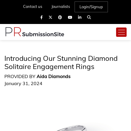
Contact us
Journalists
Login/Signup
Introducing Our Stunning Diamond
Solitaire Engagement Rings
PROVIDED BY
Aida Diamonds
January 31, 2024