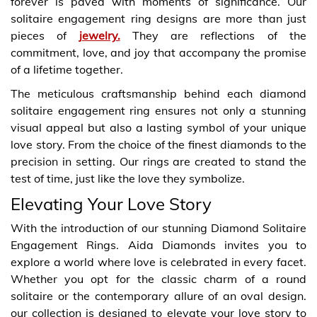
forever is paved with moments of significance. Our
solitaire engagement ring designs are more than just
pieces of
jewelry.
They are reflections of the
commitment, love, and joy that accompany the promise
of a lifetime together.
The meticulous craftsmanship behind each diamond
solitaire engagement ring ensures not only a stunning
visual appeal but also a lasting symbol of your unique
love story. From the choice of the finest diamonds to the
precision in setting. Our rings are created to stand the
test of time, just like the love they symbolize.
Elevating Your Love Story
With the introduction of our stunning Diamond Solitaire
Engagement Rings. Aida Diamonds invites you to
explore a world where love is celebrated in every facet.
Whether you opt for the classic charm of a round
solitaire or the contemporary allure of an oval design.
our collection is designed to elevate your love story to