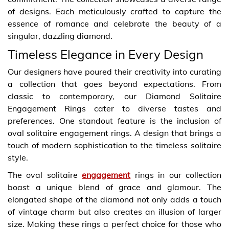
of designs. Each meticulously crafted to capture the
essence of romance and celebrate the beauty of a
singular, dazzling diamond.
Timeless Elegance in Every Design
Our designers have poured their creativity into curating
a collection that goes beyond expectations. From
classic to contemporary, our Diamond Solitaire
Engagement Rings cater to diverse tastes and
preferences. One standout feature is the inclusion of
oval solitaire engagement rings. A design that brings a
touch of modern sophistication to the timeless solitaire
style.
The oval solitaire
engagement
rings in our collection
boast a unique blend of grace and glamour. The
elongated shape of the diamond not only adds a touch
of vintage charm but also creates an illusion of larger
size. Making these rings a perfect choice for those who