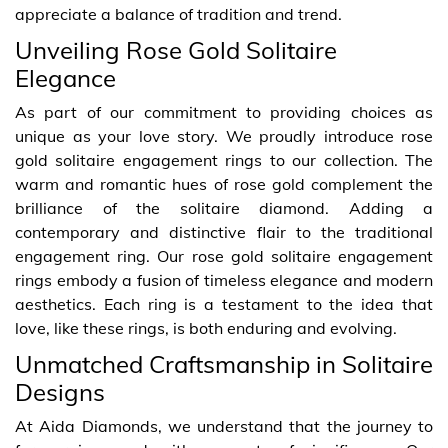
appreciate a balance of tradition and trend.
Unveiling Rose Gold Solitaire
Elegance
As part of our commitment to providing choices as
unique as your love story. We proudly introduce rose
gold solitaire engagement rings to our collection. The
warm and romantic hues of rose gold complement the
brilliance of the solitaire diamond. Adding a
contemporary and distinctive flair to the traditional
engagement ring. Our rose gold solitaire engagement
rings embody a fusion of timeless elegance and modern
aesthetics. Each ring is a testament to the idea that
love, like these rings, is both enduring and evolving.
Unmatched Craftsmanship in Solitaire
Designs
At Aida Diamonds, we understand that the journey to