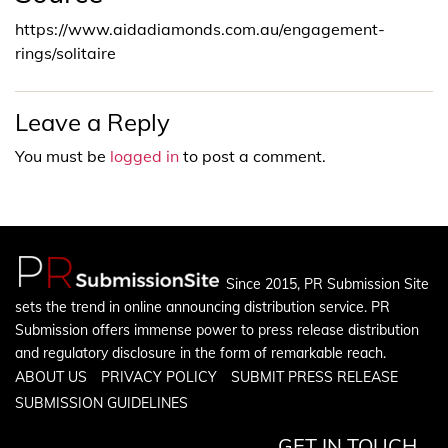
https://www.aidadiamonds.com.au/engagement-
rings/solitaire
Leave a Reply
You must be
logged in
to post a comment.
Since 2015, PR Submission Site
sets the trend in online announcing distribution service. PR
Submission offers immense power to press release distribution
and regulatory disclosure in the form of remarkable reach.
ABOUT US
PRIVACY POLICY
SUBMIT PRESS RELEASE
SUBMISSION GUIDELINES
GET IN TOUCH