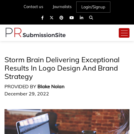
Contact us
Journalists
Login/Signup
Storm Brain Delivering Exceptional
Results In Logo Design And Brand
Strategy
PROVIDED BY
Blake Nolan
December 29, 2022