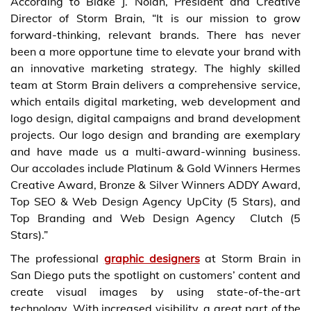
According to Blake J. Nolan, President and Creative
Director of Storm Brain, “It is our mission to grow
forward-thinking, relevant brands. There has never
been a more opportune time to elevate your brand with
an innovative marketing strategy. The highly skilled
team at Storm Brain delivers a comprehensive service,
which entails digital marketing, web development and
logo design, digital campaigns and brand development
projects. Our logo design and branding are exemplary
and have made us a multi-award-winning business.
Our accolades include Platinum & Gold Winners Hermes
Creative Award, Bronze & Silver Winners ADDY Award,
Top SEO & Web Design Agency UpCity (5 Stars), and
Top Branding and Web Design Agency Clutch (5
Stars).”
The professional
graphic designers
at Storm Brain in
San Diego puts the spotlight on customers’ content and
create visual images by using state-of-the-art
technology. With increased visibility, a great part of the