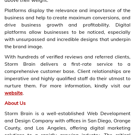
Platforms display the relevance and importance of the
business and help to create maximum conversions, and
drive business growth and profitability. Digital
platforms allow businesses to be noticed, especially
with unsurpassed and incredible designs that underpin
the brand image.
With hundreds of verified reviews and referred clients,
Storm Brain delivers a first-rate service to a
comprehensive customer base. Client relationships are
imperative and highly qualified staff do their utmost to
nurture them. For more information, kindly visit our
website
.
About Us
Storm Brain is a well-established Web Development
and Design Company with offices in San Diego, Orange
County, and Los Angeles, offering digital marketing
solutions to a rapidly growing industry. The critical