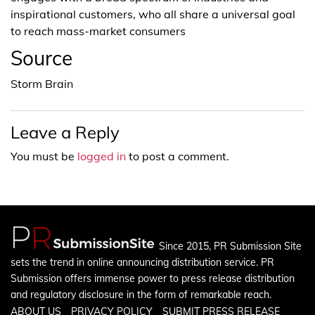
inspirational customers, who all share a universal goal
to reach mass-market consumers
Source
Storm Brain
Leave a Reply
You must be
logged in
to post a comment.
Since 2015, PR Submission Site
sets the trend in online announcing distribution service. PR
Submission offers immense power to press release distribution
and regulatory disclosure in the form of remarkable reach.
ABOUT US
PRIVACY POLICY
SUBMIT PRESS RELEASE