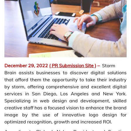
December 29, 2022
( PR Submission Site )
–
Storm
Brain assists businesses to discover digital solutions
that afford them the opportunity to take their industry
by storm, offering comprehensive and excellent digital
services in San Diego, Los Angeles and New York.
Specializing in web design and development, skilled
creative staff has a focused vision to enhance the brand
image by the use of innovative logo design for
optimized recognition, growth and increased ROI.