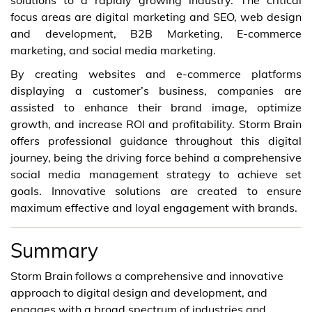
focus areas are digital marketing and SEO, web design
and development, B2B Marketing, E-commerce
marketing, and social media marketing.
By creating websites and e-commerce platforms
displaying a customer’s business, companies are
assisted to enhance their brand image, optimize
growth, and increase ROI and profitability. Storm Brain
offers professional guidance throughout this digital
journey, being the driving force behind a comprehensive
social media management strategy to achieve set
goals. Innovative solutions are created to ensure
maximum effective and loyal engagement with brands.
Summary
Storm Brain follows a comprehensive and innovative
approach to digital design and development, and
engages with a broad spectrum of industries and