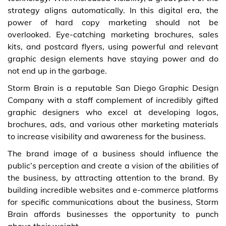
strategy aligns automatically. In this digital era, the
power of hard copy marketing should not be
overlooked. Eye-catching marketing brochures, sales
kits, and postcard flyers, using powerful and relevant
graphic design elements have staying power and do
not end up in the garbage.
Storm Brain is a reputable San Diego Graphic Design
Company with a staff complement of incredibly gifted
graphic designers who excel at developing logos,
brochures, ads, and various other marketing materials
to increase visibility and awareness for the business.
The brand image of a business should influence the
public’s perception and create a vision of the abilities of
the business, by attracting attention to the brand. By
building incredible websites and e-commerce platforms
for specific communications about the business, Storm
Brain affords businesses the opportunity to punch
above their weight.