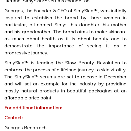
lifetime, SimySkin™ serums change too.
Georges, the Founder & CEO of SimySkin™, was initially
inspired to establish the brand by three women in
particular, all named Simy: his daughter, his mother
and his grandmother. The brand aims to make skincare
as much about health as it is about beauty and to
demonstrate the importance of seeing it as a
progressive journey.
SimySkin™ is leading the Slow Beauty Revolution to
embrace the process of a lifelong journey to skin vitality.
The SimySkin™ serums are set to release in December
and will set an example for the industry by providing
mostly natural products in beautiful packaging at an
affordable price point.
For additional information:
Contact:
Georges Benarroch