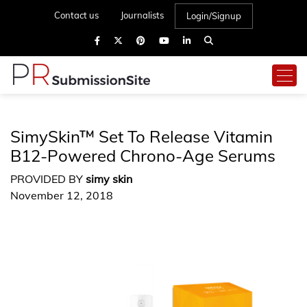
Contact us
Journalists
Login/Signup
SimySkin™ Set To Release Vitamin
B12-Powered Chrono-Age Serums
PROVIDED BY
simy skin
November 12, 2018