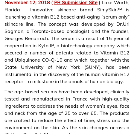
November 12, 2018
(
PR Submission Site
)
Lake Worth,
Florida – Innovative skincare brand SimySkin™ is
launching a vitamin B12 based anti-aging “serum only”
skincare line. The concept was developed by Dr.Uri
Sagman, a Toronto-based oncologist and the founder,
Georges Benarroch. The serum is a result of 15 year of
cooperation in Kyto IP, a biotechnology company which
secured a number of patents related to Vitamin B12
and Ubiquinone CO-Q-10 and which, together with the
State University of New York (SUNY), has been
instrumental in the discovery of the human vitamin B12
receptor – a milestone in the annals of human biology.
The age-based serums have been developed, clinically
tested and manufactured in France with high-quality
ingredients to address the needs of women’s eyes, face
and neck from the age of 25 to over 65. The products
are crafted to reduce the effect of time, stress and the
environment on the skin. As the skin changes across a