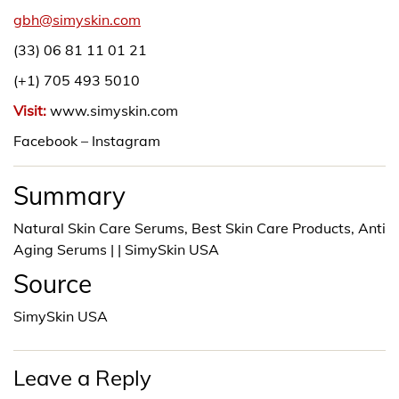
gbh@simyskin.com
(33) 06 81 11 01 21
(+1) 705 493 5010
Visit:
www.simyskin.com
Facebook – Instagram
Summary
Natural Skin Care Serums, Best Skin Care Products, Anti
Aging Serums | | SimySkin USA
Source
SimySkin USA
Leave a Reply