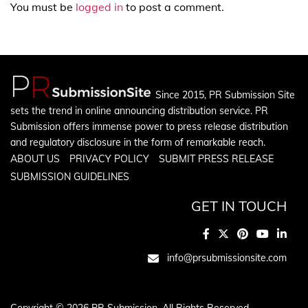
You must be
logged in
to post a comment.
Since 2015, PR Submission Site
sets the trend in online announcing distribution service. PR
Submission offers immense power to press release distribution
and regulatory disclosure in the form of remarkable reach.
ABOUT US
PRIVACY POLICY
SUBMIT PRESS RELEASE
SUBMISSION GUIDELINES
GET IN TOUCH
info@prsubmissionsite.com