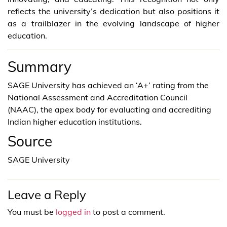
reflects the university’s dedication but also positions it
as a trailblazer in the evolving landscape of higher
education.
Summary
SAGE University has achieved an ‘A+’ rating from the
National Assessment and Accreditation Council
(NAAC), the apex body for evaluating and accrediting
Indian higher education institutions.
Source
SAGE University
Leave a Reply
You must be
logged in
to post a comment.