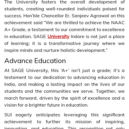
The University fosters the overall development of
students, creating well-rounded individuals poised for
success. Hon’ble Chancellor Er. Sanjeev Agrawal on this
achievement said “We are thrilled to achieve the NAAC
A+ Grade, a testament to our commitment to excellence
in education. SAGE
University
Indore is not just a place
of learning; it is a transformative journey where we
inspire minds and nurture holistic development.”
Advance Education
At SAGE University, this ‘A+’ isn’t just a grade; it’s a
testament to our dedication to advancing education in
India, and making a lasting impact on the lives of our
students and the communities we serve. Together, we
march forward, driven by the spirit of excellence and a
vision for a brighter future in education.
SUI eagerly anticipates leveraging this significant
achievement to further its mission of inspiring,
innovating, and educating. This recognition not only