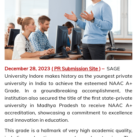
December 28, 2023
( PR Submission Site )
–
SAGE
University Indore makes history as the youngest private
university in India to achieve the esteemed NAAC A+
Grade. In a groundbreaking accomplishment, the
institution also secured the title of the first state-private
university in Madhya Pradesh to receive NAAC A+
accreditation, showcasing a commitment to excellence
and innovation in education.
This grade is a hallmark of very high academic quality,