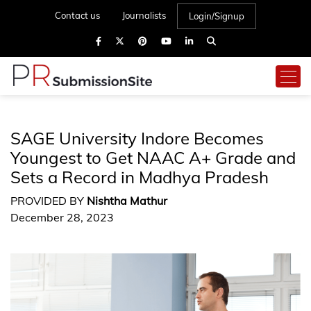
Contact us
Journalists
Login/Signup
SAGE University Indore Becomes
Youngest to Get NAAC A+ Grade and
Sets a Record in Madhya Pradesh
PROVIDED BY
Nishtha Mathur
December 28, 2023