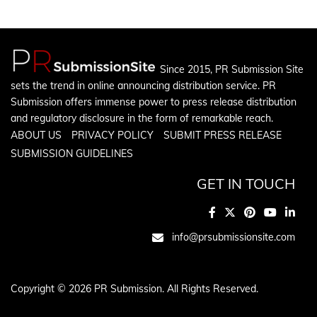
Since 2015, PR Submission Site
sets the trend in online announcing distribution service. PR
Submission offers immense power to press release distribution
and regulatory disclosure in the form of remarkable reach.
ABOUT US
PRIVACY POLICY
SUBMIT PRESS RELEASE
SUBMISSION GUIDELINES
GET IN TOUCH
info@prsubmissionsite.com
Copyright © 2026 PR Submission. All Rights Reserved.