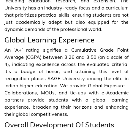
including education, research, and extension. The
University has an industry-ready focus and a curriculum
that prioritizes practical skills; ensuring students are not
just academically adept but also equipped for the
dynamic demands of the professional world.
Global Learning Experience
An ‘A+’ rating signifies a Cumulative Grade Point
Average (CGPA) between 3.26 and 3.50 (on a scale of
4), indicating excellence across the evaluated criteria.
It’s a badge of honor, and attaining this level of
recognition places SAGE University among the elite in
Indian higher education. We provide Global Exposure –
Collaborations, MOUs, and tie-ups with e-Academic
partners provide students with a global learning
experience, broadening their horizons and enhancing
their global competitiveness.
Overall Development Of Students