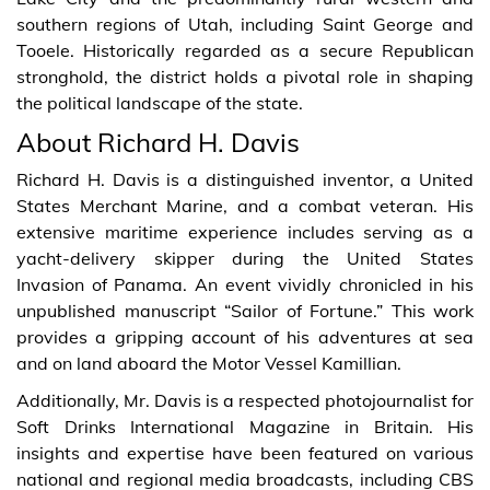
southern regions of Utah, including Saint George and
Tooele. Historically regarded as a secure Republican
stronghold, the district holds a pivotal role in shaping
the political landscape of the state.
About Richard H. Davis
Richard H. Davis is a distinguished inventor, a United
States Merchant Marine, and a combat veteran. His
extensive maritime experience includes serving as a
yacht-delivery skipper during the United States
Invasion of Panama. An event vividly chronicled in his
unpublished manuscript “Sailor of Fortune.” This work
provides a gripping account of his adventures at sea
and on land aboard the Motor Vessel Kamillian.
Additionally, Mr. Davis is a respected photojournalist for
Soft Drinks International Magazine in Britain. His
insights and expertise have been featured on various
national and regional media broadcasts, including CBS