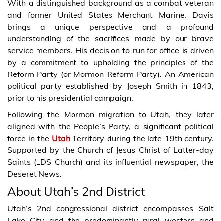
With a distinguished background as a combat veteran
and former United States Merchant Marine. Davis
brings a unique perspective and a profound
understanding of the sacrifices made by our brave
service members. His decision to run for office is driven
by a commitment to upholding the principles of the
Reform Party (or Mormon Reform Party). An American
political party established by Joseph Smith in 1843,
prior to his presidential campaign.
Following the Mormon migration to Utah, they later
aligned with the People’s Party, a significant political
force in the
Utah
Territory during the late 19th century.
Supported by the Church of Jesus Christ of Latter-day
Saints (LDS Church) and its influential newspaper, the
Deseret News.
About Utah’s 2nd District
Utah’s 2nd congressional district encompasses Salt
Lake City and the predominantly rural western and