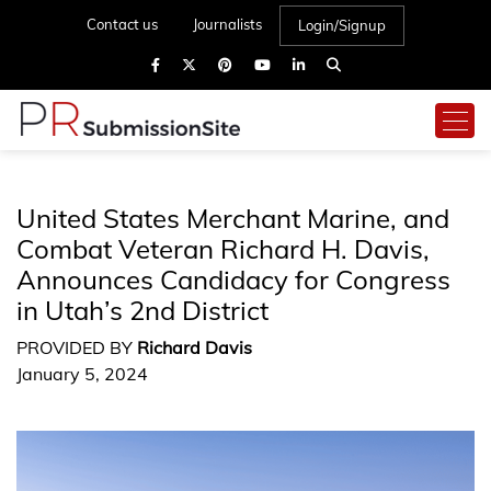
Contact us
Journalists
Login/Signup
United States Merchant Marine, and
Combat Veteran Richard H. Davis,
Announces Candidacy for Congress
in Utah’s 2nd District
PROVIDED BY
Richard Davis
January 5, 2024