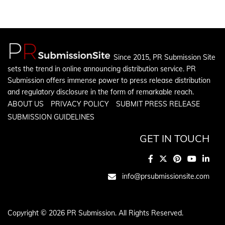
Since 2015, PR Submission Site
sets the trend in online announcing distribution service. PR
Submission offers immense power to press release distribution
and regulatory disclosure in the form of remarkable reach.
ABOUT US
PRIVACY POLICY
SUBMIT PRESS RELEASE
SUBMISSION GUIDELINES
GET IN TOUCH
info@prsubmissionsite.com
Copyright © 2026 PR Submission. All Rights Reserved.