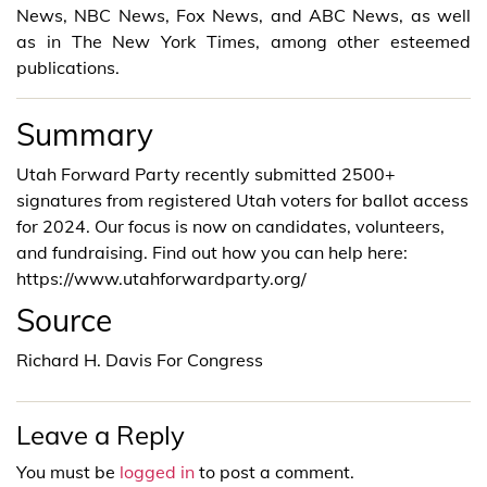
News, NBC News, Fox News, and ABC News, as well
as in The New York Times, among other esteemed
publications.
Summary
Utah Forward Party recently submitted 2500+
signatures from registered Utah voters for ballot access
for 2024. Our focus is now on candidates, volunteers,
and fundraising. Find out how you can help here:
https://www.utahforwardparty.org/
Source
Richard H. Davis For Congress
Leave a Reply
You must be
logged in
to post a comment.