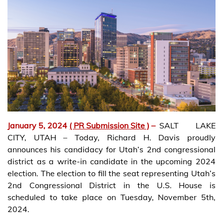
January 5, 2024
( PR Submission Site )
–
SALT LAKE
CITY, UTAH – Today, Richard H. Davis proudly
announces his candidacy for Utah’s 2nd congressional
district as a write-in candidate in the upcoming 2024
election. The election to fill the seat representing Utah’s
2nd Congressional District in the U.S. House is
scheduled to take place on Tuesday, November 5th,
2024.