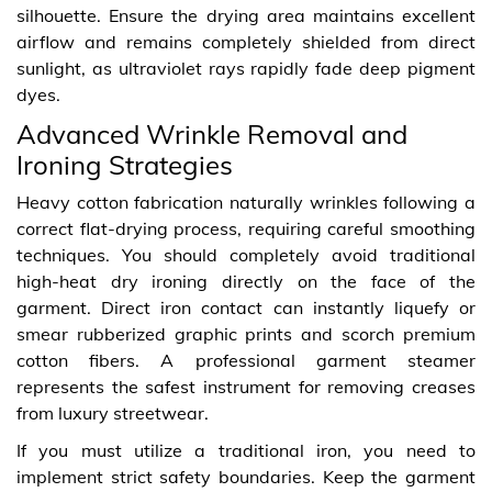
silhouette. Ensure the drying area maintains excellent
airflow and remains completely shielded from direct
sunlight, as ultraviolet rays rapidly fade deep pigment
dyes.
Advanced Wrinkle Removal and
Ironing Strategies
Heavy cotton fabrication naturally wrinkles following a
correct flat-drying process, requiring careful smoothing
techniques. You should completely avoid traditional
high-heat dry ironing directly on the face of the
garment. Direct iron contact can instantly liquefy or
smear rubberized graphic prints and scorch premium
cotton fibers. A professional garment steamer
represents the safest instrument for removing creases
from luxury streetwear.
If you must utilize a traditional iron, you need to
implement strict safety boundaries. Keep the garment