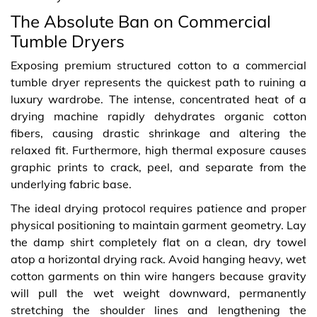
The Absolute Ban on Commercial
Tumble Dryers
Exposing premium structured cotton to a commercial
tumble dryer represents the quickest path to ruining a
luxury wardrobe. The intense, concentrated heat of a
drying machine rapidly dehydrates organic cotton
fibers, causing drastic shrinkage and altering the
relaxed fit. Furthermore, high thermal exposure causes
graphic prints to crack, peel, and separate from the
underlying fabric base.
The ideal drying protocol requires patience and proper
physical positioning to maintain garment geometry. Lay
the damp shirt completely flat on a clean, dry towel
atop a horizontal drying rack. Avoid hanging heavy, wet
cotton garments on thin wire hangers because gravity
will pull the wet weight downward, permanently
stretching the shoulder lines and lengthening the