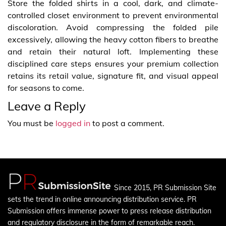
Store the folded shirts in a cool, dark, and climate-
controlled closet environment to prevent environmental
discoloration. Avoid compressing the folded pile
excessively, allowing the heavy cotton fibers to breathe
and retain their natural loft. Implementing these
disciplined care steps ensures your premium collection
retains its retail value, signature fit, and visual appeal
for seasons to come.
Leave a Reply
You must be
logged in
to post a comment.
Since 2015, PR Submission Site
sets the trend in online announcing distribution service. PR
Submission offers immense power to press release distribution
and regulatory disclosure in the form of remarkable reach.