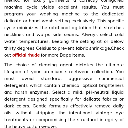
machine cycle yields excellent results. You must
program your washing machine to the dedicated
delicate or hand-wash setting exclusively. This specific
cycle minimizes the rotational agitation that stretches
necklines and warps side seams. Always select cold
water temperatures, keeping the setting at or below
thirty degrees Celsius to prevent fabric shrinkage.Check
out
official rhude
for more Bape Items.
The choice of cleaning agent dictates the ultimate
lifespan of your premium streetwear collection. You
must avoid standard, aggressive commercial
detergents which contain chemical optical brighteners
and harsh enzymes. Select a mild, pH-neutral liquid
detergent designed specifically for delicate fabrics or
dark colors. Gentle formulas effectively remove daily
oils without stripping the intentional vintage dye
treatments or compromising the structural integrity of
the heavy cotton weave.