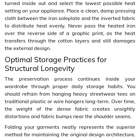
turned inside out and select the lowest possible heat
setting on your appliance. Place a clean, damp pressing
cloth between the iron soleplate and the inverted fabric
to distribute heat evenly. Never pass the heated iron
over the reverse side of a graphic print, as the heat
transfers through the cotton layers and still damages
the external design.
Optimal Storage Practices for
Structural Longevity
The preservation process continues inside your
wardrobe through proper daily storage habits. You
should refrain from hanging heavy streetwear tees on
traditional plastic or wire hangers long-term. Over time,
the weight of the dense fabric creates unsightly
distortions and fabric bumps near the shoulder seams.
Folding your garments neatly represents the superior
method for maintaining the original design architecture.