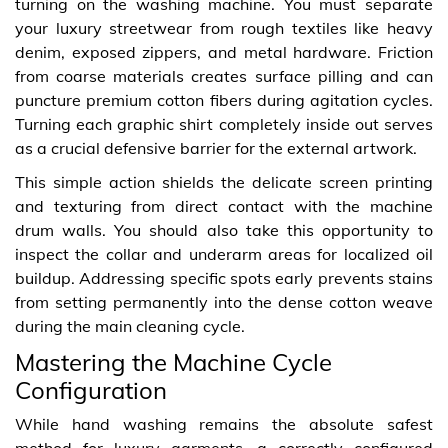
turning on the washing machine. You must separate
your luxury streetwear from rough textiles like heavy
denim, exposed zippers, and metal hardware. Friction
from coarse materials creates surface pilling and can
puncture premium cotton fibers during agitation cycles.
Turning each graphic shirt completely inside out serves
as a crucial defensive barrier for the external artwork.
This simple action shields the delicate screen printing
and texturing from direct contact with the machine
drum walls. You should also take this opportunity to
inspect the collar and underarm areas for localized oil
buildup. Addressing specific spots early prevents stains
from setting permanently into the dense cotton weave
during the main cleaning cycle.
Mastering the Machine Cycle
Configuration
While hand washing remains the absolute safest
method for luxury garments, a correctly configured