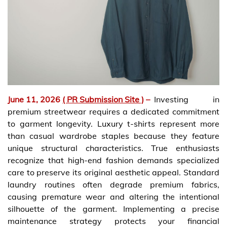
June 11, 2026
( PR Submission Site )
–
Investing in
premium streetwear requires a dedicated commitment
to garment longevity. Luxury t-shirts represent more
than casual wardrobe staples because they feature
unique structural characteristics. True enthusiasts
recognize that high-end fashion demands specialized
care to preserve its original aesthetic appeal. Standard
laundry routines often degrade premium fabrics,
causing premature wear and altering the intentional
silhouette of the garment. Implementing a precise
maintenance strategy protects your financial