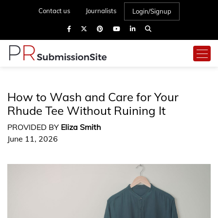
Contact us
Journalists
Login/Signup
How to Wash and Care for Your
Rhude Tee Without Ruining It
PROVIDED BY
Eliza Smith
June 11, 2026