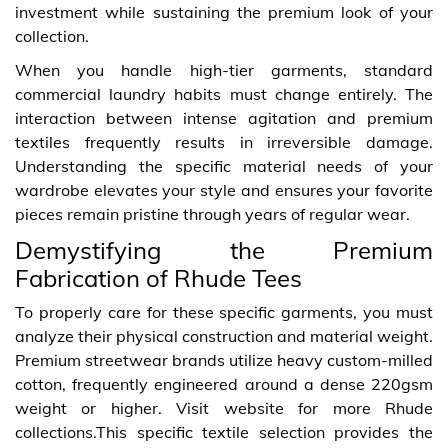
investment while sustaining the premium look of your
collection.
When you handle high-tier garments, standard
commercial laundry habits must change entirely. The
interaction between intense agitation and premium
textiles frequently results in irreversible damage.
Understanding the specific material needs of your
wardrobe elevates your style and ensures your favorite
pieces remain pristine through years of regular wear.
Demystifying the Premium
Fabrication of Rhude Tees
To properly care for these specific garments, you must
analyze their physical construction and material weight.
Premium streetwear brands utilize heavy custom-milled
cotton, frequently engineered around a dense 220gsm
weight or higher. Visit website for more Rhude
collections.This specific textile selection provides the