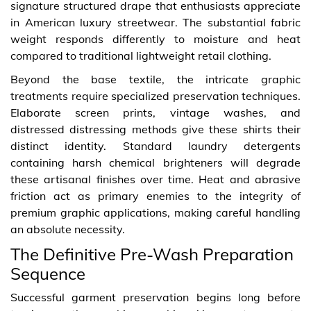
signature structured drape that enthusiasts appreciate
in American luxury streetwear. The substantial fabric
weight responds differently to moisture and heat
compared to traditional lightweight retail clothing.
Beyond the base textile, the intricate graphic
treatments require specialized preservation techniques.
Elaborate screen prints, vintage washes, and
distressed distressing methods give these shirts their
distinct identity. Standard laundry detergents
containing harsh chemical brighteners will degrade
these artisanal finishes over time. Heat and abrasive
friction act as primary enemies to the integrity of
premium graphic applications, making careful handling
an absolute necessity.
The Definitive Pre-Wash Preparation
Sequence
Successful garment preservation begins long before