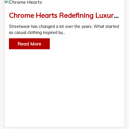
Chrome Hearts Redefining Luxury Streetwear for the Modern Generation
Streetwear has changed a lot over the years. What started
as casual clothing inspired by…
Read More