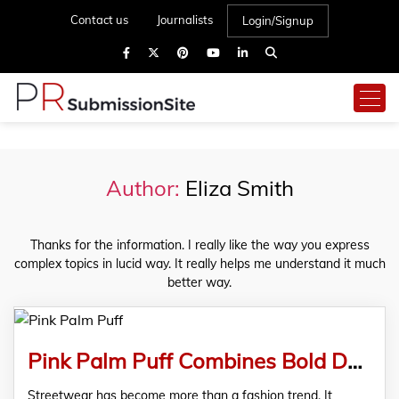
Contact us
Journalists
Login/Signup
Author:
Eliza Smith
Thanks for the information. I really like the way you express
complex topics in lucid way. It really helps me understand it much
better way.
Pink Palm Puff Combines Bold Design with Lasting Comfort
Streetwear has become more than a fashion trend. It