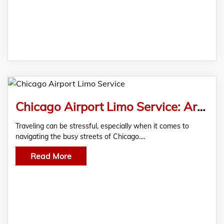
Chicago Airport Limo Service: Arrive in Style Every Time
Traveling can be stressful, especially when it comes to
navigating the busy streets of Chicago.…
Read More