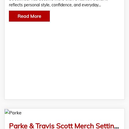
reflects personal style, confidence, and everyday…
Read More
Parke & Travis Scott Merch Setting New Standards in Urban Fashion