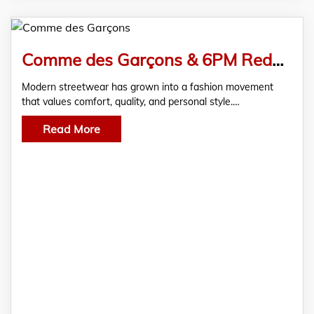
Comme des Garçons & 6PM Redefine Modern Streetwear Style
Modern streetwear has grown into a fashion movement
that values comfort, quality, and personal style.…
Read More