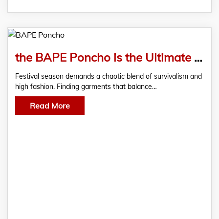
the BAPE Poncho is the Ultimate Festival Gear
Festival season demands a chaotic blend of survivalism and
high fashion. Finding garments that balance…
Read More