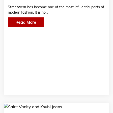
Streetwear has become one of the most influential parts of
modern fashion. It is no…
Read More