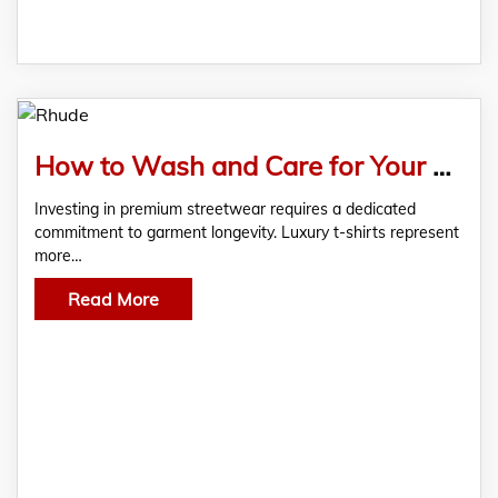
How to Wash and Care for Your Rhude Tee Without Ruining It
Investing in premium streetwear requires a dedicated
commitment to garment longevity. Luxury t-shirts represent
more…
Read More