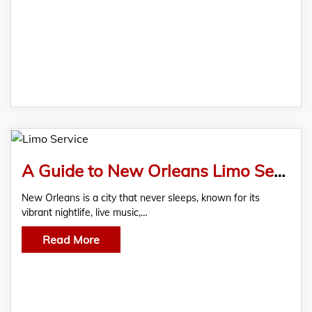
A Guide to New Orleans Limo Service for Nightlife Adventures
New Orleans is a city that never sleeps, known for its
vibrant nightlife, live music,…
Read More