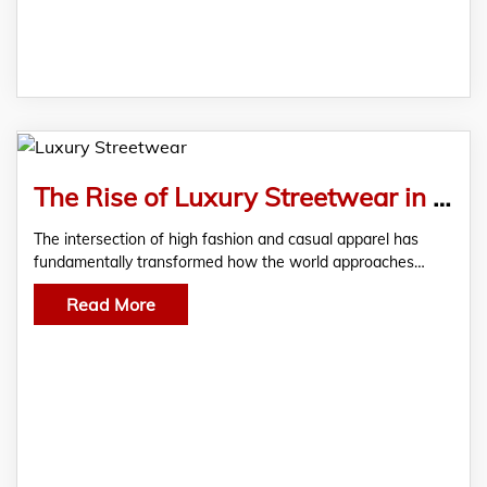
The Rise of Luxury Streetwear in Modern Fashion
The intersection of high fashion and casual apparel has
fundamentally transformed how the world approaches…
Read More