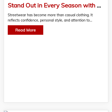
Stand Out in Every Season with Saint Vanity and Ksubi Jeans
Streetwear has become more than casual clothing. It
reflects confidence, personal style, and attention to…
Read More