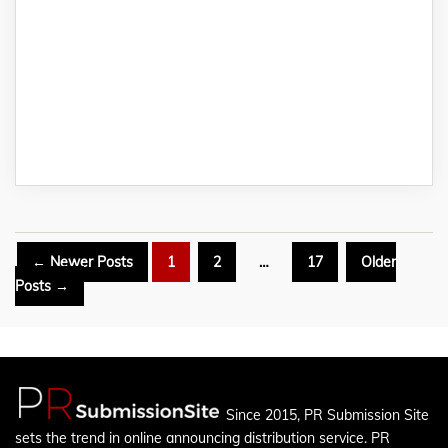
Posts
←
Newer
Posts
1
2
…
17
Older
pagination
Posts
→
Since 2015, PR Submission Site
sets the trend in online announcing distribution service. PR