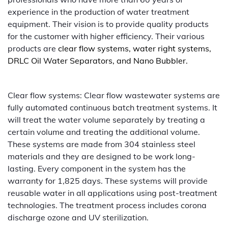
experience in the production of water treatment
equipment. Their vision is to provide quality products
for the customer with higher efficiency. Their various
products are
clear flow systems, water right systems,
DRLC Oil Water Separators, and Nano Bubbler.
Clear flow systems: Clear flow wastewater systems are
fully automated continuous batch treatment systems. It
will treat the water volume separately by treating a
certain volume and treating the additional volume.
These systems are made from 304 stainless steel
materials and they are designed to be work long-
lasting. Every component in the system has the
warranty for 1,825 days. These systems will provide
reusable water in all applications using post-treatment
technologies. The treatment process includes corona
discharge ozone and UV sterilization.