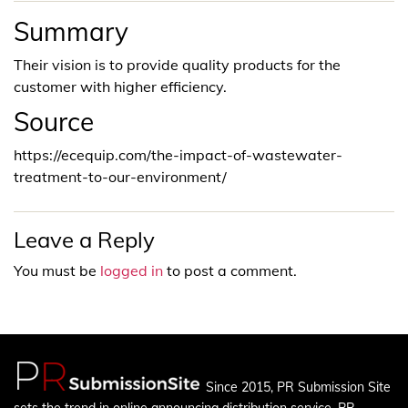
Summary
Their vision is to provide quality products for the
customer with higher efficiency.
Source
https://ecequip.com/the-impact-of-wastewater-
treatment-to-our-environment/
Leave a Reply
You must be
logged in
to post a comment.
Since 2015, PR Submission Site