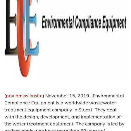
(
prsubmissionsite
) November 15, 2019 –Environmental
Compliance Equipment is a worldwide wastewater
treatment equipment company in Stuart. They deal
with the design, development, and implementation of
the water treatment equipment. The company is led by
professionals who have more than 60 years of