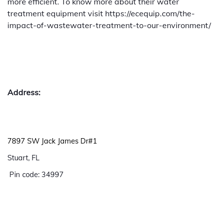
more efficient. To know more about their water
treatment equipment visit https://ecequip.com/the-
impact-of-wastewater-treatment-to-our-environment/
Address:
7897 SW Jack James Dr#1
Stuart, FL
Pin code: 34997