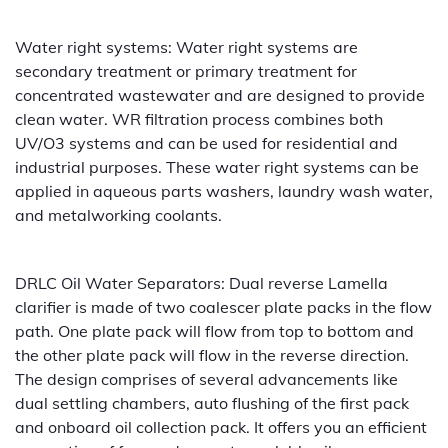
Water right systems: Water right systems are
secondary treatment or primary treatment for
concentrated wastewater and are designed to provide
clean water. WR filtration process combines both
UV/O3 systems and can be used for residential and
industrial purposes. These water right systems can be
applied in aqueous parts washers, laundry wash water,
and metalworking coolants.
DRLC Oil Water Separators: Dual reverse Lamella
clarifier is made of two coalescer plate packs in the flow
path. One plate pack will flow from top to bottom and
the other plate pack will flow in the reverse direction.
The design comprises of several advancements like
dual settling chambers, auto flushing of the first pack
and onboard oil collection pack. It offers you an efficient