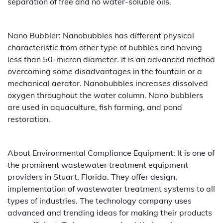
separation of free and no water-soluble oils.
Nano Bubbler: Nanobubbles has different physical
characteristic from other type of bubbles and having
less than 50-micron diameter. It is an advanced method
overcoming some disadvantages in the fountain or a
mechanical aerator. Nanobubbles increases dissolved
oxygen throughout the water column. Nano bubblers
are used in aquaculture, fish farming, and pond
restoration.
About Environmental Compliance Equipment: It is one of
the prominent wastewater treatment equipment
providers in Stuart, Florida. They offer design,
implementation of wastewater treatment systems to all
types of industries. The technology company uses
advanced and trending ideas for making their products