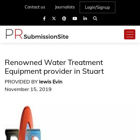
Contact us
Journalists
Login/Signup
Renowned Water Treatment
Equipment provider in Stuart
PROVIDED BY
lewis Evin
November 15, 2019