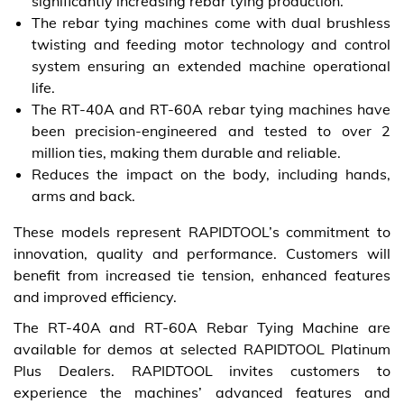
significantly increasing rebar tying production.
The rebar tying machines come with dual brushless
twisting and feeding motor technology and control
system ensuring an extended machine operational
life.
The RT-40A and RT-60A rebar tying machines have
been precision-engineered and tested to over 2
million ties, making them durable and reliable.
Reduces the impact on the body, including hands,
arms and back.
These models represent RAPIDTOOL’s commitment to
innovation, quality and performance. Customers will
benefit from increased tie tension, enhanced features
and improved efficiency.
The RT-40A and RT-60A Rebar Tying Machine are
available for demos at selected RAPIDTOOL Platinum
Plus Dealers. RAPIDTOOL invites customers to
experience the machines’ advanced features and