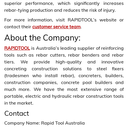
superior performance, which significantly increases
rebar-tying production and reduces the risk of injury.
For more information, visit RAPIDTOOL’s website or
contact their
customer service team
.
About the Company:
RAPIDTOOL
is Australia’s leading supplier of reinforcing
tools such as rebar cutters, rebar benders and rebar
tiers. We provide high-quality and innovative
concreting construction solutions to steel fixers
(tradesmen who install rebar), concreters, builders,
construction companies, concrete pool builders and
much more. We have the most extensive range of
portable, electric and hydraulic rebar construction tools
in the market.
Contact
Company Name: Rapid Tool Australia