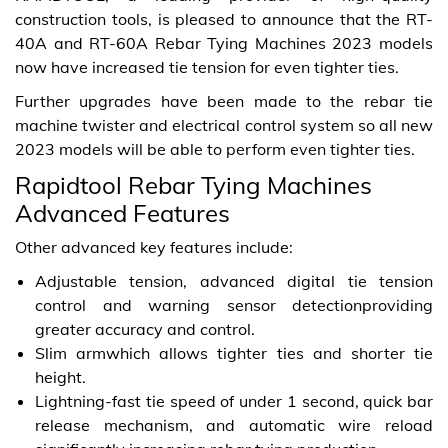
construction tools, is pleased to announce that the RT-
40A and RT-60A Rebar Tying Machines 2023 models
now have increased tie tension for even tighter ties.
Further upgrades have been made to the rebar tie
machine twister and electrical control system so all new
2023 models will be able to perform even tighter ties.
Rapidtool Rebar Tying Machines
Advanced Features
Other advanced key features include:
Adjustable tension, advanced digital tie tension
control and warning sensor detectionproviding
greater accuracy and control.
Slim armwhich allows tighter ties and shorter tie
height.
Lightning-fast tie speed of under 1 second, quick bar
release mechanism, and automatic wire reload