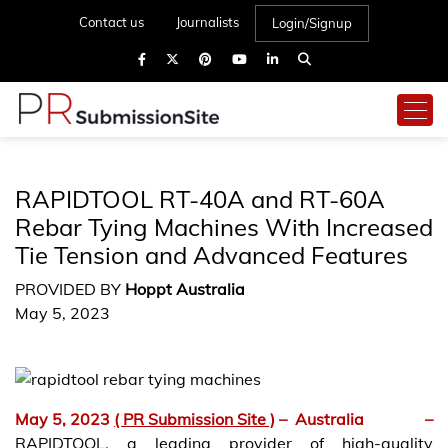
Contact us
Journalists
Login/Signup
RAPIDTOOL RT-40A and RT-60A
Rebar Tying Machines With Increased
Tie Tension and Advanced Features
PROVIDED BY
Hoppt Australia
May 5, 2023
May 5, 2023
( PR Submission Site )
–
Australia –
RAPIDTOOL, a leading provider of high-quality