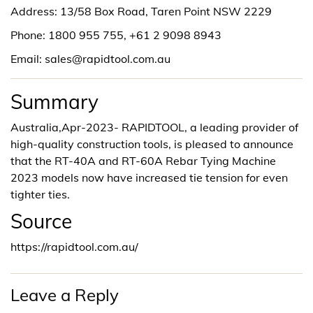
Address: 13/58 Box Road, Taren Point NSW 2229
Phone: 1800 955 755, +61 2 9098 8943
Email: sales@rapidtool.com.au
Summary
Australia,Apr-2023- RAPIDTOOL, a leading provider of
high-quality construction tools, is pleased to announce
that the RT-40A and RT-60A Rebar Tying Machine
2023 models now have increased tie tension for even
tighter ties.
Source
https://rapidtool.com.au/
Leave a Reply