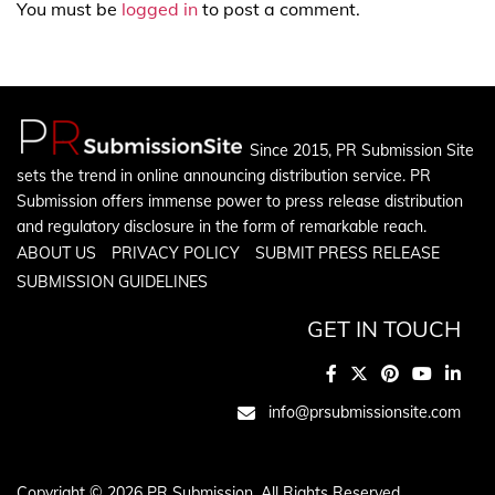
You must be
logged in
to post a comment.
Since 2015, PR Submission Site
sets the trend in online announcing distribution service. PR
Submission offers immense power to press release distribution
and regulatory disclosure in the form of remarkable reach.
ABOUT US
PRIVACY POLICY
SUBMIT PRESS RELEASE
SUBMISSION GUIDELINES
GET IN TOUCH
info@prsubmissionsite.com
Copyright © 2026 PR Submission. All Rights Reserved.