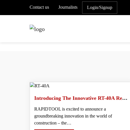
Contact us
Journalists
Login/Signup
Introducing The Innovative RT-40A Rebar Tying Machine- Revolutionize Your Rebar Tying Process
RAPIDTOOL is excited to announce a
groundbreaking innovation in the world of
construction – the…