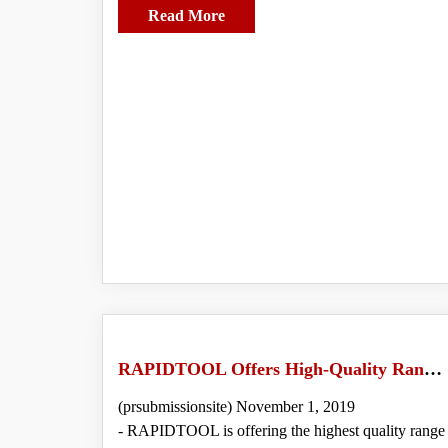
Read More
RAPIDTOOL Offers High-Quality Range of Rebar Cutter for Outstanding Performance
(prsubmissionsite) November 1, 2019
- RAPIDTOOL is offering the highest quality range