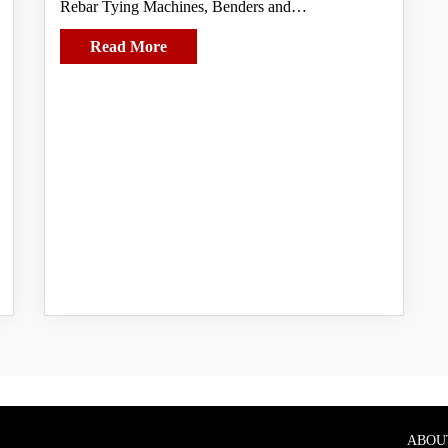
Rebar Tying Machines, Benders and…
Read More
ABOU