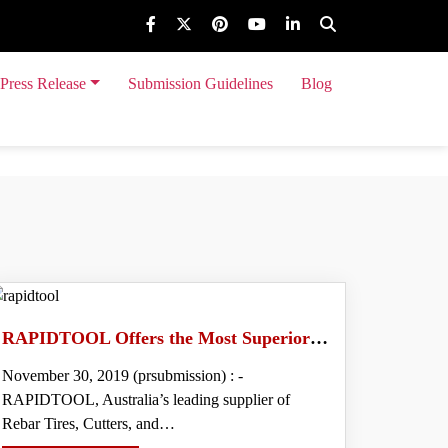
Press Release
Submission Guidelines
Blog
 Event Release
RAPIDTOOL Offers the Most Superior Quality Range of Rebar Tiers in Australia
November 30, 2019 (prsubmission) : -
RAPIDTOOL, Australia’s leading supplier of
Rebar Tires, Cutters, and…