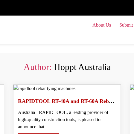
About Us
Submit 
Submit
Author:
Hoppt Australia
RAPIDTOOL RT-40A and RT-60A Rebar Tying Machines With Increased Tie Tension and Advanced Features
Australia - RAPIDTOOL, a leading provider of
high-quality construction tools, is pleased to
announce that…