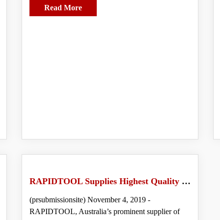
Read More
RAPIDTOOL Supplies Highest Quality Rebar Tying Machines in Australia
(prsubmissionsite) November 4, 2019 -
RAPIDTOOL, Australia’s prominent supplier of