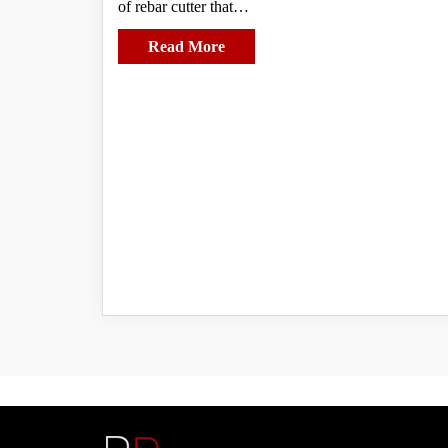
of rebar cutter that…
Read More