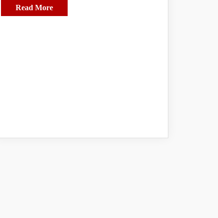
Read More