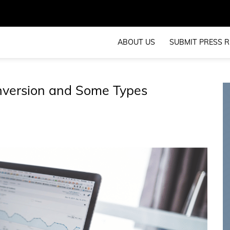
ABOUT US
SUBMIT PRESS R
nversion and Some Types