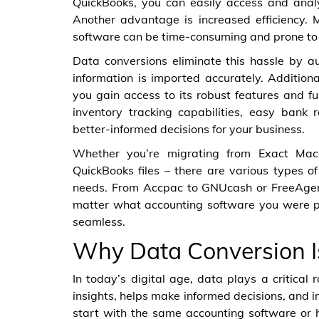
QuickBooks, you can easily access and ana
Another advantage is increased efficiency.
software can be time-consuming and prone to 
Data conversions eliminate this hassle by a
information is imported accurately. Addition
you gain access to its robust features and f
inventory tracking capabilities, easy bank 
better-informed decisions for your business.
Whether you’re migrating from Exact Maco
QuickBooks files – there are various types of
needs. From Accpac to GNUcash or FreeAgent
matter what accounting software you were pr
seamless.
Why Data Conversion I
In today’s digital age, data plays a critical 
insights, helps make informed decisions, and i
start with the same accounting software or 