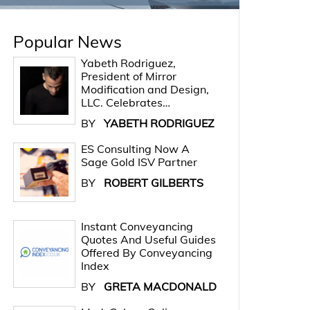
Popular News
Yabeth Rodriguez,
President of Mirror
Modification and Design,
LLC. Celebrates…
BY
YABETH RODRIGUEZ
ES Consulting Now A
Sage Gold ISV Partner
BY
ROBERT GILBERTS
Instant Conveyancing
Quotes And Useful Guides
Offered By Conveyancing
Index
BY
GRETA MACDONALD