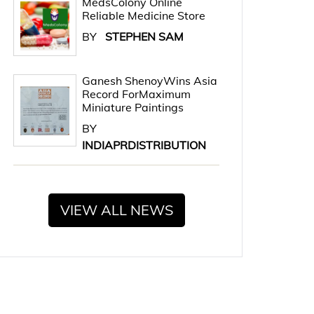
MedsColony Online
Reliable Medicine Store
BY
STEPHEN SAM
Ganesh ShenoyWins Asia
Record ForMaximum
Miniature Paintings
BY
INDIAPRDISTRIBUTION
VIEW ALL NEWS