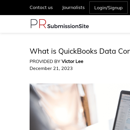
Contact us
Journalists
Login/Signup
What is QuickBooks Data Co
PROVIDED BY
Victor Lee
December 21, 2023