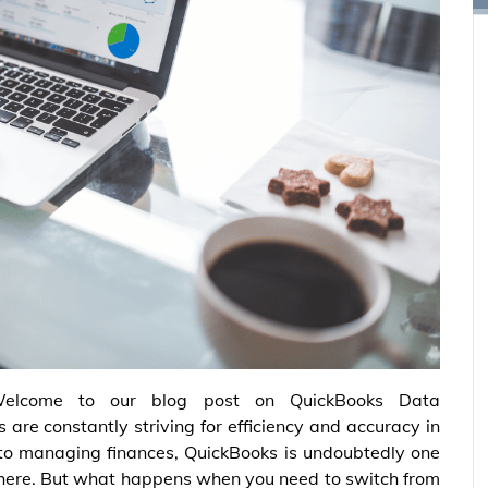
elcome to our blog post on QuickBooks Data
 are constantly striving for efficiency and accuracy in
 to managing finances, QuickBooks is undoubtedly one
there. But what happens when you need to switch from