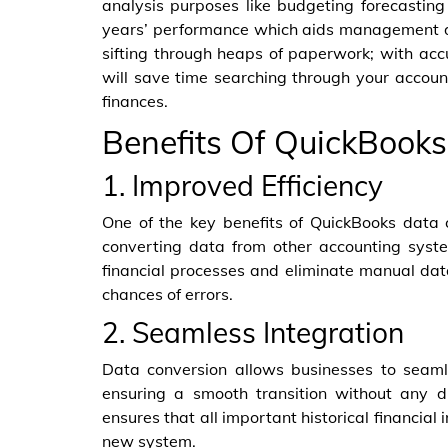
analysis purposes like budgeting forecastin
years’ performance which aids management de
sifting through heaps of paperwork; with accu
will save time searching through your account
finances.
Benefits Of QuickBook
1. Improved Efficiency
One of the key benefits of QuickBooks data c
converting data from other accounting syste
financial processes and eliminate manual data
chances of errors.
2. Seamless Integration
Data conversion allows businesses to seamle
ensuring a smooth transition without any di
ensures that all important historical financial
new system.