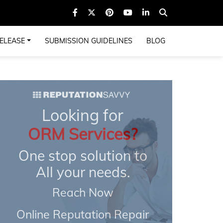
ELEASE
SUBMISSION GUIDELINES
BLOG
Looking for
ORM Services?
One stop solution to
All your needs.
Reach Now
Online Reputation Repair