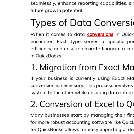
seamlessly, enhance reporting capabilities, si
future growth potential.
Types of Data Conversi
When it comes to data
conversions
in Quick
encounter. Each type serves a specific pu
efficiency, and ensure accurate financial re
in QuickBooks:
1. Migration from Exact M
If your business is currently using Exact M
conversion is necessary. This process involves 
system to the other while ensuring data integri
2. Conversion of Excel to 
Many businesses start by managing their fina
for more robust accounting software like Quick
for QuickBooks allows for easy importing of d