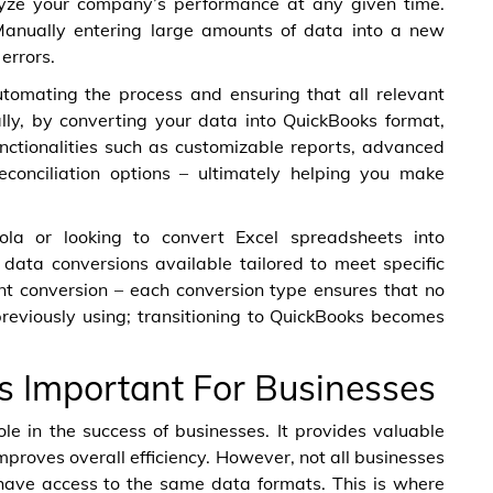
lyze your company’s performance at any given time.
 Manually entering large amounts of data into a new
errors.
utomating the process and ensuring that all relevant
ally, by converting your data into QuickBooks format,
unctionalities such as customizable reports, advanced
reconciliation options – ultimately helping you make
la or looking to convert Excel spreadsheets into
 data conversions available tailored to meet specific
 conversion – each conversion type ensures that no
eviously using; transitioning to QuickBooks becomes
s Important For Businesses
role in the success of businesses. It provides valuable
mproves overall efficiency. However, not all businesses
have access to the same data formats. This is where