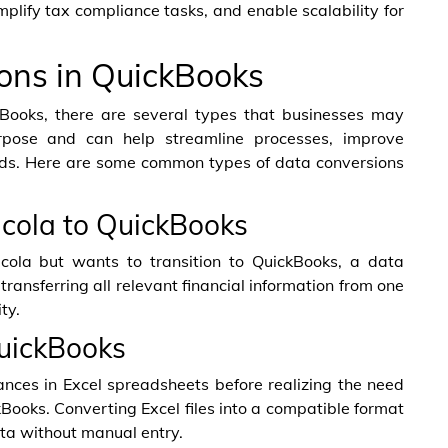
mplify tax compliance tasks, and enable scalability for
ons in QuickBooks
Books, there are several types that businesses may
rpose and can help streamline processes, improve
cords. Here are some common types of data conversions
acola to QuickBooks
acola but wants to transition to QuickBooks, a data
transferring all relevant financial information from one
ty.
QuickBooks
nces in Excel spreadsheets before realizing the need
Books. Converting Excel files into a compatible format
ata without manual entry.