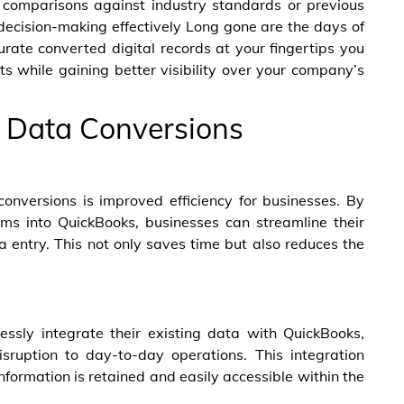
g comparisons against industry standards or previous
cision-making effectively Long gone are the days of
rate converted digital records at your fingertips you
s while gaining better visibility over your company’s
s Data Conversions
onversions is improved efficiency for businesses. By
ms into QuickBooks, businesses can streamline their
 entry. This not only saves time but also reduces the
ssly integrate their existing data with QuickBooks,
sruption to day-to-day operations. This integration
 information is retained and easily accessible within the