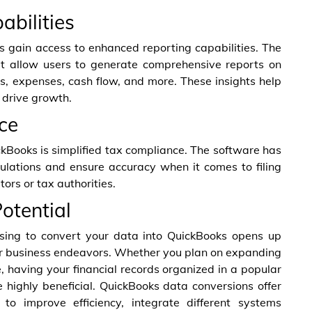
abilities
 gain access to enhanced reporting capabilities. The
hat allow users to generate comprehensive reports on
es, expenses, cash flow, and more. These insights help
 drive growth.
ce
kBooks is simplified tax compliance. The software has
lculations and ensure accuracy when it comes to filing
ors or tax authorities.
otential
sing to convert your data into QuickBooks opens up
our business endeavors. Whether you plan on expanding
e, having your financial records organized in a popular
 highly beneficial. QuickBooks data conversions offer
to improve efficiency, integrate different systems