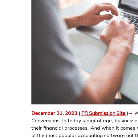
December 21, 2023
( PR Submission Site )
–
W
Conversions! In today’s digital age, businesses
their financial processes. And when it comes
of the most popular accounting software out 