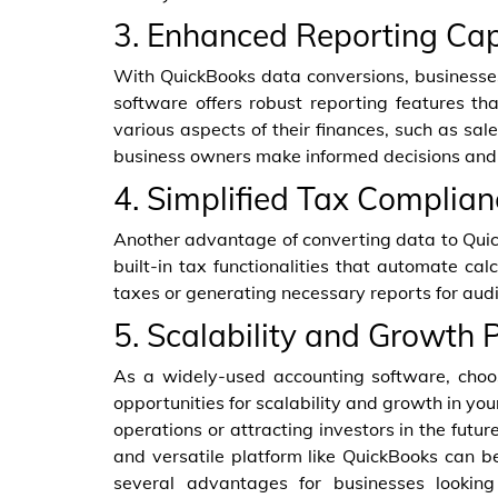
3. Enhanced Reporting Cap
With QuickBooks data conversions, businesses
software offers robust reporting features t
various aspects of their finances, such as sal
business owners make informed decisions and
4. Simplified Tax Complian
Another advantage of converting data to Quic
built-in tax functionalities that automate ca
taxes or generating necessary reports for audit
5. Scalability and Growth P
As a widely-used accounting software, choo
opportunities for scalability and growth in y
operations or attracting investors in the futur
and versatile platform like QuickBooks can be
several advantages for businesses looking 