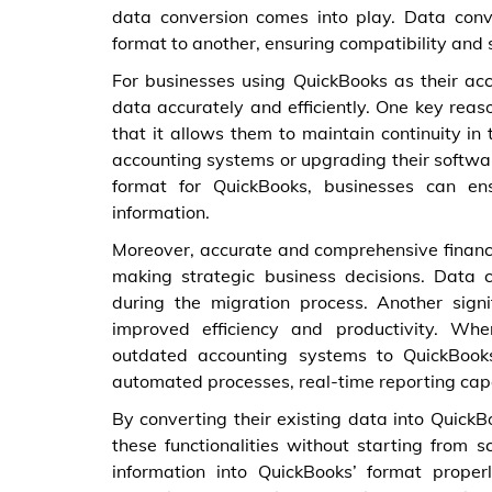
data conversion comes into play. Data conv
format to another, ensuring compatibility and 
For businesses using QuickBooks as their acc
data accurately and efficiently. One key reas
that it allows them to maintain continuity in
accounting systems or upgrading their softwar
format for QuickBooks, businesses can ens
information.
Moreover, accurate and comprehensive financi
making strategic business decisions. Data 
during the migration process. Another signi
improved efficiency and productivity. W
outdated accounting systems to QuickBook
automated processes, real-time reporting capa
By converting their existing data into QuickB
these functionalities without starting from sc
information into QuickBooks’ format prope