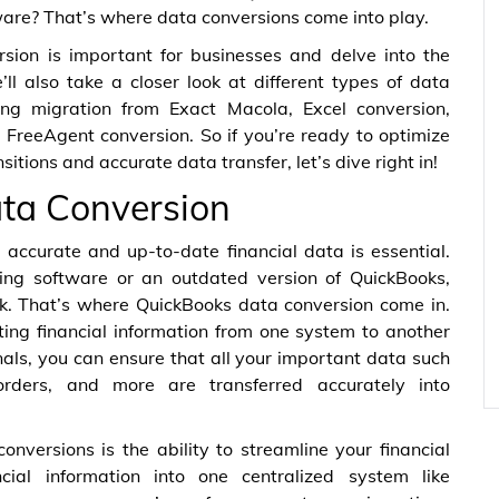
ware? That’s where data conversions come into play.
ersion is important for businesses and delve into the
ll also take a closer look at different types of data
ding migration from Exact Macola, Excel conversion,
FreeAgent conversion. So if you’re ready to optimize
tions and accurate data transfer, let’s dive right in!
ta Conversion
accurate and up-to-date financial data is essential.
ting software or an outdated version of QuickBooks,
sk. That’s where QuickBooks data conversion come in.
ting financial information from one system to another
nals, you can ensure that all your important data such
orders, and more are transferred accurately into
nversions is the ability to streamline your financial
ncial information into one centralized system like