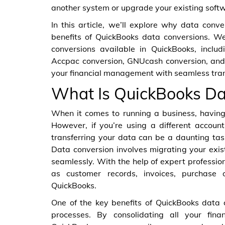
another system or upgrade your existing soft
In this article, we’ll explore why data conv
benefits of QuickBooks data conversions. We’
conversions available in QuickBooks, inclu
Accpac conversion, GNUcash conversion, and 
your financial management with seamless transi
What Is QuickBooks Da
When it comes to running a business, having 
However, if you’re using a different accoun
transferring your data can be a daunting ta
Data conversion involves migrating your exis
seamlessly. With the help of expert professio
as customer records, invoices, purchase 
QuickBooks.
One of the key benefits of QuickBooks data co
processes. By consolidating all your fina