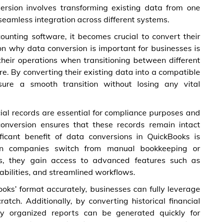
ersion involves transforming existing data from one
seamless integration across different systems.
ounting software, it becomes crucial to convert their
on why data conversion is important for businesses is
 their operations when transitioning between different
e. By converting their existing data into a compatible
ure a smooth transition without losing any vital
al records are essential for compliance purposes and
conversion ensures that these records remain intact
ficant benefit of data conversions in QuickBooks is
hen companies switch from manual bookkeeping or
s, they gain access to advanced features such as
bilities, and streamlined workflows.
ooks’ format accurately, businesses can fully leverage
ratch. Additionally, by converting historical financial
rly organized reports can be generated quickly for