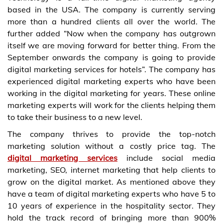
based in the USA. The company is currently serving
more than a hundred clients all over the world. The
further added “Now when the company has outgrown
itself we are moving forward for better thing. From the
September onwards the company is going to provide
digital marketing services for hotels”. The company has
experienced digital marketing experts who have been
working in the digital marketing for years. These online
marketing experts will work for the clients helping them
to take their business to a new level.
The company thrives to provide the top-notch
marketing solution without a costly price tag. The
digital marketing services
include social media
marketing, SEO, internet marketing that help clients to
grow on the digital market. As mentioned above they
have a team of digital marketing experts who have 5 to
10 years of experience in the hospitality sector. They
hold the track record of bringing more than 900%