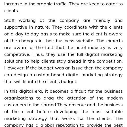
increase in the organic traffic. They are keen to cater to
clients.
Staff working at the company are friendly and
supportive in nature. They coordinate with the clients
on a day to day basis to make sure the client is aware
of the changes in their business website. The experts
are aware of the fact that the hotel industry is very
competitive. Thus, they use the full digital marketing
solutions to help clients stay ahead in the competition.
However, if the budget was an issue then the company
can design a custom based digital marketing strategy
that will fit into the client’s budget.
In this digital era, it becomes difficult for the business
organizations to drag the attention of the modern
customers to their brand.They observe and the business
of the client before developing the most suitable
marketing strategy that works for the clients. The
company has a global reputation to provide the best