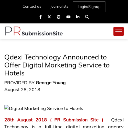
Contact us
Journalists
Login/Signup
Qdexi Technology Announced to
Offer Digital Marketing Service to
Hotels
PROVIDED BY
George Young
August 28, 2018
28th August 2018 (
PR Submission Site
) –
Qdexi
Technology is a full-time digital marketing agency