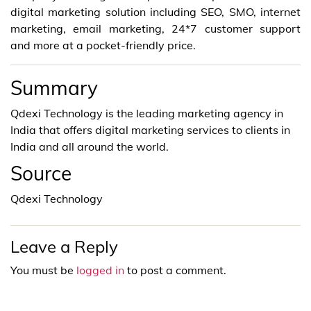
digital marketing solution including SEO, SMO, internet
marketing, email marketing, 24*7 customer support
and more at a pocket-friendly price.
Summary
Qdexi Technology is the leading marketing agency in
India that offers digital marketing services to clients in
India and all around the world.
Source
Qdexi Technology
Leave a Reply
You must be
logged in
to post a comment.