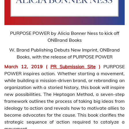
PURPOSE POWER by Alicia Bonner Ness to kick off
ONBrand Books
W. Brand Publishing Debuts New Imprint, ONBrand
Books, with the release of PURPOSE POWER
March 12, 2019 (
PR Submission Site
)
PURPOSE
POWER inspires action. Whether starting a movement,
while building a mission-driven brand, or rebranding an
organization with a storied history, this book will inspire
new possibilities. The Heptagon Method, a seven-step
framework outlines the process of taking big ideas from
ideology to action and reveals how to motivate allies to
become advocates for the cause. This book clarifies the
strategic sequence of action required to catalyze a
movement.