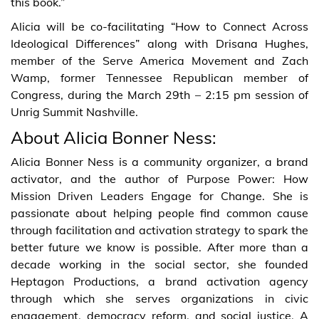
this book.”
Alicia will be co-facilitating “How to Connect Across
Ideological Differences” along with Drisana Hughes,
member of the Serve America Movement and Zach
Wamp, former Tennessee Republican member of
Congress, during the March 29th – 2:15 pm session of
Unrig Summit Nashville.
About Alicia Bonner Ness:
Alicia Bonner Ness is a community organizer, a brand
activator, and the author of Purpose Power: How
Mission Driven Leaders Engage for Change. She is
passionate about helping people find common cause
through facilitation and activation strategy to spark the
better future we know is possible. After more than a
decade working in the social sector, she founded
Heptagon Productions, a brand activation agency
through which she serves organizations in civic
engagement, democracy reform, and social justice. A