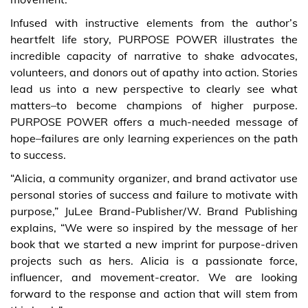
Infused with instructive elements from the author’s
heartfelt life story, PURPOSE POWER illustrates the
incredible capacity of narrative to shake advocates,
volunteers, and donors out of apathy into action. Stories
lead us into a new perspective to clearly see what
matters–to become champions of higher purpose.
PURPOSE POWER offers a much-needed message of
hope–failures are only learning experiences on the path
to success.
“Alicia, a community organizer, and brand activator use
personal stories of success and failure to motivate with
purpose,” JuLee Brand-Publisher/W. Brand Publishing
explains, “We were so inspired by the message of her
book that we started a new imprint for purpose-driven
projects such as hers. Alicia is a passionate force,
influencer, and movement-creator. We are looking
forward to the response and action that will stem from