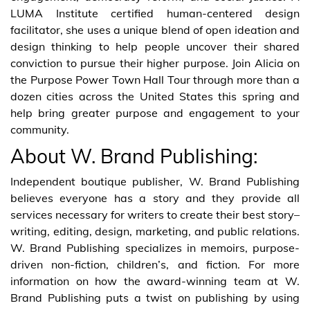
LUMA Institute certified human-centered design
facilitator, she uses a unique blend of open ideation and
design thinking to help people uncover their shared
conviction to pursue their higher purpose. Join Alicia on
the Purpose Power Town Hall Tour through more than a
dozen cities across the United States this spring and
help bring greater purpose and engagement to your
community.
About W. Brand Publishing:
Independent boutique publisher, W. Brand Publishing
believes everyone has a story and they provide all
services necessary for writers to create their best story–
writing, editing, design, marketing, and public relations.
W. Brand Publishing specializes in memoirs, purpose-
driven non-fiction, children’s, and fiction. For more
information on how the award-winning team at W.
Brand Publishing puts a twist on publishing by using