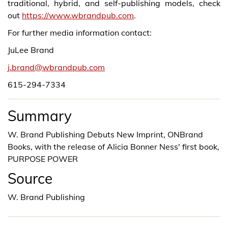
traditional, hybrid, and self-publishing models, check
out
https://www.wbrandpub.com
.
For further media information contact:
JuLee Brand
j.brand@wbrandpub.com
615-294-7334
Summary
W. Brand Publishing Debuts New Imprint, ONBrand
Books, with the release of Alicia Bonner Ness' first book,
PURPOSE POWER
Source
W. Brand Publishing