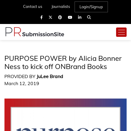
Contact us
Journalists
Login/Signup
PURPOSE POWER by Alicia Bonner
Ness to kick off ONBrand Books
PROVIDED BY
JuLee Brand
March 12, 2019