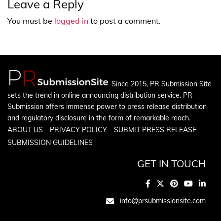
Leave a Reply
You must be
logged in
to post a comment.
Since 2015, PR Submission Site
sets the trend in online announcing distribution service. PR
Submission offers immense power to press release distribution
and regulatory disclosure in the form of remarkable reach.
ABOUT US
PRIVACY POLICY
SUBMIT PRESS RELEASE
SUBMISSION GUIDELINES
GET IN TOUCH
info@prsubmissionsite.com