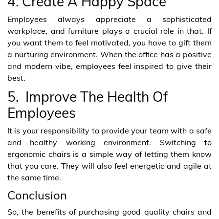
4. Create A Happy Space
Employees always appreciate a sophisticated
workplace, and furniture plays a crucial role in that. If
you want them to feel motivated, you have to gift them
a nurturing environment. When the office has a positive
and modern vibe, employees feel inspired to give their
best.
5. Improve The Health Of
Employees
It is your responsibility to provide your team with a safe
and healthy working environment. Switching to
ergonomic chairs is a simple way of letting them know
that you care. They will also feel energetic and agile at
the same time.
Conclusion
So, the benefits of purchasing good quality chairs and