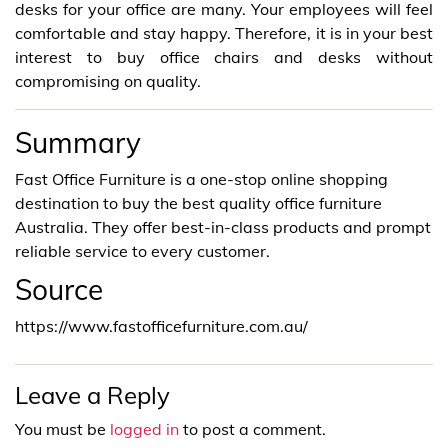
desks for your office are many. Your employees will feel
comfortable and stay happy. Therefore, it is in your best
interest to buy office chairs and desks without
compromising on quality.
Summary
Fast Office Furniture is a one-stop online shopping
destination to buy the best quality office furniture
Australia. They offer best-in-class products and prompt
reliable service to every customer.
Source
https://www.fastofficefurniture.com.au/
Leave a Reply
You must be
logged in
to post a comment.