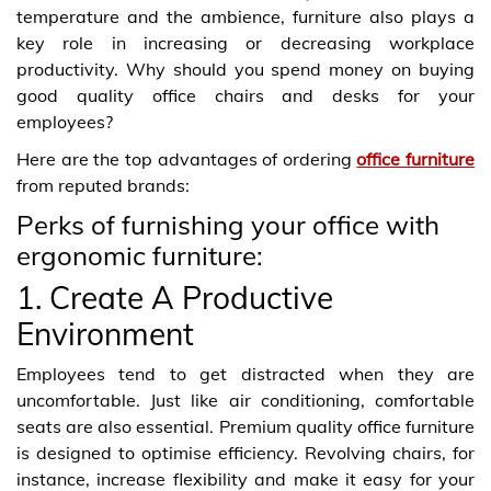
temperature and the ambience, furniture also plays a
key role in increasing or decreasing workplace
productivity. Why should you spend money on buying
good quality office chairs and desks for your
employees?
Here are the top advantages of ordering
office furniture
from reputed brands:
Perks of furnishing your office with
ergonomic furniture:
1. Create A Productive
Environment
Employees tend to get distracted when they are
uncomfortable. Just like air conditioning, comfortable
seats are also essential. Premium quality office furniture
is designed to optimise efficiency. Revolving chairs, for
instance, increase flexibility and make it easy for your