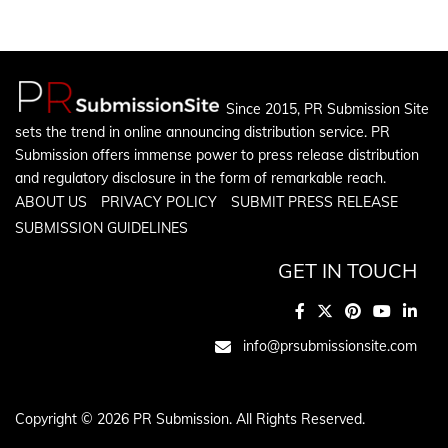
Since 2015, PR Submission Site
sets the trend in online announcing distribution service. PR
Submission offers immense power to press release distribution
and regulatory disclosure in the form of remarkable reach.
ABOUT US
PRIVACY POLICY
SUBMIT PRESS RELEASE
SUBMISSION GUIDELINES
GET IN TOUCH
info@prsubmissionsite.com
Copyright © 2026 PR Submission. All Rights Reserved.