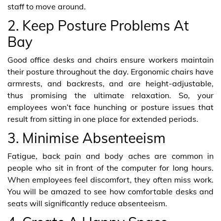
staff to move around.
2. Keep Posture Problems At
Bay
Good office desks and chairs ensure workers maintain
their posture throughout the day. Ergonomic chairs have
armrests, and backrests, and are height-adjustable,
thus promising the ultimate relaxation. So, your
employees won’t face hunching or posture issues that
result from sitting in one place for extended periods.
3. Minimise Absenteeism
Fatigue, back pain and body aches are common in
people who sit in front of the computer for long hours.
When employees feel discomfort, they often miss work.
You will be amazed to see how comfortable desks and
seats will significantly reduce absenteeism.