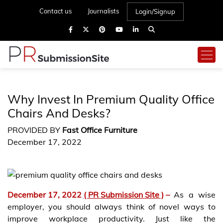
Contact us
Journalists
Login/Signup
Why Invest In Premium Quality Office
Chairs And Desks?
PROVIDED BY
Fast Office Furniture
December 17, 2022
December 17, 2022
( PR Submission Site )
–
As a wise
employer, you should always think of novel ways to
improve workplace productivity. Just like the