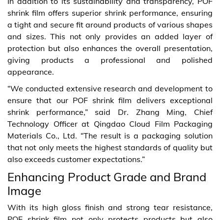
In addition to its sustainability and transparency, POF
shrink film offers superior shrink performance, ensuring
a tight and secure fit around products of various shapes
and sizes. This not only provides an added layer of
protection but also enhances the overall presentation,
giving products a professional and polished
appearance.
“We conducted extensive research and development to
ensure that our POF shrink film delivers exceptional
shrink performance,” said Dr. Zhang Ming, Chief
Technology Officer at Qingdao Cloud Film Packaging
Materials Co., Ltd. “The result is a packaging solution
that not only meets the highest standards of quality but
also exceeds customer expectations.”
Enhancing Product Grade and Brand
Image
With its high gloss finish and strong tear resistance,
POF shrink film not only protects products but also