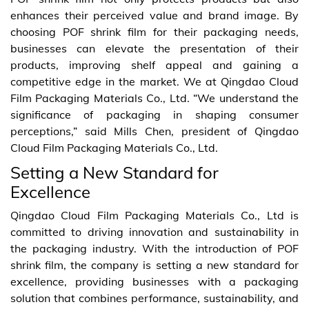
enhances their perceived value and brand image. By
choosing POF shrink film for their packaging needs,
businesses can elevate the presentation of their
products, improving shelf appeal and gaining a
competitive edge in the market. We at Qingdao Cloud
Film Packaging Materials Co., Ltd. “We understand the
significance of packaging in shaping consumer
perceptions,” said Mills Chen, president of Qingdao
Cloud Film Packaging Materials Co., Ltd.
Setting a New Standard for
Excellence
Qingdao Cloud Film Packaging Materials Co., Ltd is
committed to driving innovation and sustainability in
the packaging industry. With the introduction of POF
shrink film, the company is setting a new standard for
excellence, providing businesses with a packaging
solution that combines performance, sustainability, and