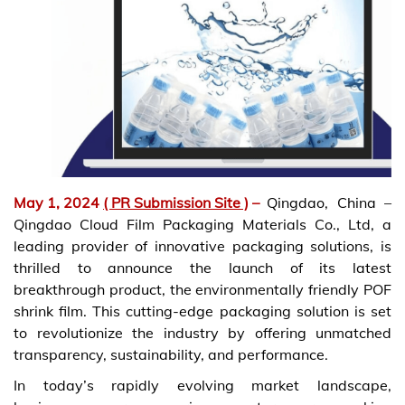
May 1, 2024
( PR Submission Site )
–
Qingdao, China –
Qingdao Cloud Film Packaging Materials Co., Ltd, a
leading provider of innovative packaging solutions, is
thrilled to announce the launch of its latest
breakthrough product, the environmentally friendly POF
shrink film. This cutting-edge packaging solution is set
to revolutionize the industry by offering unmatched
transparency, sustainability, and performance.
In today’s rapidly evolving market landscape,