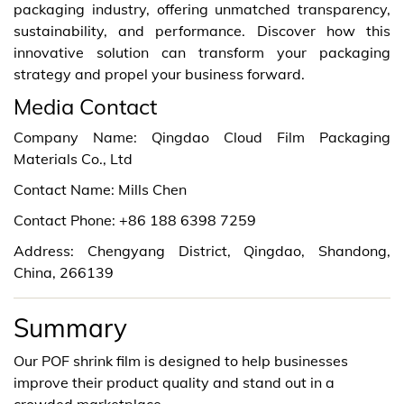
packaging industry, offering unmatched transparency,
sustainability, and performance. Discover how this
innovative solution can transform your packaging
strategy and propel your business forward.
Media Contact
Company Name: Qingdao Cloud Film Packaging
Materials Co., Ltd
Contact Name: Mills Chen
Contact Phone: +86 188 6398 7259
Address: Chengyang District, Qingdao, Shandong,
China, 266139
Summary
Our POF shrink film is designed to help businesses
improve their product quality and stand out in a
crowded marketplace.