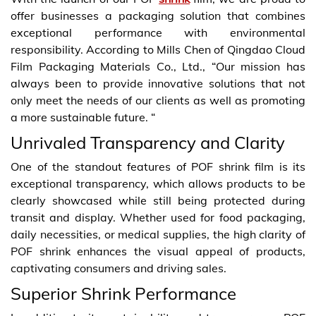
offer businesses a packaging solution that combines
exceptional performance with environmental
responsibility. According to Mills Chen of Qingdao Cloud
Film Packaging Materials Co., Ltd., “Our mission has
always been to provide innovative solutions that not
only meet the needs of our clients as well as promoting
a more sustainable future. “
Unrivaled Transparency and Clarity
One of the standout features of POF shrink film is its
exceptional transparency, which allows products to be
clearly showcased while still being protected during
transit and display. Whether used for food packaging,
daily necessities, or medical supplies, the high clarity of
POF shrink enhances the visual appeal of products,
captivating consumers and driving sales.
Superior Shrink Performance