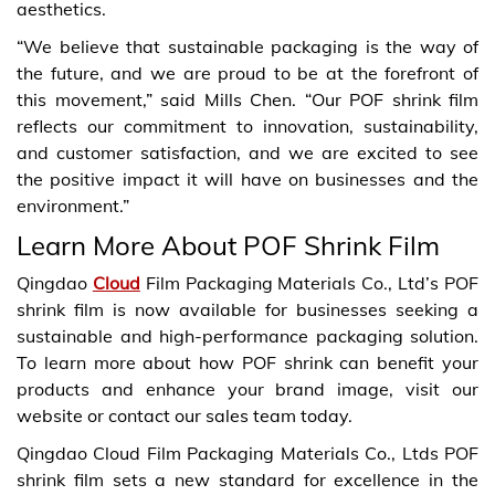
aesthetics.
“We believe that sustainable packaging is the way of
the future, and we are proud to be at the forefront of
this movement,” said Mills Chen. “Our POF shrink film
reflects our commitment to innovation, sustainability,
and customer satisfaction, and we are excited to see
the positive impact it will have on businesses and the
environment.”
Learn More About POF Shrink Film
Qingdao
Cloud
Film Packaging Materials Co., Ltd’s POF
shrink film is now available for businesses seeking a
sustainable and high-performance packaging solution.
To learn more about how POF shrink can benefit your
products and enhance your brand image, visit our
website or contact our sales team today.
Qingdao Cloud Film Packaging Materials Co., Ltds POF
shrink film sets a new standard for excellence in the