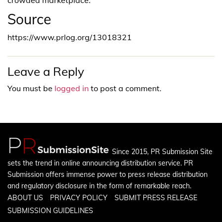
Source
https://www.prlog.org/13018321
Leave a Reply
You must be
logged in
to post a comment.
Since 2015, PR Submission Site
sets the trend in online announcing distribution service. PR
Submission offers immense power to press release distribution
and regulatory disclosure in the form of remarkable reach.
ABOUT US
PRIVACY POLICY
SUBMIT PRESS RELEASE
SUBMISSION GUIDELINES