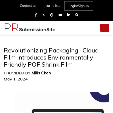
Contact us
Journalists
Login/Signup
Revolutionizing Packaging- Cloud
Film Introduces Environmentally
Friendly POF Shrink Film
PROVIDED BY
Mills Chen
May 1, 2024