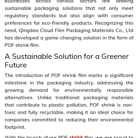
businesses across various sectors are seeking
sustainable packaging solutions that not only meet
regulatory standards but also align with consumer
preferences for eco-friendly products. Recognizing this
need, Qingdao Cloud Film Packaging Materials Co., Ltd
has developed a game-changing solution in the form of
POF shrink film.
A Sustainable Solution for a Greener
Future
The introduction of POF shrink film marks a significant
milestone in the packaging industry, addressing the
growing demand for environmentally responsible
alternatives. Unlike traditional packaging materials
that contribute to plastic pollution, POF shrink is non-
toxic and fully recyclable, making it an ideal choice for
companies committed to reducing their environmental
footprint.
With the launch of our POF
shrink
film, we are proud to