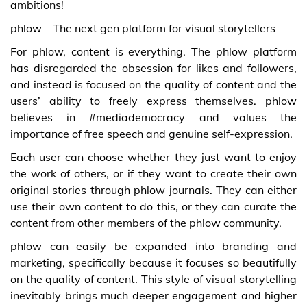
ambitions!
phlow – The next gen platform for visual storytellers
For phlow, content is everything. The phlow platform
has disregarded the obsession for likes and followers,
and instead is focused on the quality of content and the
users’ ability to freely express themselves. phlow
believes in #mediademocracy and values the
importance of free speech and genuine self-expression.
Each user can choose whether they just want to enjoy
the work of others, or if they want to create their own
original stories through phlow journals. They can either
use their own content to do this, or they can curate the
content from other members of the phlow community.
phlow can easily be expanded into branding and
marketing, specifically because it focuses so beautifully
on the quality of content. This style of visual storytelling
inevitably brings much deeper engagement and higher