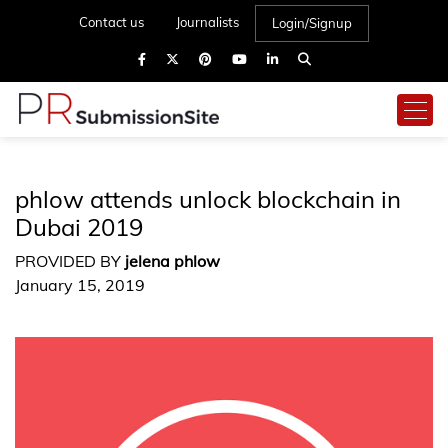
Contact us
Journalists
Login/Signup
phlow attends unlock blockchain in
Dubai 2019
PROVIDED BY
jelena phlow
January 15, 2019