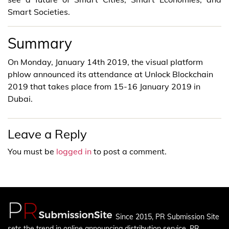
Smart Societies.
Summary
On Monday, January 14th 2019, the visual platform
phlow announced its attendance at Unlock Blockchain
2019 that takes place from 15-16 January 2019 in
Dubai.
Leave a Reply
You must be
logged in
to post a comment.
Since 2015, PR Submission Site
sets the trend in online announcing distribution service. PR