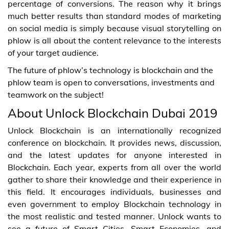
percentage of conversions. The reason why it brings
much better results than standard modes of marketing
on social media is simply because visual storytelling on
phlow is all about the content relevance to the interests
of your target audience.
The future of phlow’s technology is blockchain and the
phlow team is open to conversations, investments and
teamwork on the subject!
About Unlock Blockchain Dubai 2019
Unlock Blockchain is an internationally recognized
conference on blockchain. It provides news, discussion,
and the latest updates for anyone interested in
Blockchain. Each year, experts from all over the world
gather to share their knowledge and their experience in
this field. It encourages individuals, businesses and
even government to employ Blockchain technology in
the most realistic and tested manner. Unlock wants to
see a future of Smart Cities, Smart Economies, and