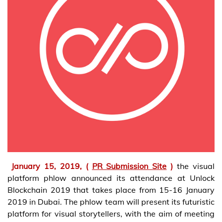
January 15, 2019, (
PR Submission Site
)
the visual
platform phlow announced its attendance at Unlock
Blockchain 2019 that takes place from 15-16 January
2019 in Dubai. The phlow team will present its futuristic
platform for visual storytellers, with the aim of meeting