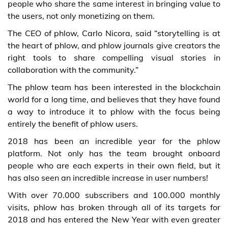
people who share the same interest in bringing value to
the users, not only monetizing on them.
The CEO of phlow, Carlo Nicora, said “storytelling is at
the heart of phlow, and phlow journals give creators the
right tools to share compelling visual stories in
collaboration with the community.”
The phlow team has been interested in the blockchain
world for a long time, and believes that they have found
a way to introduce it to phlow with the focus being
entirely the benefit of phlow users.
2018 has been an incredible year for the phlow
platform. Not only has the team brought onboard
people who are each experts in their own field, but it
has also seen an incredible increase in user numbers!
With over 70.000 subscribers and 100.000 monthly
visits, phlow has broken through all of its targets for
2018 and has entered the New Year with even greater