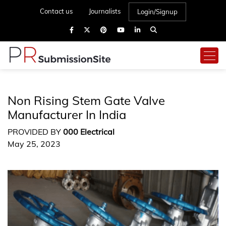
Contact us
Journalists
Login/Signup
Non Rising Stem Gate Valve
Manufacturer In India
PROVIDED BY
000 Electrical
May 25, 2023