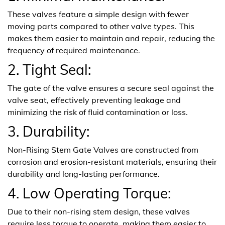
These valves feature a simple design with fewer
moving parts compared to other valve types. This
makes them easier to maintain and repair, reducing the
frequency of required maintenance.
2. Tight Seal:
The gate of the valve ensures a secure seal against the
valve seat, effectively preventing leakage and
minimizing the risk of fluid contamination or loss.
3. Durability:
Non-Rising Stem Gate Valves are constructed from
corrosion and erosion-resistant materials, ensuring their
durability and long-lasting performance.
4. Low Operating Torque:
Due to their non-rising stem design, these valves
require less torque to operate, making them easier to