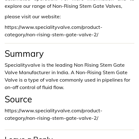
explore our range of Non-Rising Stem Gate Valves,
please visit our website:
https://www.specialityvalve.com/product-
category/non-rising-stem-gate-valve-2/
Summary
Specialityvalve is the leading Non Rising Stem Gate
Valve Manufacturer in India. A Non-Rising Stem Gate
Valve is a type of valve commonly used in pipelines for
on-off control of fluid flow.
Source
https://www.specialityvalve.com/product-
category/non-rising-stem-gate-valve-2/