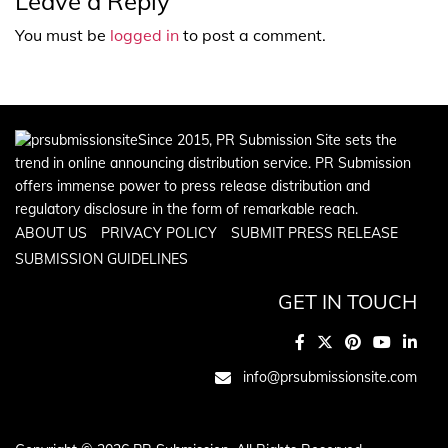
Leave a Reply
You must be
logged in
to post a comment.
Since 2015, PR Submission Site sets the
trend in online announcing distribution service. PR Submission
offers immense power to press release distribution and
regulatory disclosure in the form of remarkable reach.
ABOUT US
PRIVACY POLICY
SUBMIT PRESS RELEASE
SUBMISSION GUIDELINES
GET IN TOUCH
info@prsubmissionsite.com