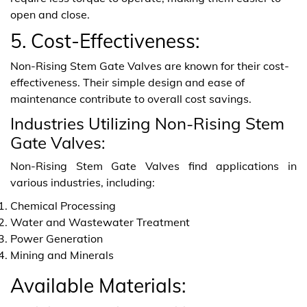
open and close.
5. Cost-Effectiveness:
Non-Rising Stem Gate Valves are known for their cost-
effectiveness. Their simple design and ease of
maintenance contribute to overall cost savings.
Industries Utilizing Non-Rising Stem
Gate Valves:
Non-Rising Stem Gate Valves find applications in
various industries, including:
Chemical Processing
Water and Wastewater Treatment
Power Generation
Mining and Minerals
Available Materials: