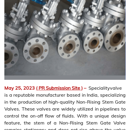
May 25, 2023
( PR Submission Site )
–
Specialityvalve
is a reputable manufacturer based in India, specializing
in the production of high-quality Non-Rising Stem Gate
Valves. These valves are widely utilized in pipelines to
control the on-off flow of fluids. With a unique design
feature, the stem of a Non-Rising Stem Gate Valve
remains stationary and does not rise above the valve