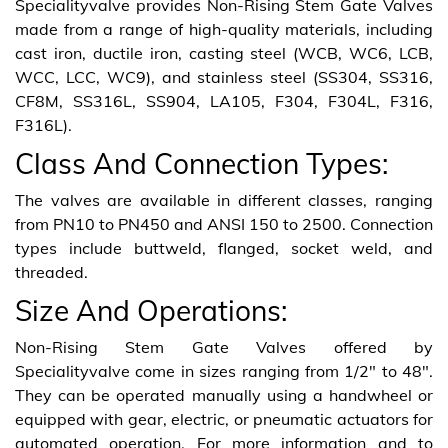
Specialityvalve provides Non-Rising Stem Gate Valves
made from a range of high-quality materials, including
cast iron, ductile iron, casting steel (WCB, WC6, LCB,
WCC, LCC, WC9), and stainless steel (SS304, SS316,
CF8M, SS316L, SS904, LA105, F304, F304L, F316,
F316L).
Class And Connection Types:
The valves are available in different classes, ranging
from PN10 to PN450 and ANSI 150 to 2500. Connection
types include buttweld, flanged, socket weld, and
threaded.
Size And Operations:
Non-Rising Stem Gate Valves offered by
Specialityvalve come in sizes ranging from 1/2″ to 48″.
They can be operated manually using a handwheel or
equipped with gear, electric, or pneumatic actuators for
automated operation. For more information and to