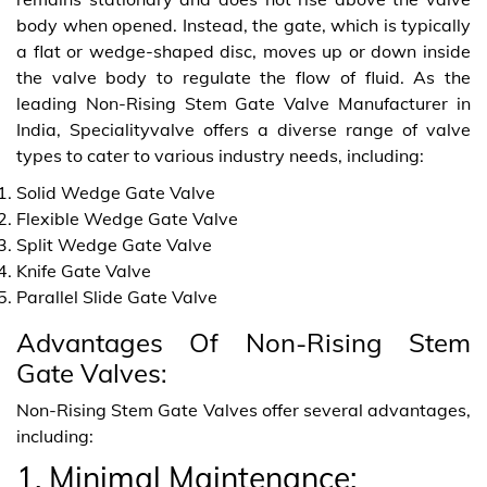
body when opened. Instead, the gate, which is typically
a flat or wedge-shaped disc, moves up or down inside
the valve body to regulate the flow of fluid. As the
leading Non-Rising Stem Gate Valve Manufacturer in
India, Specialityvalve offers a diverse range of valve
types to cater to various industry needs, including:
Solid Wedge Gate Valve
Flexible Wedge Gate Valve
Split Wedge Gate Valve
Knife Gate Valve
Parallel Slide Gate Valve
Advantages Of Non-Rising Stem
Gate Valves:
Non-Rising Stem Gate Valves offer several advantages,
including:
1. Minimal Maintenance: