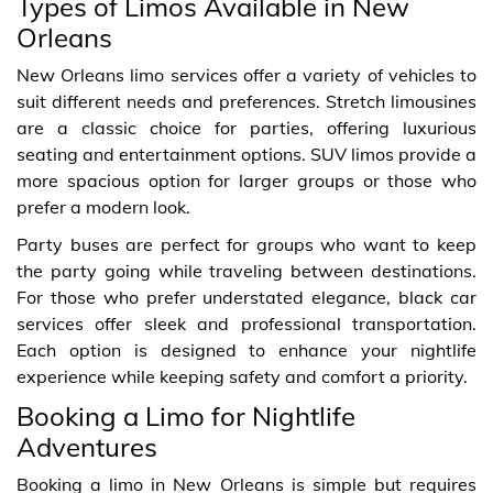
Types of Limos Available in New
Orleans
New Orleans limo services offer a variety of vehicles to
suit different needs and preferences. Stretch limousines
are a classic choice for parties, offering luxurious
seating and entertainment options. SUV limos provide a
more spacious option for larger groups or those who
prefer a modern look.
Party buses are perfect for groups who want to keep
the party going while traveling between destinations.
For those who prefer understated elegance, black car
services offer sleek and professional transportation.
Each option is designed to enhance your nightlife
experience while keeping safety and comfort a priority.
Booking a Limo for Nightlife
Adventures
Booking a limo in New Orleans is simple but requires