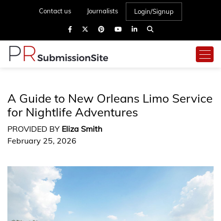
Contact us
Journalists
Login/Signup
A Guide to New Orleans Limo Service
for Nightlife Adventures
PROVIDED BY
Eliza Smith
February 25, 2026