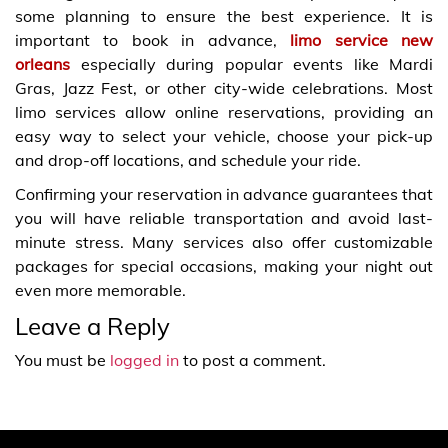
some planning to ensure the best experience. It is
important to book in advance,
limo service new
orleans
especially during popular events like Mardi
Gras, Jazz Fest, or other city-wide celebrations. Most
limo services allow online reservations, providing an
easy way to select your vehicle, choose your pick-up
and drop-off locations, and schedule your ride.
Confirming your reservation in advance guarantees that
you will have reliable transportation and avoid last-
minute stress. Many services also offer customizable
packages for special occasions, making your night out
even more memorable.
Leave a Reply
You must be
logged in
to post a comment.