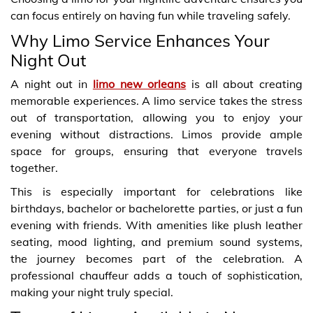
can focus entirely on having fun while traveling safely.
Why Limo Service Enhances Your
Night Out
A night out in
limo new orleans
is all about creating
memorable experiences. A limo service takes the stress
out of transportation, allowing you to enjoy your
evening without distractions. Limos provide ample
space for groups, ensuring that everyone travels
together.
This is especially important for celebrations like
birthdays, bachelor or bachelorette parties, or just a fun
evening with friends. With amenities like plush leather
seating, mood lighting, and premium sound systems,
the journey becomes part of the celebration. A
professional chauffeur adds a touch of sophistication,
making your night truly special.