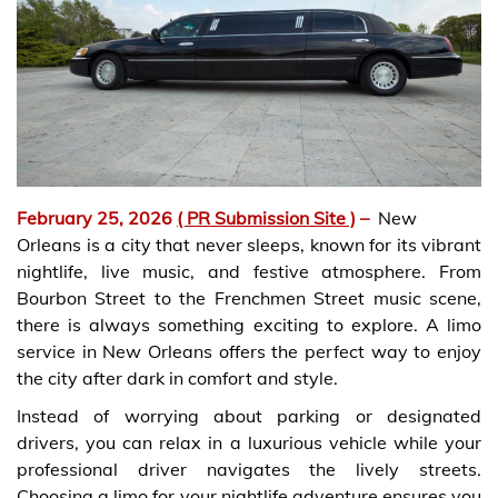
February 25, 2026
( PR Submission Site )
–
New
Orleans is a city that never sleeps, known for its vibrant
nightlife, live music, and festive atmosphere. From
Bourbon Street to the Frenchmen Street music scene,
there is always something exciting to explore. A limo
service in New Orleans offers the perfect way to enjoy
the city after dark in comfort and style.
Instead of worrying about parking or designated
drivers, you can relax in a luxurious vehicle while your
professional driver navigates the lively streets.
Choosing a limo for your nightlife adventure ensures you