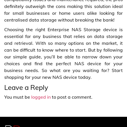
definitely outweigh the cons making this solution ideal
for small businesses or home users alike looking for
centralised data storage without breaking the bank!
Choosing the right Enterprise NAS Storage device is
essential for any business that relies on data storage
and retrieval. With so many options on the market, it
can be difficult to know where to start. But by following
our simple guide, you’ll be able to narrow down your
choices and find the perfect NAS device for your
business needs. So what are you waiting for? Start
shopping for your new NAS device today.
Leave a Reply
You must be
logged in
to post a comment.