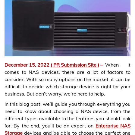
December 15, 2022
( PR Submission Site )
–
When it
comes to NAS devices, there are a lot of factors to
consider. With so many options on the market, it can be
difficult to decide which storage device is right for your
business. But don’t worry, we’re here to help.
In this blog post, we’ll guide you through everything you
need to know about choosing a NAS device, from the
different types available to the features you should look
for. By the end, you’ll be an expert on
Enterprise NAS
Storage
devices and be able to choose the perfect one