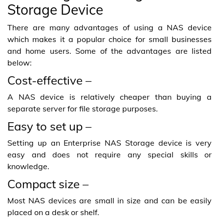
Storage Device
There are many advantages of using a NAS device
which makes it a popular choice for small businesses
and home users. Some of the advantages are listed
below:
Cost-effective –
A NAS device is relatively cheaper than buying a
separate server for file storage purposes.
Easy to set up –
Setting up an Enterprise NAS Storage device is very
easy and does not require any special skills or
knowledge.
Compact size –
Most NAS devices are small in size and can be easily
placed on a desk or shelf.