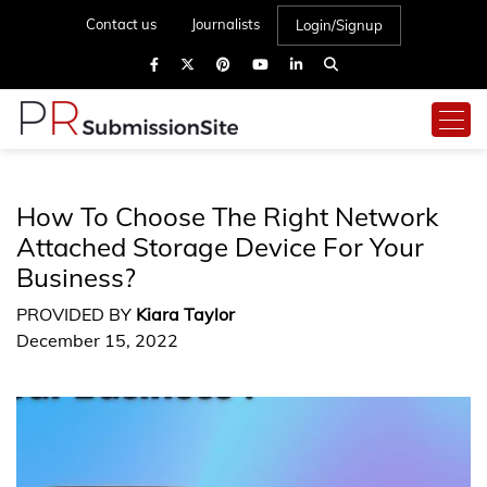
Contact us
Journalists
Login/Signup
How To Choose The Right Network
Attached Storage Device For Your
Business?
PROVIDED BY
Kiara Taylor
December 15, 2022