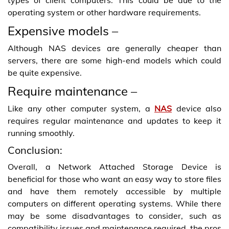
operating system or other hardware requirements.
Expensive models –
Although NAS devices are generally cheaper than
servers, there are some high-end models which could
be quite expensive.
Require maintenance –
Like any other computer system, a
NAS
device also
requires regular maintenance and updates to keep it
running smoothly.
Conclusion:
Overall, a
Network Attached Storage
Device is
beneficial for those who want an easy way to store files
and have them remotely accessible by multiple
computers on different operating systems. While there
may be some disadvantages to consider, such as
compatibility issues and maintenance required, the pros