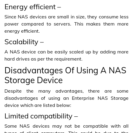
Energy efficient –
Since NAS devices are small in size, they consume less
power compared to servers. This makes them more
energy efficient.
Scalability –
A NAS device can be easily scaled up by adding more
hard drives as per the requirement.
Disadvantages Of Using A NAS
Storage Device
Despite the many advantages, there are some
disadvantages of using an Enterprise NAS Storage
device which are listed below:
Limited compatibility –
Some NAS devices may not be compatible with all
types of client computers. This could be due to the