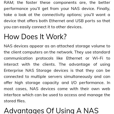
RAM; the faster these components are, the better
performance you’ll get from your NAS device. Finally,
take a look at the connectivity options; you’ll want a
device that offers both Ethernet and USB ports so that
you can easily connect it to other devices.
How Does It Work?
NAS devices appear as an attached storage volume to
the client computers on the network. They use standard
communication protocols like Ethernet or Wi-Fi to
interact with the clients. The advantage of using
Enterprise NAS Storage devices is that they can be
connected to multiple servers simultaneously and can
offer high storage capacity and I/O performance. In
most cases, NAS devices come with their own web
interface which can be used to access and manage the
stored files.
Advantages Of Using A NAS