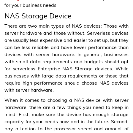
for your business needs.
NAS Storage Device
There are two main types of NAS devices: Those with
server hardware and those without. Serverless devices
are usually less expensive and easier to set up, but they
can be less reliable and have lower performance than
devices with server hardware. In general, businesses
with small data requirements and budgets should opt
for serverless Enterprise NAS Storage devices. While
businesses with large data requirements or those that
require high performance should choose NAS devices
with server hardware.
When it comes to choosing a NAS device with server
hardware, there are a few things you need to keep in
mind. First, make sure the device has enough storage
capacity for your needs now and in the future. Second,
pay attention to the processor speed and amount of