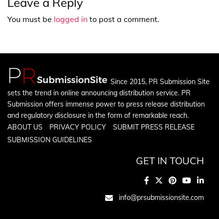
Leave a Reply
You must be
logged in
to post a comment.
Since 2015, PR Submission Site
sets the trend in online announcing distribution service. PR
Submission offers immense power to press release distribution
and regulatory disclosure in the form of remarkable reach.
ABOUT US
PRIVACY POLICY
SUBMIT PRESS RELEASE
SUBMISSION GUIDELINES
GET IN TOUCH
info@prsubmissionsite.com