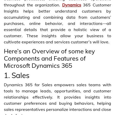
throughout the organization.
Dynamics
365 Customer
Insights helps better understand customers by
accumulating and combining data from customers’
purchases, online behavior, and interactions—all
essential details that provide a holistic view of a
customer. These insights allow your business to
cultivate experiences and services customer’s will love.
Here’s an Overview of some key
Components and Features of
Microsoft Dynamics 365
1. Sales
Dynamics 365 for Sales empowers sales teams with
tools to manage leads, opportunities, and customer
relationships effectively. It provides insights into
customer preferences and buying behaviors, helping
sales representatives personalize interactions and close