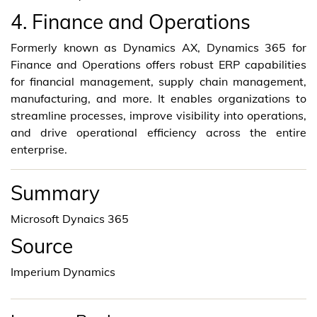
4. Finance and Operations
Formerly known as Dynamics AX, Dynamics 365 for
Finance and Operations offers robust ERP capabilities
for financial management, supply chain management,
manufacturing, and more. It enables organizations to
streamline processes, improve visibility into operations,
and drive operational efficiency across the entire
enterprise.
Summary
Microsoft Dynaics 365
Source
Imperium Dynamics