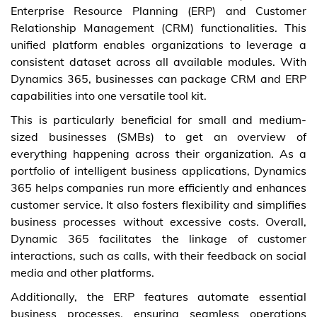
Enterprise Resource Planning (ERP) and Customer
Relationship Management (CRM) functionalities. This
unified platform enables organizations to leverage a
consistent dataset across all available modules. With
Dynamics 365, businesses can package CRM and ERP
capabilities into one versatile tool kit.
This is particularly beneficial for small and medium-
sized businesses (SMBs) to get an overview of
everything happening across their organization. As a
portfolio of intelligent business applications, Dynamics
365 helps companies run more efficiently and enhances
customer service. It also fosters flexibility and simplifies
business processes without excessive costs. Overall,
Dynamic 365 facilitates the linkage of customer
interactions, such as calls, with their feedback on social
media and other platforms.
Additionally, the ERP features automate essential
business processes, ensuring seamless operations