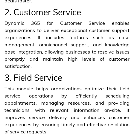
deals faster.
2. Customer Service
Dynamic 365 for Customer Service enables
organizations to deliver exceptional customer support
experiences. It includes features such as case
management, omnichannel support, and knowledge
base integration, allowing businesses to resolve issues
promptly and maintain high levels of customer
satisfaction.
3. Field Service
This module helps organizations optimize their field
service operations by efficiently scheduling
appointments, managing resources, and providing
technicians with relevant information on-site. It
improves service delivery and enhances customer
experiences by ensuring timely and effective resolution
of service requests.