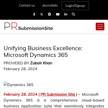
Contact us
Journalists
Login/Signup
Unifying Business Excellence:
Microsoft Dynamics 365
PROVIDED BY
Zubair Khan
February 28, 2024
February 28, 2024
( PR Submission Site )
–
Microsoft
Dynamics 365 is a comprehensive cloud-based
business application suite that seamlessly integrates