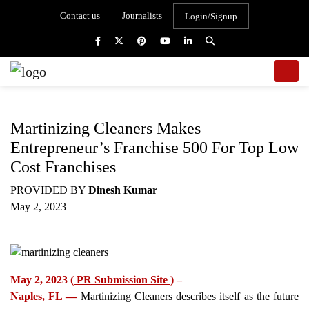
Contact us
Journalists
Login/Signup
Martinizing Cleaners Makes
Entrepreneur’s Franchise 500 For Top Low
Cost Franchises
PROVIDED BY
Dinesh Kumar
May 2, 2023
May 2, 2023
( PR Submission Site )
–
Naples, FL —
Martinizing Cleaners describes itself as the future