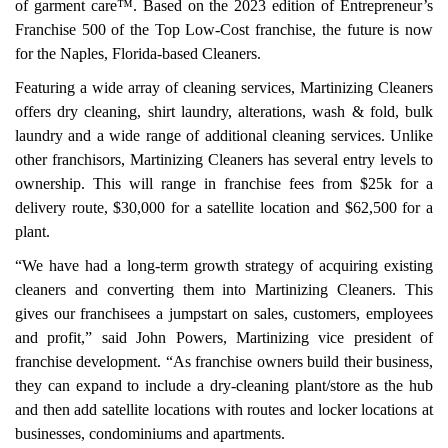
of garment care™. Based on the 2023 edition of Entrepreneur’s
Franchise 500 of the Top Low-Cost franchise, the future is now
for the Naples, Florida-based Cleaners.
Featuring a wide array of cleaning services, Martinizing Cleaners
offers dry cleaning, shirt laundry, alterations, wash & fold, bulk
laundry and a wide range of additional cleaning services. Unlike
other franchisors, Martinizing Cleaners has several entry levels to
ownership. This will range in franchise fees from $25k for a
delivery route, $30,000 for a satellite location and $62,500 for a
plant.
“We have had a long-term growth strategy of acquiring existing
cleaners and converting them into Martinizing Cleaners. This
gives our franchisees a jumpstart on sales, customers, employees
and profit,” said John Powers, Martinizing vice president of
franchise development. “As franchise owners build their business,
they can expand to include a dry-cleaning plant/store as the hub
and then add satellite locations with routes and locker locations at
businesses, condominiums and apartments.