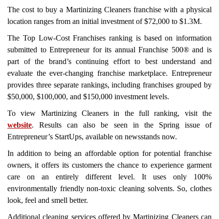
The cost to buy a Martinizing Cleaners franchise with a physical
location ranges from an initial investment of $72,000 to $1.3M.
The Top Low-Cost Franchises ranking is based on information
submitted to Entrepreneur for its annual Franchise 500® and is
part of the brand’s continuing effort to best understand and
evaluate the ever-changing franchise marketplace. Entrepreneur
provides three separate rankings, including franchises grouped by
$50,000, $100,000, and $150,000 investment levels.
To view Martinizing Cleaners in the full ranking, visit the
website
. Results can also be seen in the Spring issue of
Entrepreneur’s StartUps, available on newsstands now.
In addition to being an affordable option for potential franchise
owners, it offers its customers the chance to experience garment
care on an entirely different level. It uses only 100%
environmentally friendly non-toxic cleaning solvents. So, clothes
look, feel and smell better.
Additional cleaning services offered by Martinizing Cleaners can