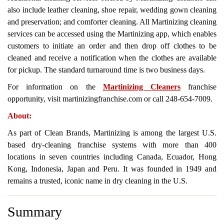
also include leather cleaning, shoe repair, wedding gown cleaning
and preservation; and comforter cleaning. All Martinizing cleaning
services can be accessed using the Martinizing app, which enables
customers to initiate an order and then drop off clothes to be
cleaned and receive a notification when the clothes are available
for pickup. The standard turnaround time is two business days.
For information on the
Martinizing Cleaners
franchise
opportunity, visit martinizingfranchise.com or call 248-654-7009.
About:
As part of Clean Brands, Martinizing is among the largest U.S.
based dry-cleaning franchise systems with more than 400
locations in seven countries including Canada, Ecuador, Hong
Kong, Indonesia, Japan and Peru. It was founded in 1949 and
remains a trusted, iconic name in dry cleaning in the U.S.
Summary