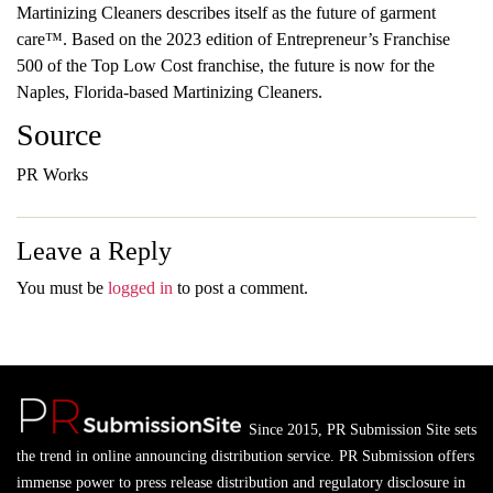
Martinizing Cleaners describes itself as the future of garment
care™. Based on the 2023 edition of Entrepreneur’s Franchise
500 of the Top Low Cost franchise, the future is now for the
Naples, Florida-based Martinizing Cleaners.
Source
PR Works
Leave a Reply
You must be
logged in
to post a comment.
Since 2015, PR Submission Site sets
the trend in online announcing distribution service. PR Submission offers
immense power to press release distribution and regulatory disclosure in