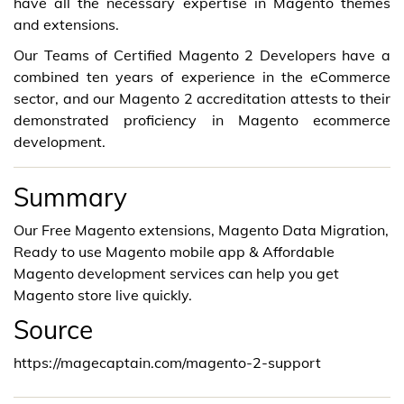
have all the necessary expertise in Magento themes
and extensions.
Our Teams of Certified Magento 2 Developers have a
combined ten years of experience in the eCommerce
sector, and our Magento 2 accreditation attests to their
demonstrated proficiency in Magento ecommerce
development.
Summary
Our Free Magento extensions, Magento Data Migration,
Ready to use Magento mobile app & Affordable
Magento development services can help you get
Magento store live quickly.
Source
https://magecaptain.com/magento-2-support