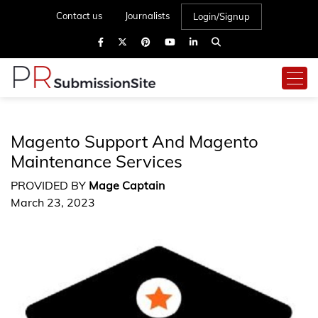
Contact us
Journalists
Login/Signup
Magento Support And Magento
Maintenance Services
PROVIDED BY
Mage Captain
March 23, 2023