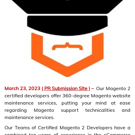
March 23, 2023
( PR Submission Site )
–
Our Magento 2
certified developers offer 360-degree Magento website
maintenance services, putting your mind at ease
regarding Magento support technicalities and
maintenance services.
Our Teams of Certified Magento 2 Developers have a
combined ten years of experience in the eCommerce