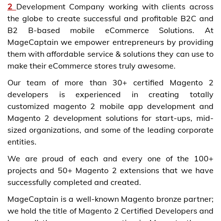
2
Development Company
working with clients across
the globe to create successful and profitable B2C and
B2 B-based mobile eCommerce Solutions. At
MageCaptain we empower entrepreneurs by providing
them with affordable service & solutions they can use to
make their eCommerce stores truly awesome.
Our team of more than 30+
certified Magento 2
developers
is experienced in creating totally
customized
magento 2 mobile app development
and
Magento 2 development solutions
for start-ups, mid-
sized organizations, and some of the leading corporate
entities.
We are proud of each and every one of the 100+
projects and 50+
Magento 2 extensions
that we have
successfully completed and created.
MageCaptain is a well-known Magento bronze partner;
we hold the title of Magento 2 Certified Developers and