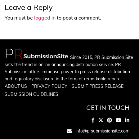
Leave a Reply
You must be
logged in
to post a comment.
Since 2015, PR Submission Site
sets the trend in online announcing distribution service. PR
Submission offers immense power to press release distribution
and regulatory disclosure in the form of remarkable reach.
ABOUT US
PRIVACY POLICY
SUBMIT PRESS RELEASE
SUBMISSION GUIDELINES
GET IN TOUCH
info@prsubmissionsite.com