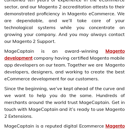
sector, and our Magento 2 accreditation attests to their
demonstrated proficiency in Magento eCommerce. We
are dependable, and we’ll take care of your
technological systems while you concentrate on
growing your company. And you may always contact
our Magento 2 Support.
MageCaptain is an award-winning
Magento
development
company
having certified Magento mobile
app developers on our team. Together we are Magento
developers, designers, and working to create the best
eCommerce development for our customers.
Since the beginning, we’ve kept ahead of the curve and
we want to help you do the same. Hundreds of
merchants around the world trust MageCaptain.
Get in
touch with MageCaptain
and it’s ready to use
Magento
2 Extensions
.
MageCaptain is a reputed digital Ecommerce
Magento