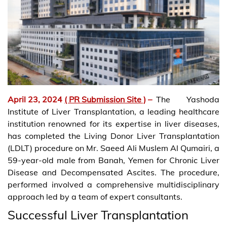
April 23, 2024
( PR Submission Site )
–
The Yashoda
Institute of Liver Transplantation, a leading healthcare
institution renowned for its expertise in liver diseases,
has completed the Living Donor Liver Transplantation
(LDLT) procedure on Mr. Saeed Ali Muslem Al Qumairi, a
59-year-old male from Banah, Yemen for Chronic Liver
Disease and Decompensated Ascites. The procedure,
performed involved a comprehensive multidisciplinary
approach led by a team of expert consultants.
Successful Liver Transplantation