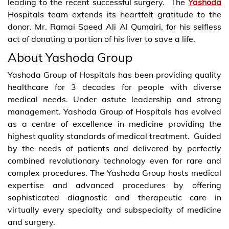
leading to the recent successful surgery. The
Yashoda
Hospitals team extends its heartfelt gratitude to the
donor. Mr. Ramai Saeed Ali Al Qumairi, for his selfless
act of donating a portion of his liver to save a life.
About Yashoda Group
Yashoda Group of Hospitals has been providing quality
healthcare for 3 decades for people with diverse
medical needs. Under astute leadership and strong
management. Yashoda Group of Hospitals has evolved
as a centre of excellence in medicine providing the
highest quality standards of medical treatment. Guided
by the needs of patients and delivered by perfectly
combined revolutionary technology even for rare and
complex procedures. The Yashoda Group hosts medical
expertise and advanced procedures by offering
sophisticated diagnostic and therapeutic care in
virtually every specialty and subspecialty of medicine
and surgery.