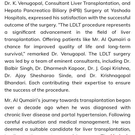
Dr. K. Venugopal, Consultant Liver Transplantation, and
Hepato Pancreatico Biliary (HPB) Surgery at Yashoda
Hospitals, expressed his satisfaction with the successful
outcome of the surgery. “The LDLT procedure represents
a significant advancement in the field of liver
transplantation. Offering patients like Mr. Al Qumairi a
chance for improved quality of life and long-term
survival,” remarked Dr. Venugopal. The LDLT surgery
was led by a team of eminent consultants, including Dr.
Balbir Singh, Dr. Dharmesh Kapoor, Dr. J. Gopi Krishna,
Dr. Ajay Shesharao Sinde, and Dr. Krishnagopal
Bhandari. Each contributing their expertise to ensure
the success of the procedure.
Mr. Al Qumairi’s journey towards transplantation began
over a decade ago when he was diagnosed with
chronic liver disease and portal hypertension. Following
careful evaluation and medical management. He was
deemed a suitable candidate for liver transplantation,