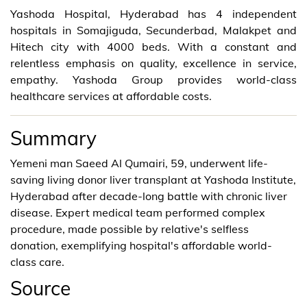
Yashoda Hospital, Hyderabad has 4 independent
hospitals in Somajiguda, Secunderbad, Malakpet and
Hitech city with 4000 beds. With a constant and
relentless emphasis on quality, excellence in service,
empathy. Yashoda Group provides world-class
healthcare services at affordable costs.
Summary
Yemeni man Saeed Al Qumairi, 59, underwent life-
saving living donor liver transplant at Yashoda Institute,
Hyderabad after decade-long battle with chronic liver
disease. Expert medical team performed complex
procedure, made possible by relative's selfless
donation, exemplifying hospital's affordable world-
class care.
Source