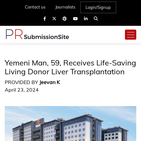
Contact us
Journalists
Login/Signup
Yemeni Man, 59, Receives Life-Saving
Living Donor Liver Transplantation
PROVIDED BY
Jeevan K
April 23, 2024