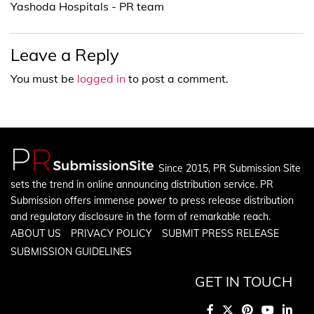
Yashoda Hospitals - PR team
Leave a Reply
You must be
logged in
to post a comment.
Since 2015, PR Submission Site
sets the trend in online announcing distribution service. PR
Submission offers immense power to press release distribution
and regulatory disclosure in the form of remarkable reach.
ABOUT US
PRIVACY POLICY
SUBMIT PRESS RELEASE
SUBMISSION GUIDELINES
GET IN TOUCH