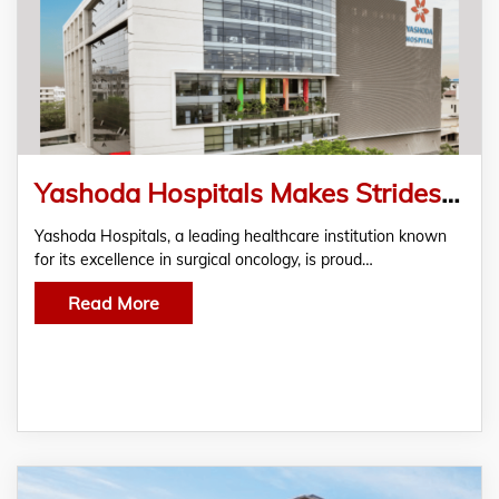
Yashoda Hospitals Makes Strides in Cancer Care: Successfully Saves a 39-year-old female
Yashoda Hospitals, a leading healthcare institution known
for its excellence in surgical oncology, is proud…
Read More