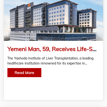
Yemeni Man, 59, Receives Life-Saving Living Donor Liver Transplantation
The Yashoda Institute of Liver Transplantation, a leading
healthcare institution renowned for its expertise in…
Read More