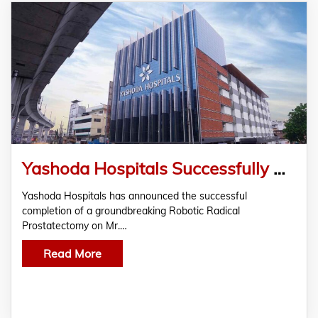
Yashoda Hospitals Successfully Performs Robotic Radical Prostatectomy on a 76-year-old
Yashoda Hospitals has announced the successful
completion of a groundbreaking Robotic Radical
Prostatectomy on Mr.…
Read More