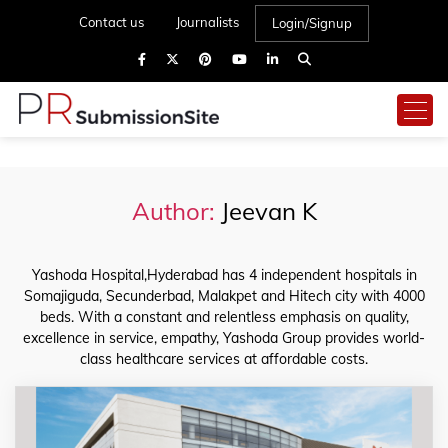
Contact us
Journalists
Login/Signup
Author:
Jeevan K
Yashoda Hospital,Hyderabad has 4 independent hospitals in
Somajiguda, Secunderbad, Malakpet and Hitech city with 4000
beds. With a constant and relentless emphasis on quality,
excellence in service, empathy, Yashoda Group provides world-
class healthcare services at affordable costs.