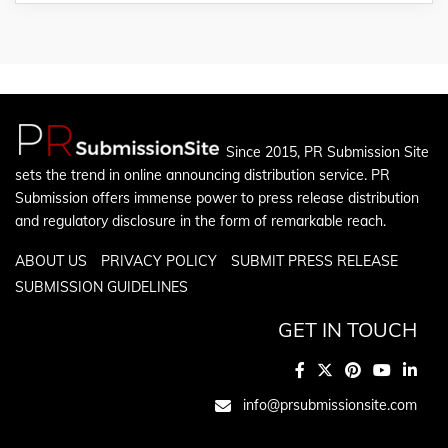
Since 2015, PR Submission Site
sets the trend in online announcing distribution service. PR
Submission offers immense power to press release distribution
and regulatory disclosure in the form of remarkable reach.
ABOUT US
PRIVACY POLICY
SUBMIT PRESS RELEASE
SUBMISSION GUIDELINES
GET IN TOUCH
info@prsubmissionsite.com