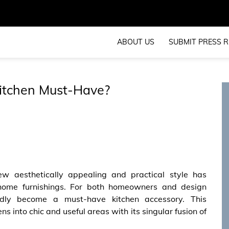
ABOUT US
SUBMIT PRESS R
Kitchen Must-Have?
w aesthetically appealing and practical style has
d home furnishings. For both homeowners and design
idly become a must-have kitchen accessory. This
ns into chic and useful areas with its singular fusion of