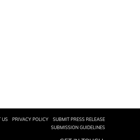
 US
PRIVACY POLICY
SUBMIT PRESS RELEASE
SUBMISSION GUIDELINES