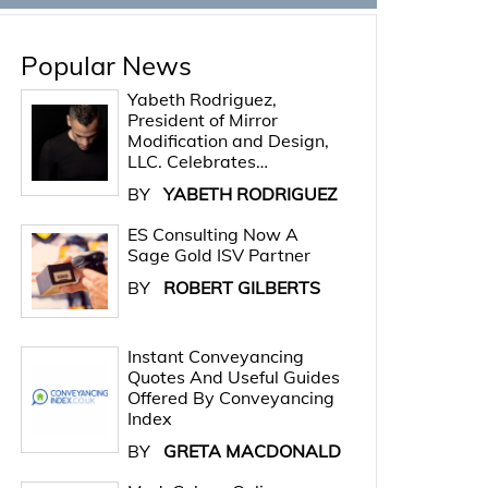
Popular News
Yabeth Rodriguez,
President of Mirror
Modification and Design,
LLC. Celebrates…
BY
YABETH RODRIGUEZ
ES Consulting Now A
Sage Gold ISV Partner
BY
ROBERT GILBERTS
Instant Conveyancing
Quotes And Useful Guides
Offered By Conveyancing
Index
BY
GRETA MACDONALD