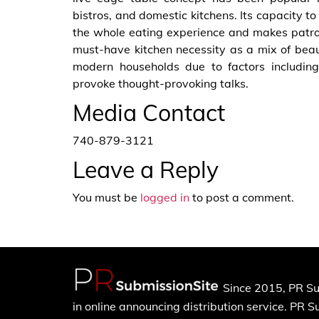
bistros, and domestic kitchens. Its capacity
the whole eating experience and makes patro
must-have kitchen necessity as a mix of beaut
modern households due to factors including 
provoke thought-provoking talks.
Media Contact
740-879-3121
Leave a Reply
You must be
logged in
to post a comment.
Since 2015, PR Su
in online announcing distribution service. PR 