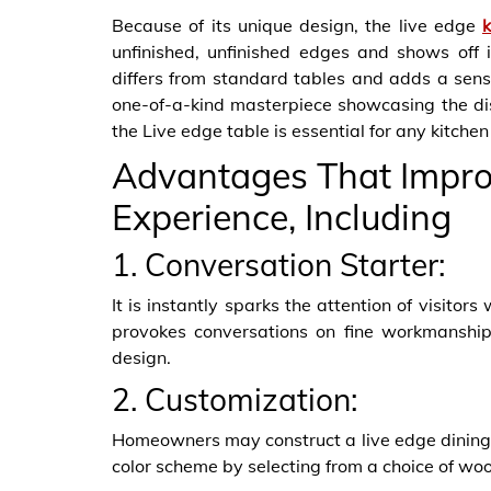
Because of its unique design, the live edge
unfinished, unfinished edges and shows off i
differs from standard tables and adds a sense
one-of-a-kind masterpiece showcasing the dist
the Live edge table is essential for any kitchen
Advantages That Improv
Experience, Including
1. Conversation Starter:
It is instantly sparks the attention of visitor
provokes conversations on fine workmanship, 
design.
2. Customization:
Homeowners may construct a live edge dining 
color scheme by selecting from a choice of wo