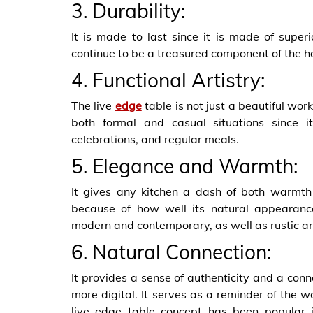
3. Durability:
It is made to last since it is made of superi
continue to be a treasured component of the h
4. Functional Artistry:
The live
edge
table is not just a beautiful work 
both formal and casual situations since i
celebrations, and regular meals.
5. Elegance and Warmth:
It gives any kitchen a dash of both warmth 
because of how well its natural appearance
modern and contemporary, as well as rustic a
6. Natural Connection:
It provides a sense of authenticity and a con
more digital. It serves as a reminder of the 
live edge table concept has been popular in