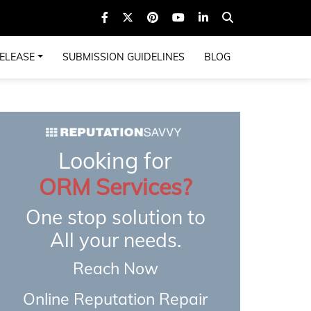
ELEASE
SUBMISSION GUIDELINES
BLOG
Looking for
ORM Services?
One stop solution to
All your needs.
Reach Now
Online Reputation Repair