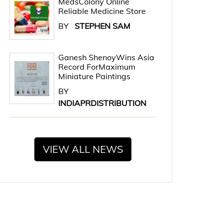
MedsColony Online
Reliable Medicine Store
BY
STEPHEN SAM
Ganesh ShenoyWins Asia
Record ForMaximum
Miniature Paintings
BY
INDIAPRDISTRIBUTION
VIEW ALL NEWS