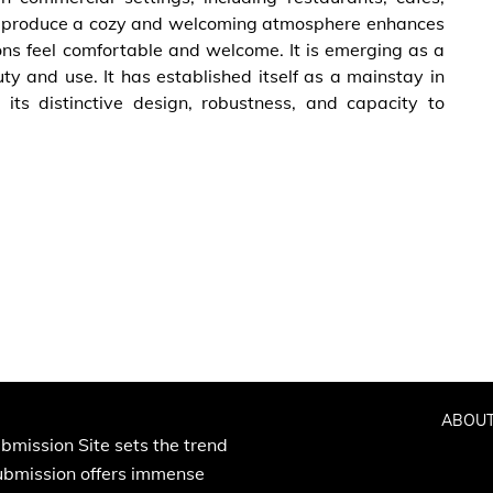
 to produce a cozy and welcoming atmosphere enhances
ns feel comfortable and welcome. It is emerging as a
y and use. It has established itself as a mainstay in
its distinctive design, robustness, and capacity to
ABOUT
bmission Site sets the trend
Submission offers immense