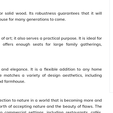
or solid wood. Its robustness guarantees that it will
ouse for many generations to come.
of art; it also serves a practical purpose. It is ideal for
t offers enough seats for large family gatherings,
and elegance. It is a flexible addition to any home
 matches a variety of design aesthetics, including
nd farmhouse.
nection to nature in a world that is becoming more and
worth of accepting nature and the beauty of flaws. The
 commercial settings, including restaurants, cafés,