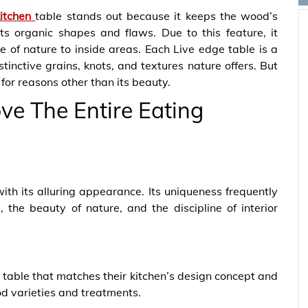
kitchen
table stands out because it keeps the wood’s
ts organic shapes and flaws. Due to this feature, it
 of nature to inside areas. Each Live edge table is a
inctive grains, knots, and textures nature offers. But
 for reasons other than its beauty.
e The Entire Eating
s with its alluring appearance. Its uniqueness frequently
the beauty of nature, and the discipline of interior
table that matches their kitchen’s design concept and
od varieties and treatments.