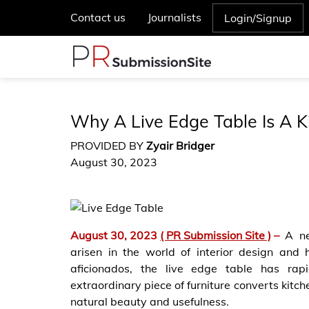
Contact us
Journalists
Login/Signup
Why A Live Edge Table Is A 
PROVIDED BY
Zyair Bridger
August 30, 2023
August 30, 2023
( PR Submission Site )
–
A ne
arisen in the world of interior design an
aficionados, the live edge table has rap
extraordinary piece of furniture converts kitche
natural beauty and usefulness.