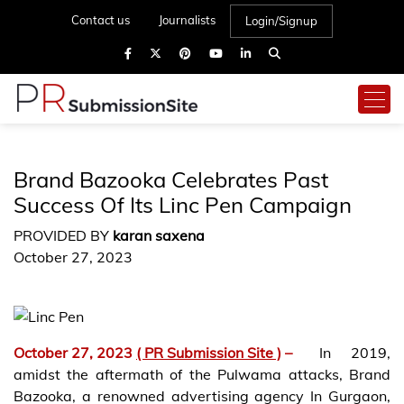
Contact us
Journalists
Login/Signup
Brand Bazooka Celebrates Past
Success Of Its Linc Pen Campaign
PROVIDED BY
karan saxena
October 27, 2023
October 27, 2023
( PR Submission Site )
–
In 2019,
amidst the aftermath of the Pulwama attacks, Brand
Bazooka, a renowned advertising agency In Gurgaon,