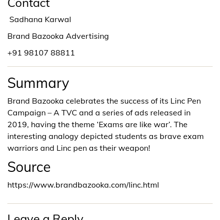
Contact
Sadhana Karwal
Brand Bazooka Advertising
+91 98107 88811
Summary
Brand Bazooka celebrates the success of its Linc Pen
Campaign – A TVC and a series of ads released in
2019, having the theme ‘Exams are like war’. The
interesting analogy depicted students as brave exam
warriors and Linc pen as their weapon!
Source
https://www.brandbazooka.com/linc.html
Leave a Reply