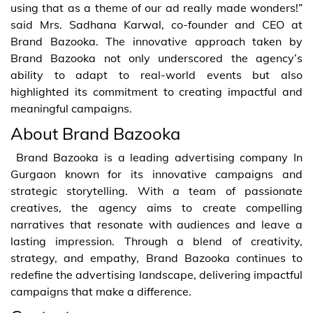
using that as a theme of our ad really made wonders!”
said Mrs. Sadhana Karwal, co-founder and CEO at
Brand Bazooka. The innovative approach taken by
Brand Bazooka not only underscored the agency’s
ability to adapt to real-world events but also
highlighted its commitment to creating impactful and
meaningful campaigns.
About Brand Bazooka
Brand Bazooka is a leading advertising company In
Gurgaon known for its innovative campaigns and
strategic storytelling. With a team of passionate
creatives, the agency aims to create compelling
narratives that resonate with audiences and leave a
lasting impression. Through a blend of creativity,
strategy, and empathy, Brand Bazooka continues to
redefine the advertising landscape, delivering impactful
campaigns that make a difference.