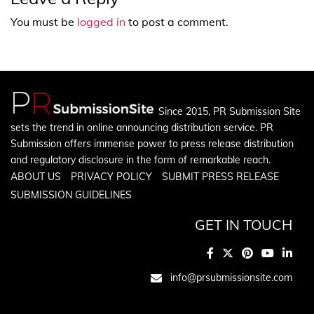
You must be
logged in
to post a comment.
Since 2015, PR Submission Site
sets the trend in online announcing distribution service. PR
Submission offers immense power to press release distribution
and regulatory disclosure in the form of remarkable reach.
ABOUT US
PRIVACY POLICY
SUBMIT PRESS RELEASE
SUBMISSION GUIDELINES
GET IN TOUCH
info@prsubmissionsite.com