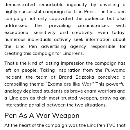
demonstrated remarkable ingenuity by unveiling a
highly successful campaign for Linc Pens. The Linc pen
campaign not only captivated the audience but also
addressed the prevailing circumstances with
exceptional sensitivity and creativity. Even today,
numerous individuals actively seek information about
the Linc Pen advertising agency responsible for
creating this campaign for Linc Pens.
That’s the kind of lasting impression the campaign has
left on people. Taking inspiration from the Pulwama
incident, the team at Brand Bazooka conceived a
compelling theme: “Exams are like War.” This powerful
analogy depicted students as brave exam warriors and
a Linc pen as their most trusted weapon, drawing an
interesting parallel between the two situations.
Pen As A War Weapon
At the heart of the campaign was the Linc Pen TVC that