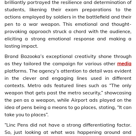
brilliantly portrayed the resilience and determination of
students, likening their exam preparations to the
actions employed by soldiers in the battlefield and their
pen to a war weapon. This emotional and thought-
provoking approach struck a chord with the audience,
eliciting a strong emotional response and making a
lasting impact.
Brand Bazooka’s exceptional creativity shone through
as they tailored the campaign for various other
media
platforms. The agency’s attention to detail was evident
in the clever and engaging lines used in different
contexts. Metro ads featured lines such as “The only
weapon that gets past the metro security,” showcasing
the pen as a weapon, while Airport ads played on the
idea of pens being a means to go places, stating, “It can
take you to places”.
“Linc Pens did not have a strong differentiating factor.
So, just looking at what was happening around and