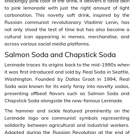
shockingly pink color of the drink, it delivers a taste akin
to pink lemonade with just the right amount of light
carbonation. This novelty soft drink, inspired by the
Russian communist revolutionary Vladimir Lenin, has
not only stood the test of time but has also become a
cultural icon appearing in memes, merchandise, and
across various social media platforms.
Salmon Soda and Chapstick Soda
Leninade traces its origins back to the mid-1990s when
it was first introduced and sold by Real Soda in Seattle,
Washington. Founded by Dallas Groot in 1994, Real
Soda was known for its early foray into novelty sodas,
presenting offbeat flavors such as Salmon Soda and
Chapstick Soda alongside the now-famous Leninade.
The hammer and sickle featured prominently on the
Leninade logo are communist symbols representing
solidarity between agricultural and industrial workers.
Adopted during the Russian Revolution at the end of