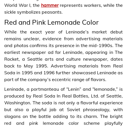
World War I, the
hammer
represents workers, while the
sickle symbolizes peasants.
Red and Pink Lemonade Color
While the exact year of Leninade’s market debut
remains unclear, evidence from advertising materials
and photos confirms its presence in the mid-1990s. The
earliest newspaper ad for Leninade, appearing in The
Rocket, a Seattle arts and culture newspaper, dates
back to May 1995. Advertising materials from Real
Soda in 1995 and 1996 further showcased Leninade as
part of the company’s eccentric range of flavors.
Leninade, a portmanteau of “Lenin” and “lemonade,” is
produced by Real Soda In Real Bottles, Ltd. of Seattle,
Washington. The soda is not only a flavorful experience
but also a playful jab at Soviet phraseology, with
slogans on the bottle adding to its charm. The bright
red and pink lemonade color scheme playfully