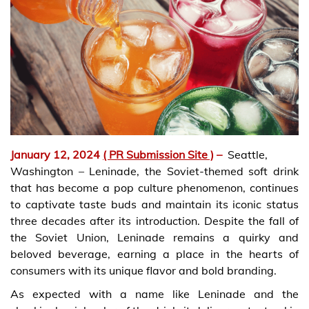
January 12, 2024
( PR Submission Site )
–
Seattle,
Washington – Leninade, the Soviet-themed soft drink
that has become a pop culture phenomenon, continues
to captivate taste buds and maintain its iconic status
three decades after its introduction. Despite the fall of
the Soviet Union, Leninade remains a quirky and
beloved beverage, earning a place in the hearts of
consumers with its unique flavor and bold branding.
As expected with a name like Leninade and the