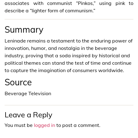
associates with communist “Pinkos,” using pink to
describe a “lighter form of communism.”
Summary
Leninade remains a testament to the enduring power of
innovation, humor, and nostalgia in the beverage
industry, proving that a soda inspired by historical and
political themes can stand the test of time and continue
to capture the imagination of consumers worldwide.
Source
Beverage Television
Leave a Reply
You must be
logged in
to post a comment.