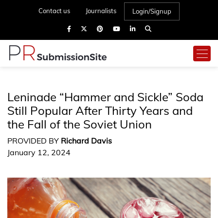
Contact us
Journalists
Login/Signup
Leninade “Hammer and Sickle” Soda
Still Popular After Thirty Years and
the Fall of the Soviet Union
PROVIDED BY
Richard Davis
January 12, 2024