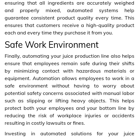
ensuring that all ingredients are accurately weighed
and properly mixed, automated systems help
guarantee consistent product quality every time. This
ensures that customers receive a high-quality product
each and every time they purchase it from you.
Safe Work Environment
Finally, automating your juice production line also helps
ensure that employees remain safe during their shifts
by minimizing contact with hazardous materials or
equipment. Automation allows employees to work in a
safe environment without having to worry about
potential safety concerns associated with manual labor
such as slipping or lifting heavy objects. This helps
protect both your employees and your bottom line by
reducing the risk of workplace injuries or accidents
resulting in costly lawsuits or fines.
Investing in automated solutions for your juice