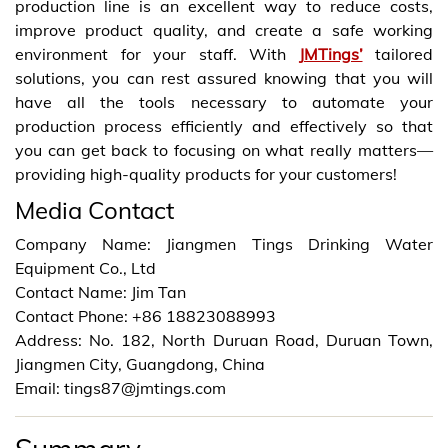
production line is an excellent way to reduce costs,
improve product quality, and create a safe working
environment for your staff. With
JMTings’
tailored
solutions, you can rest assured knowing that you will
have all the tools necessary to automate your
production process efficiently and effectively so that
you can get back to focusing on what really matters—
providing high-quality products for your customers!
Media Contact
Company Name: Jiangmen Tings Drinking Water
Equipment Co., Ltd
Contact Name: Jim Tan
Contact Phone: +86 18823088993
Address: No. 182, North Duruan Road, Duruan Town,
Jiangmen City, Guangdong, China
Email: tings87@jmtings.com