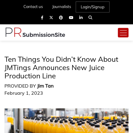
Contact us
Journalists
Login/Signup
Ten Things You Didn’t Know About
JMTings Announces New Juice
Production Line
PROVIDED BY
Jim Tan
February 1, 2023