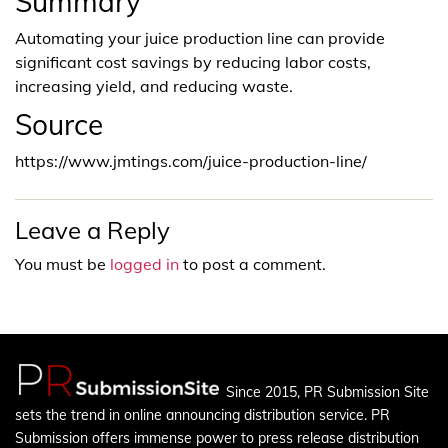
Summary
Automating your juice production line can provide
significant cost savings by reducing labor costs,
increasing yield, and reducing waste.
Source
https://www.jmtings.com/juice-production-line/
Leave a Reply
You must be
logged in
to post a comment.
Since 2015, PR Submission Site
sets the trend in online announcing distribution service. PR
Submission offers immense power to press release distribution