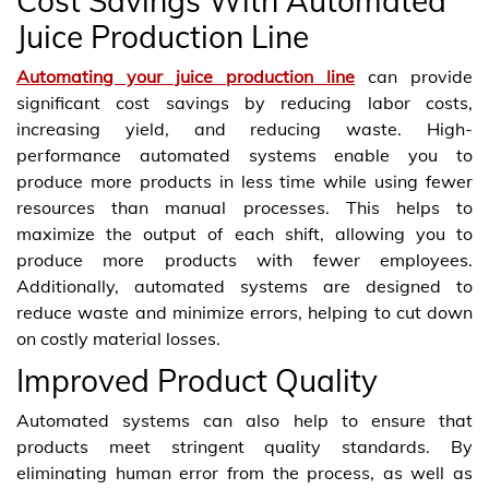
Cost Savings With Automated
Juice Production Line
Automating your juice production line
can provide
significant cost savings by reducing labor costs,
increasing yield, and reducing waste. High-
performance automated systems enable you to
produce more products in less time while using fewer
resources than manual processes. This helps to
maximize the output of each shift, allowing you to
produce more products with fewer employees.
Additionally, automated systems are designed to
reduce waste and minimize errors, helping to cut down
on costly material losses.
Improved Product Quality
Automated systems can also help to ensure that
products meet stringent quality standards. By
eliminating human error from the process, as well as