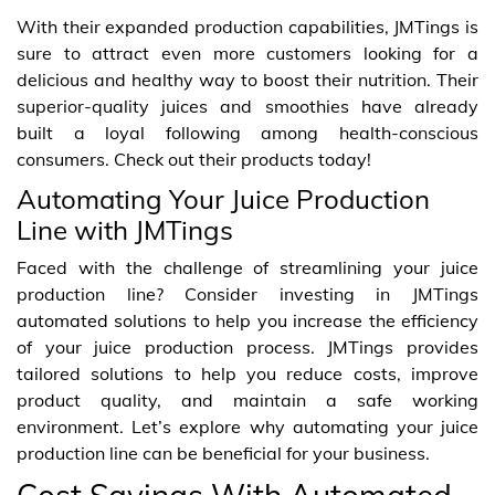
With their expanded production capabilities, JMTings is
sure to attract even more customers looking for a
delicious and healthy way to boost their nutrition. Their
superior-quality juices and smoothies have already
built a loyal following among health-conscious
consumers. Check out their products today!
Automating Your Juice Production
Line with JMTings
Faced with the challenge of streamlining your juice
production line? Consider investing in JMTings
automated solutions to help you increase the efficiency
of your juice production process. JMTings provides
tailored solutions to help you reduce costs, improve
product quality, and maintain a safe working
environment. Let’s explore why automating your juice
production line can be beneficial for your business.