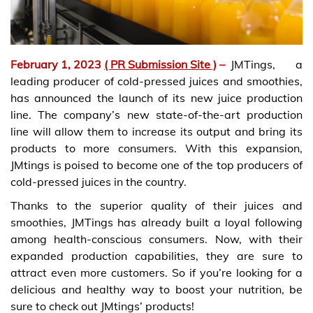
February 1, 2023
( PR Submission Site )
–
JMTings, a
leading producer of cold-pressed juices and smoothies,
has announced the launch of its new juice production
line. The company’s new state-of-the-art production
line will allow them to increase its output and bring its
products to more consumers. With this expansion,
JMtings is poised to become one of the top producers of
cold-pressed juices in the country.
Thanks to the superior quality of their juices and
smoothies, JMTings has already built a loyal following
among health-conscious consumers. Now, with their
expanded production capabilities, they are sure to
attract even more customers. So if you’re looking for a
delicious and healthy way to boost your nutrition, be
sure to check out JMtings’ products!