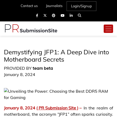
Contact us
Journalists
Login/Signup
Demystifying JFP1: A Deep Dive into
Motherboard Secrets
PROVIDED BY
team beta
January 8, 2024
January 8, 2024
( PR Submission Site )
–
In the realm of
motherboard, the acronym “JFP1” often sparks curiosity.