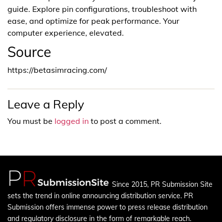
guide. Explore pin configurations, troubleshoot with
ease, and optimize for peak performance. Your
computer experience, elevated.
Source
https://betasimracing.com/
Leave a Reply
You must be
logged in
to post a comment.
Since 2015, PR Submission Site
sets the trend in online announcing distribution service. PR
Submission offers immense power to press release distribution
and regulatory disclosure in the form of remarkable reach.