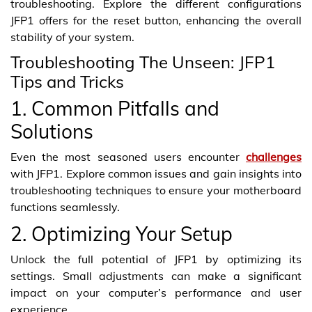
troubleshooting. Explore the different configurations
JFP1 offers for the reset button, enhancing the overall
stability of your system.
Troubleshooting The Unseen: JFP1
Tips and Tricks
1. Common Pitfalls and
Solutions
Even the most seasoned users encounter
challenges
with JFP1. Explore common issues and gain insights into
troubleshooting techniques to ensure your motherboard
functions seamlessly.
2. Optimizing Your Setup
Unlock the full potential of JFP1 by optimizing its
settings. Small adjustments can make a significant
impact on your computer’s performance and user
experience.