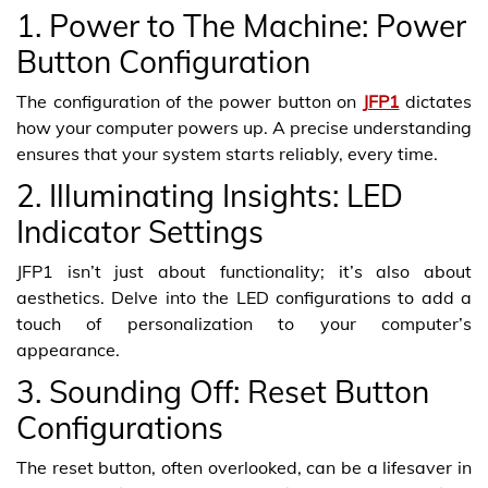
1. Power to The Machine: Power
Button Configuration
The configuration of the power button on
JFP1
dictates
how your computer powers up. A precise understanding
ensures that your system starts reliably, every time.
2. Illuminating Insights: LED
Indicator Settings
JFP1 isn’t just about functionality; it’s also about
aesthetics. Delve into the LED configurations to add a
touch of personalization to your computer’s
appearance.
3. Sounding Off: Reset Button
Configurations
The reset button, often overlooked, can be a lifesaver in