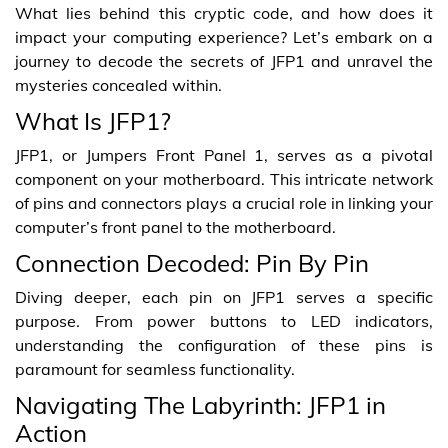
What lies behind this cryptic code, and how does it
impact your computing experience? Let’s embark on a
journey to decode the secrets of JFP1 and unravel the
mysteries concealed within.
What Is JFP1?
JFP1, or Jumpers Front Panel 1, serves as a pivotal
component on your motherboard. This intricate network
of pins and connectors plays a crucial role in linking your
computer’s front panel to the motherboard.
Connection Decoded: Pin By Pin
Diving deeper, each pin on JFP1 serves a specific
purpose. From power buttons to LED indicators,
understanding the configuration of these pins is
paramount for seamless functionality.
Navigating The Labyrinth: JFP1 in
Action