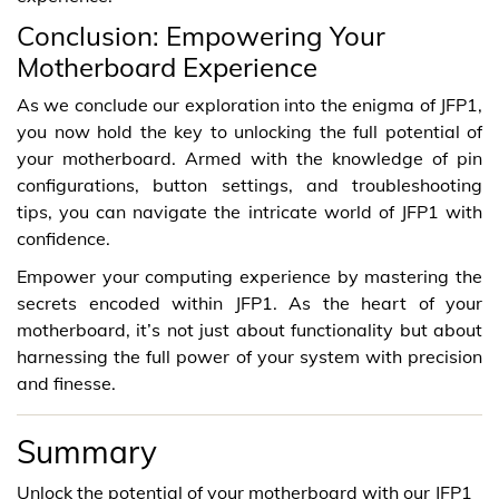
Conclusion: Empowering Your
Motherboard Experience
As we conclude our exploration into the enigma of JFP1,
you now hold the key to unlocking the full potential of
your motherboard. Armed with the knowledge of pin
configurations, button settings, and troubleshooting
tips, you can navigate the intricate world of JFP1 with
confidence.
Empower your computing experience by mastering the
secrets encoded within JFP1. As the heart of your
motherboard, it’s not just about functionality but about
harnessing the full power of your system with precision
and finesse.
Summary
Unlock the potential of your motherboard with our JFP1