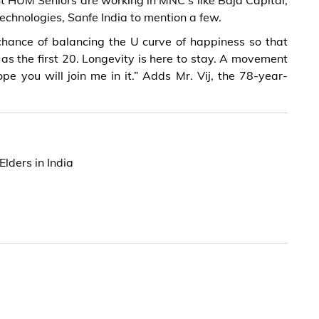
nt HUM Seniors are working in MNC’s like Baja Capital,
Technologies, Sanfe India to mention a few.
chance of balancing the U curve of happiness so that
as the first 20. Longevity is here to stay. A movement
pe you will join me in it.” Adds Mr. Vij, the 78-year-
lders in India