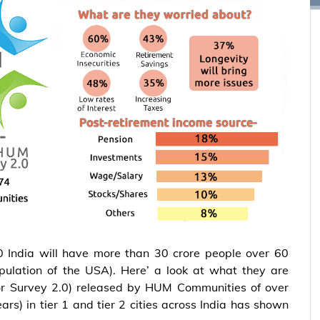
 India will have more than 30 crore people over 60
pulation of the USA). Here’ a look at what they are
ior Survey 2.0) released by HUM Communities of over
ars) in tier 1 and tier 2 cities across India has shown