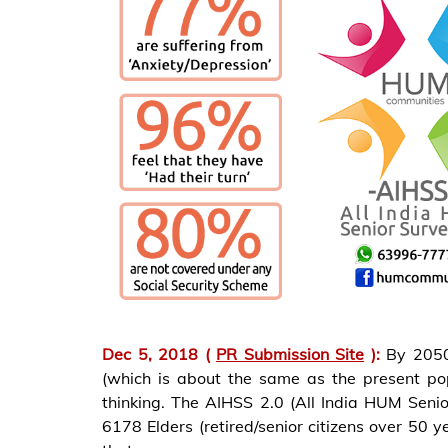
Dec 5, 2018 (
PR Submission Site
):
By 2050
(which is about the same as the present po
thinking. The AIHSS 2.0 (All India HUM Sen
6178 Elders (retired/senior citizens over 50 ye