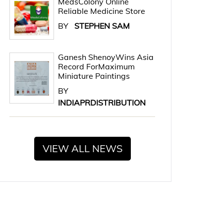
MedsColony Online
Reliable Medicine Store
BY
STEPHEN SAM
Ganesh ShenoyWins Asia
Record ForMaximum
Miniature Paintings
BY
INDIAPRDISTRIBUTION
VIEW ALL NEWS