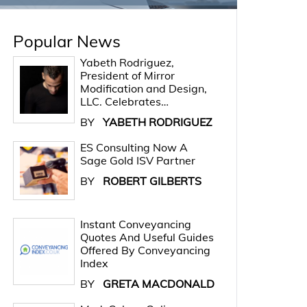
Popular News
Yabeth Rodriguez,
President of Mirror
Modification and Design,
LLC. Celebrates…
BY
YABETH RODRIGUEZ
ES Consulting Now A
Sage Gold ISV Partner
BY
ROBERT GILBERTS
Instant Conveyancing
Quotes And Useful Guides
Offered By Conveyancing
Index
BY
GRETA MACDONALD