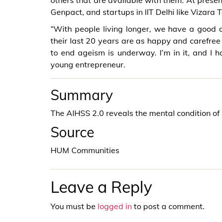
others that are available with them. At prese
Genpact, and startups in IIT Delhi like Vizara 
“With people living longer, we have a good 
their last 20 years are as happy and carefree 
to end ageism is underway. I’m in it, and I ho
young entrepreneur.
Summary
The AIHSS 2.0 reveals the mental condition of E
Source
HUM Communities
Leave a Reply
You must be
logged in
to post a comment.