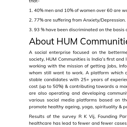
that-
1. 40% men and 10% of women over 60 are work
2. 77% are suffering from Anxiety/Depression.
3. 93 % have been discriminated on the basis of
About HUM Communiti
A social enterprise focused on the bettermen
society, HUM Communities is India’s first and l
working with the mission of getting Jobs, In
whom still want to work. A platform which c
stable candidates with 25+ years of experien
cost (up to 50%) & contributing towards a more
are also operating and developing communit
various social media platforms based on the
promote healthy ageing, yoga, spirituality & p
Results of the survey R K Vij, Founding P
healthcare has lead to fewer and fewer cases 