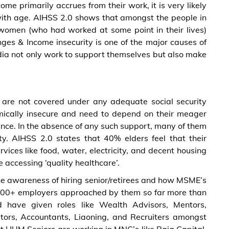
me primarily accrues from their work, it is very likely
with age. AIHSS 2.0 shows that amongst the people in
omen (who had worked at some point in their lives)
ges & Income insecurity is one of the major causes of
ndia not only work to support themselves but also make
y are not covered under any adequate social security
mically insecure and need to depend on their meager
nance. In the absence of any such support, many of them
ty. AIHSS 2.0 states that 40% elders feel that their
vices like food, water, electricity, and decent housing
 accessing ‘quality healthcare’.
e awareness of hiring senior/retirees and how MSME’s
e 200+ employers approached by them so far more than
have given roles like Wealth Advisors, Mentors,
itors, Accountants, Liaoning, and Recruiters amongst