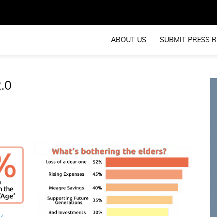
ABOUT US
SUBMIT PRESS R
2.0