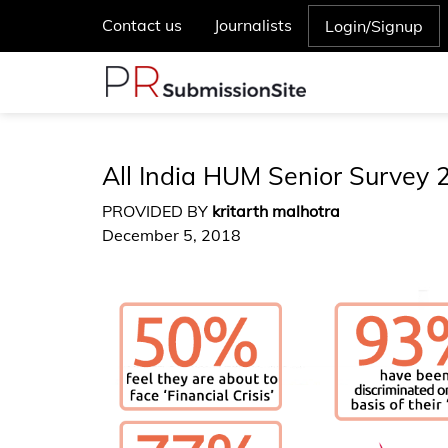
Contact us
Journalists
Login/Signup
All India HUM Senior Survey 
PROVIDED BY
kritarth malhotra
December 5, 2018