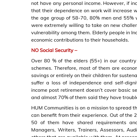
not have any personal income. However, if inco
that their dependence on work will increase 
the age group of 58-70, 80% men and 55% w
were extremely willing to take on new challen
vulnerability among them. Elderly people in I
economic contributions to their households.
NO Social Security –
Over 80 % of the elders (55+) in our countr
schemes. Therefore, most of them are econo
savings or entirely on their children for suste
suffer a loss of independence and self-digni
income post retirement doesn’t cover basic ser
and almost 70% of them said they have trouble
HUM Communities is on a mission to spread th
can benefit from their experience. Out of th
50 of them have shared requirements and 
Managers, Writers, Trainers, Assessors, Aud