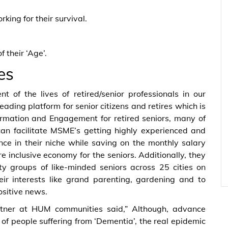
ing for their survival.
 their ‘Age’.
es
t of the lives of retired/senior professionals in our
eading platform for senior citizens and retires which is
formation and Engagement for retired seniors, many of
an facilitate MSME’s getting highly experienced and
ce in their niche while saving on the monthly salary
 inclusive economy for the seniors. Additionally, they
y groups of like-minded seniors across 25 cities on
ir interests like grand parenting, gardening and to
ositive news.
artner at HUM communities said,” Although, advance
of people suffering from ‘Dementia’, the real epidemic