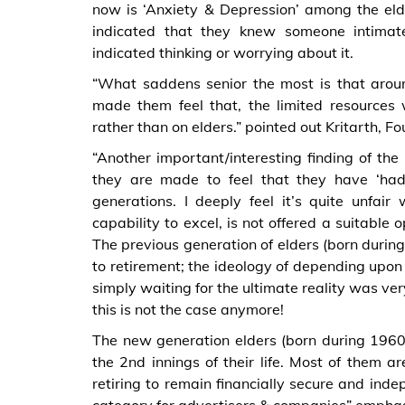
now is ‘Anxiety & Depression’ among the eld
indicated that they knew someone intimat
indicated thinking or worrying about it.
“What saddens senior the most is that arou
made them feel that, the limited resources
rather than on elders.” pointed out Kritarth,
“Another important/interesting finding of th
they are made to feel that they have ‘had
generations. I deeply feel it’s quite unfa
capability to excel, is not offered a suitable 
The previous generation of elders (born durin
to retirement; the ideology of depending upon 
simply waiting for the ultimate reality was 
this is not the case anymore!
The new generation elders (born during 1960’
the 2nd innings of their life. Most of them ar
retiring to remain financially secure and indep