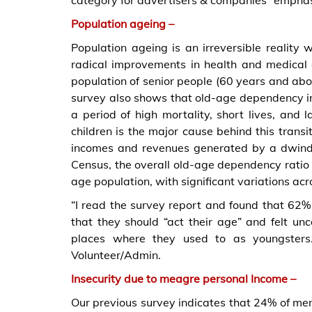
category for advertisers & companies” emphasi
Population ageing –
Population ageing is an irreversible reality 
radical improvements in health and medical ca
population of senior people (60 years and abo
survey also shows that old-age dependency in 
a period of high mortality, short lives, and l
children is the major cause behind this trans
incomes and revenues generated by a dwind
Census, the overall old-age dependency ratio
age population, with significant variations acr
“I read the survey report and found that 62%
that they should “act their age” and felt un
places where they used to as youngsters
Volunteer/Admin.
Insecurity due to meagre personal Income –
Our previous survey indicates that 24% of m