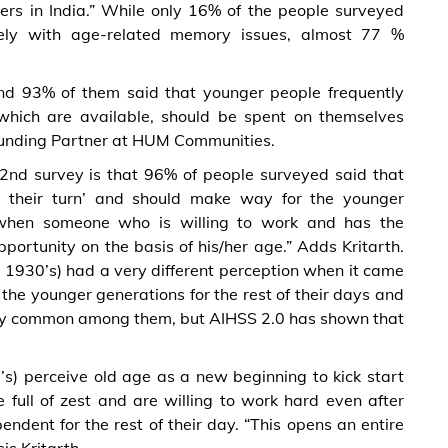
ers in India.” While only 16% of the people surveyed
ely with age-related memory issues, almost 77 %
nd 93% of them said that younger people frequently
 which are available, should be spent on themselves
 Founding Partner at HUM Communities.
e 2nd survey is that 96% of people surveyed said that
 their turn’ and should make way for the younger
ir when someone who is willing to work and has the
opportunity on the basis of his/her age.” Adds Kritarth.
g 1930’s) had a very different perception when it came
the younger generations for the rest of their days and
very common among them, but AIHSS 2.0 has shown that
s) perceive old age as a new beginning to kick start
e full of zest and are willing to work hard even after
endent for the rest of their day. “This opens an entire