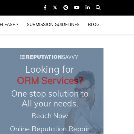
ELEASE
SUBMISSION GUIDELINES
BLOG
Looking for
ORM Services?
One stop solution to
All your needs.
Reach Now
Online Reputation Repair