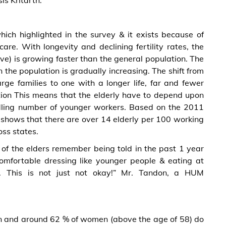
s Kritarth.
which highlighted in the survey & it exists because of
re. With longevity and declining fertility rates, the
ve) is growing faster than the general population. The
the population is gradually increasing. The shift from
arge families to one with a longer life, far and fewer
ition This means that the elderly have to depend upon
ling number of younger workers. Based on the 2011
 shows that there are over 14 elderly per 100 working
oss states.
 of the elders remember being told in the past 1 year
comfortable dressing like younger people & eating at
. This is not just not okay!” Mr. Tandon, a HUM
en and around 62 % of women (above the age of 58) do