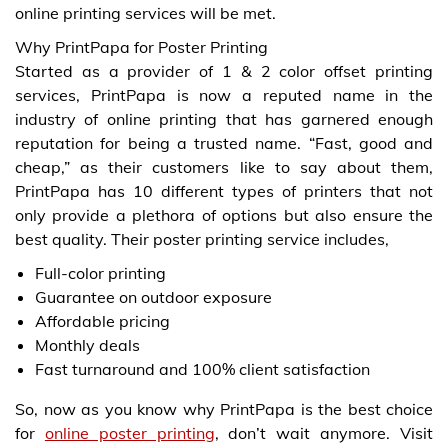
online printing services will be met.
Why PrintPapa for Poster Printing
Started as a provider of 1 & 2 color offset printing
services, PrintPapa is now a reputed name in the
industry of online printing that has garnered enough
reputation for being a trusted name. “Fast, good and
cheap,” as their customers like to say about them,
PrintPapa has 10 different types of printers that not
only provide a plethora of options but also ensure the
best quality. Their poster printing service includes,
Full-color printing
Guarantee on outdoor exposure
Affordable pricing
Monthly deals
Fast turnaround and 100% client satisfaction
So, now as you know why PrintPapa is the best choice
for
online poster printing
, don’t wait anymore. Visit