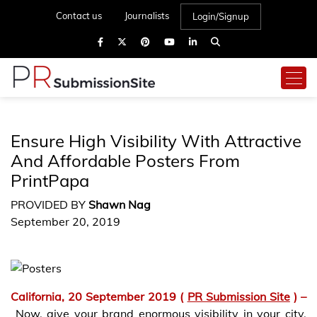
Contact us
Journalists
Login/Signup
Ensure High Visibility With Attractive
And Affordable Posters From
PrintPapa
PROVIDED BY
Shawn Nag
September 20, 2019
California,
20 September 2019 (
PR Submission Site
) –
Now, give your brand enormous visibility in your city.