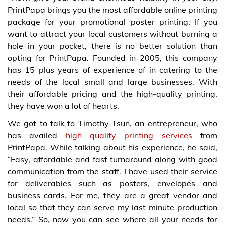
PrintPapa brings you the most affordable online printing
package for your promotional poster printing. If you
want to attract your local customers without burning a
hole in your pocket, there is no better solution than
opting for PrintPapa. Founded in 2005, this company
has 15 plus years of experience of in catering to the
needs of the local small and large businesses. With
their affordable pricing and the high-quality printing,
they have won a lot of hearts.
We got to talk to Timothy Tsun, an entrepreneur, who
has availed
high quality printing services
from
PrintPapa. While talking about his experience, he said,
“Easy, affordable and fast turnaround along with good
communication from the staff. I have used their service
for deliverables such as posters, envelopes and
business cards. For me, they are a great vendor and
local so that they can serve my last minute production
needs.” So, now you can see where all your needs for