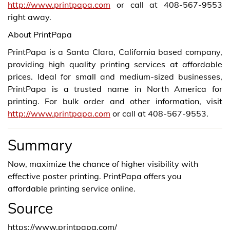
http://www.printpapa.com
or call at 408-567-9553
right away.
About PrintPapa
PrintPapa is a Santa Clara, California based company,
providing high quality printing services at affordable
prices. Ideal for small and medium-sized businesses,
PrintPapa is a trusted name in North America for
printing. For bulk order and other information, visit
http://www.printpapa.com
or call at 408-567-9553.
Summary
Now, maximize the chance of higher visibility with
effective poster printing. PrintPapa offers you
affordable printing service online.
Source
https://www.printpapa.com/