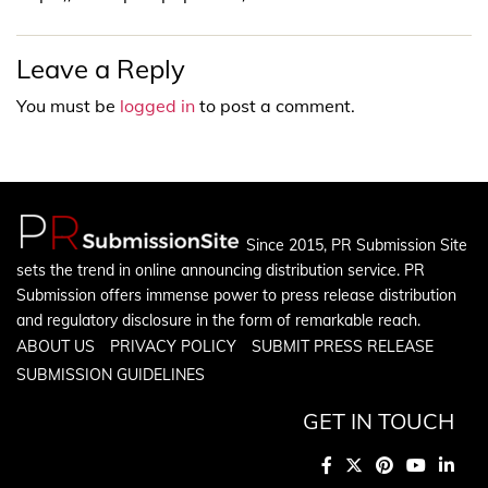
Leave a Reply
You must be
logged in
to post a comment.
Since 2015, PR Submission Site
sets the trend in online announcing distribution service. PR
Submission offers immense power to press release distribution
and regulatory disclosure in the form of remarkable reach.
ABOUT US
PRIVACY POLICY
SUBMIT PRESS RELEASE
SUBMISSION GUIDELINES
GET IN TOUCH