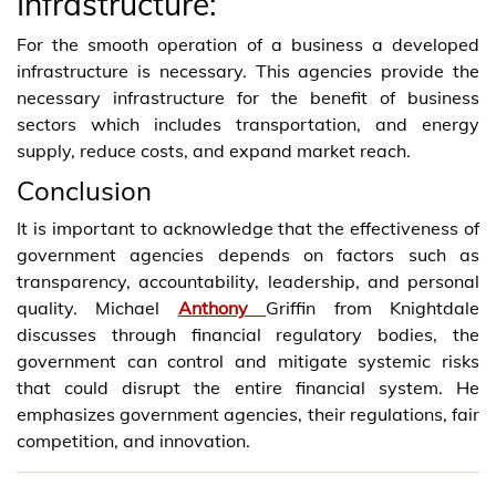
Infrastructure:
For the smooth operation of a business a developed
infrastructure is necessary. This agencies provide the
necessary infrastructure for the benefit of business
sectors which includes transportation, and energy
supply, reduce costs, and expand market reach.
Conclusion
It is important to acknowledge that the effectiveness of
government agencies depends on factors such as
transparency, accountability, leadership, and personal
quality. Michael
Anthony
Griffin from Knightdale
discusses through financial regulatory bodies, the
government can control and mitigate systemic risks
that could disrupt the entire financial system. He
emphasizes government agencies, their regulations, fair
competition, and innovation.