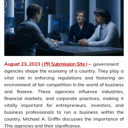
August 23, 2023
( PR Submission Site )
–
government
agencies shape the economy of a country. They play a
vital role in enforcing regulations and fostering an
environment of fair competition In the world of business
and finance. These agencies influence industries,
financial markets, and corporate practices, making it
vitally important for entrepreneurs, investors, and
business professionals to run a business within the
country. Michael A. Griffin discusses the importance of
This agencies and their significance.