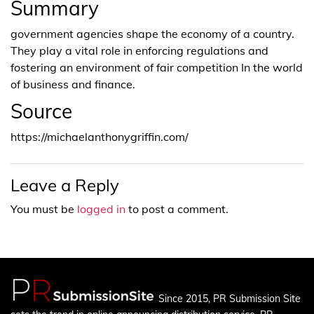
Summary
government agencies shape the economy of a country.
They play a vital role in enforcing regulations and
fostering an environment of fair competition In the world
of business and finance.
Source
https://michaelanthonygriffin.com/
Leave a Reply
You must be
logged in
to post a comment.
Since 2015, PR Submission Site