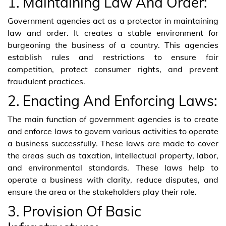
1. Maintaining Law And Order:
Government agencies act as a protector in maintaining
law and order. It creates a stable environment for
burgeoning the business of a country. This agencies
establish rules and restrictions to ensure fair
competition, protect consumer rights, and prevent
fraudulent practices.
2. Enacting And Enforcing Laws:
The main function of government agencies is to create
and enforce laws to govern various activities to operate
a business successfully. These laws are made to cover
the areas such as taxation, intellectual property, labor,
and environmental standards. These laws help to
operate a business with clarity, reduce disputes, and
ensure the area or the stakeholders play their role.
3. Provision Of Basic