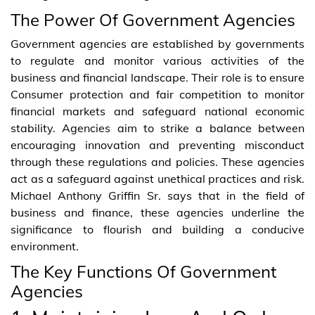
The Power Of Government Agencies
Government agencies are established by governments
to regulate and monitor various activities of the
business and financial landscape. Their role is to ensure
Consumer protection and fair competition to monitor
financial markets and safeguard national economic
stability. Agencies aim to strike a balance between
encouraging innovation and preventing misconduct
through these regulations and policies. These agencies
act as a safeguard against unethical practices and risk.
Michael Anthony Griffin Sr. says that in the field of
business and finance, these agencies underline the
significance to flourish and building a conducive
environment.
The Key Functions Of Government
Agencies