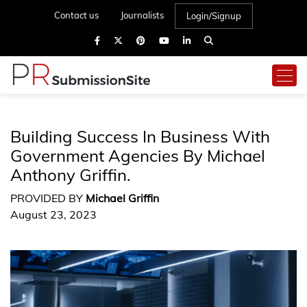
Contact us
Journalists
Login/Signup
Building Success In Business With
Government Agencies By Michael
Anthony Griffin.
PROVIDED BY
Michael Griffin
August 23, 2023