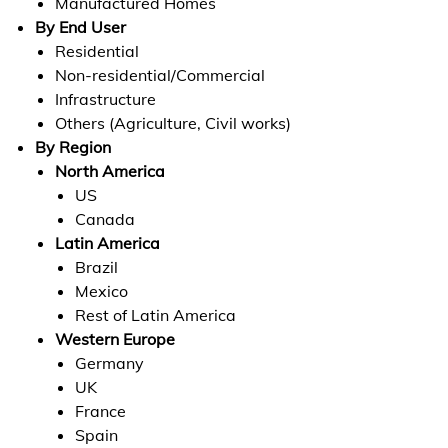
Manufactured Homes
By End User
Residential
Non-residential/Commercial
Infrastructure
Others (Agriculture, Civil works)
By Region
North America
US
Canada
Latin America
Brazil
Mexico
Rest of Latin America
Western Europe
Germany
UK
France
Spain