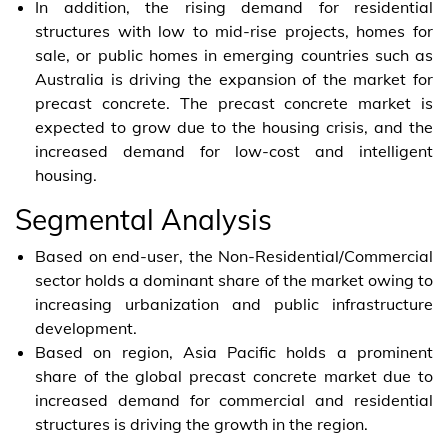
In addition, the rising demand for residential
structures with low to mid-rise projects, homes for
sale, or public homes in emerging countries such as
Australia is driving the expansion of the market for
precast concrete. The precast concrete market is
expected to grow due to the housing crisis, and the
increased demand for low-cost and intelligent
housing.
Segmental Analysis
Based on end-user, the Non-Residential/Commercial
sector holds a dominant share of the market owing to
increasing urbanization and public infrastructure
development.
Based on region, Asia Pacific holds a prominent
share of the global precast concrete market due to
increased demand for commercial and residential
structures is driving the growth in the region.