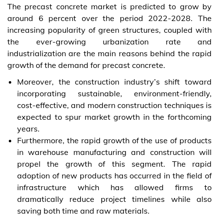
The precast concrete market is predicted to grow by
around 6 percent over the period 2022-2028. The
increasing popularity of green structures, coupled with
the ever-growing urbanization rate and
industrialization are the main reasons behind the rapid
growth of the demand for precast concrete.
Moreover, the construction industry’s shift toward
incorporating sustainable, environment-friendly,
cost-effective, and modern construction techniques is
expected to spur market growth in the forthcoming
years.
Furthermore, the rapid growth of the use of products
in warehouse manufacturing and construction will
propel the growth of this segment. The rapid
adoption of new products has occurred in the field of
infrastructure which has allowed firms to
dramatically reduce project timelines while also
saving both time and raw materials.