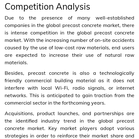
Competition Analysis
Due to the presence of many well-established
companies in the global precast concrete market, there
is intense competition in the global precast concrete
market. With the increasing number of on-site accidents
caused by the use of low-cost raw materials, end users
are expected to increase their use of natural raw
materials.
Besides, precast concrete is also a technologically
friendly commercial building material as it does not
interfere with local Wi-Fi, radio signals, or internet
networks. This is anticipated to gain traction from the
commercial sector in the forthcoming years.
Acquisitions, product launches, and partnerships are
the identified industry trend in the global precast
concrete market. Key market players adopt various
strategies in order to reinforce their market share and