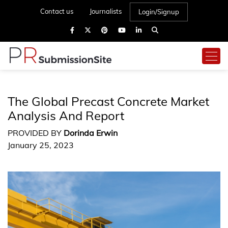
Contact us
Journalists
Login/Signup
The Global Precast Concrete Market
Analysis And Report
PROVIDED BY
Dorinda Erwin
January 25, 2023