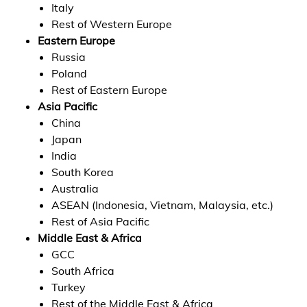
Italy
Rest of Western Europe
Eastern Europe
Russia
Poland
Rest of Eastern Europe
Asia Pacific
China
Japan
India
South Korea
Australia
ASEAN (Indonesia, Vietnam, Malaysia, etc.)
Rest of Asia Pacific
Middle East & Africa
GCC
South Africa
Turkey
Rest of the Middle East & Africa