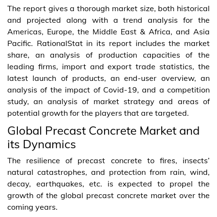
The report gives a thorough market size, both historical
and projected along with a trend analysis for the
Americas, Europe, the Middle East & Africa, and Asia
Pacific. RationalStat in its report includes the market
share, an analysis of production capacities of the
leading firms, import and export trade statistics, the
latest launch of products, an end-user overview, an
analysis of the impact of Covid-19, and a competition
study, an analysis of market strategy and areas of
potential growth for the players that are targeted.
Global Precast Concrete Market and
its Dynamics
The resilience of precast concrete to fires, insects’
natural catastrophes, and protection from rain, wind,
decay, earthquakes, etc. is expected to propel the
growth of the global precast concrete market over the
coming years.