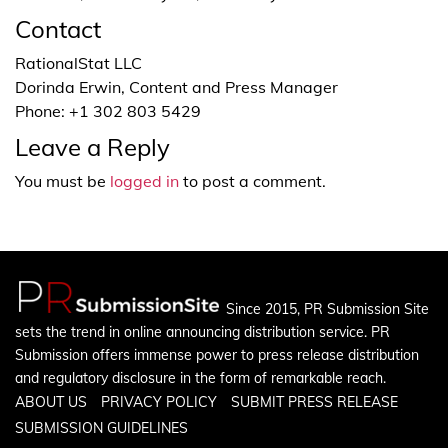
Contact
RationalStat LLC
Dorinda Erwin, Content and Press Manager
Phone: +1 302 803 5429
Leave a Reply
You must be
logged in
to post a comment.
Since 2015, PR Submission Site
sets the trend in online announcing distribution service. PR
Submission offers immense power to press release distribution
and regulatory disclosure in the form of remarkable reach.
ABOUT US
PRIVACY POLICY
SUBMIT PRESS RELEASE
SUBMISSION GUIDELINES