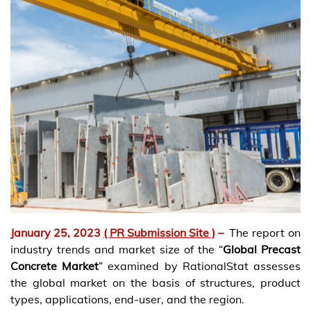
January 25, 2023
( PR Submission Site )
–
The report on
industry trends and market size of the “
Global Precast
Concrete Market
” examined by RationalStat assesses
the global market on the basis of structures, product
types, applications, end-user, and the region.