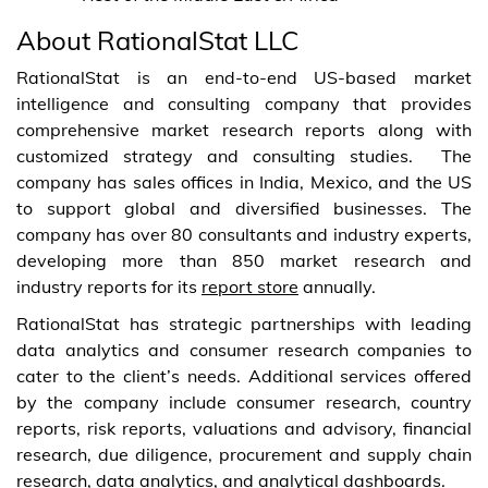
About RationalStat LLC
RationalStat is an end-to-end US-based market
intelligence and consulting company that provides
comprehensive market research reports along with
customized strategy and consulting studies. The
company has sales offices in India, Mexico, and the US
to support global and diversified businesses. The
company has over 80 consultants and industry experts,
developing more than 850 market research and
industry reports for its
report store
annually.
RationalStat has strategic partnerships with leading
data analytics and consumer research companies to
cater to the client’s needs. Additional services offered
by the company include consumer research, country
reports, risk reports, valuations and advisory, financial
research, due diligence, procurement and supply chain
research, data analytics, and analytical dashboards.