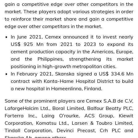
gain a competitive edge over other competitors in the
market. These players adopt various strategies in order
to reinforce their market share and gain a competitive
edge over other competitors in the market.
In June 2021, Cemex announced it to invest nearly
US$ 925 Mn from 2021 to 2023 to expand its
cement production capacity in the Americas, Europe,
and the Philippines, strengthening its market
positioning in high-growth metropolitan cities.
In February 2021, Skanska signed a US$ 334.6 Mn
contract with Kanta-Hame Hospital District to build
a new hospital in Hameenlinna, Finland.
Some of the prominent players are Cemex S.A.B de C.V,
LafargeHolcim Ltd., Boral Limited, Balfour Beatty PLC,
Forterra Inc., Laing O’rourke, ACS Group, Kiewit
Corporation, Komatsu Ltd., Larsen & Toubro Limited,
Tindall Corporation, Devinci Precast, Crh PLC and
Skanska Ab, among others.