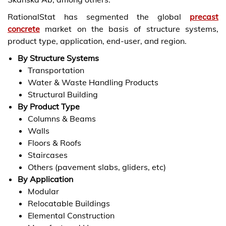
RationalStat has segmented the global
precast
concrete
market on the basis of structure systems,
product type, application, end-user, and region.
By Structure Systems
Transportation
Water & Waste Handling Products
Structural Building
By Product Type
Columns & Beams
Walls
Floors & Roofs
Staircases
Others (pavement slabs, gliders, etc)
By Application
Modular
Relocatable Buildings
Elemental Construction