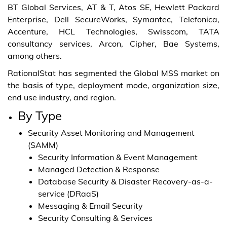
BT Global Services, AT & T, Atos SE, Hewlett Packard
Enterprise, Dell SecureWorks, Symantec, Telefonica,
Accenture, HCL Technologies, Swisscom, TATA
consultancy services, Arcon, Cipher, Bae Systems,
among others.
RationalStat has segmented the Global MSS market on
the basis of type, deployment mode, organization size,
end use industry, and region.
By Type
Security Asset Monitoring and Management
(SAMM)
Security Information & Event Management
Managed Detection & Response
Database Security & Disaster Recovery-as-a-
service (DRaaS)
Messaging & Email Security
Security Consulting & Services