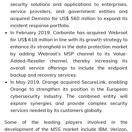
security solutions and applications to enterprises,
service providers, and government entities and
acquired Demisto for US$ 560 million to expand its
incident response portfolio.
In February 2019, Carbonite has acquired Webroot
for US$ 618 million in line with its growth strategy to
enhance its stronghold in the data protection market
by adding Webroot’s MSP channel to its Value-
Added-Reseller channel, thereby increasing its
overall service offerings to include the endpoint
backup and recovery services.
In May 2019, Orange acquired SecureLink, enabling
Orange to strengthen its position in the European
cybersecurity industry. The combined entity will
explore synergies and provide complex security
services needed by its customers globally.
Some of the leading players involved in the
development of the MSS market include IBM, Verizon,