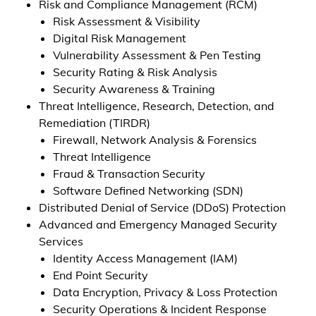
Risk and Compliance Management (RCM)
Risk Assessment & Visibility
Digital Risk Management
Vulnerability Assessment & Pen Testing
Security Rating & Risk Analysis
Security Awareness & Training
Threat Intelligence, Research, Detection, and
Remediation (TIRDR)
Firewall, Network Analysis & Forensics
Threat Intelligence
Fraud & Transaction Security
Software Defined Networking (SDN)
Distributed Denial of Service (DDoS) Protection
Advanced and Emergency Managed Security
Services
Identity Access Management (IAM)
End Point Security
Data Encryption, Privacy & Loss Protection
Security Operations & Incident Response