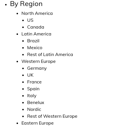
By Region
North America
US
Canada
Latin America
Brazil
Mexico
Rest of Latin America
Western Europe
Germany
UK
France
Spain
Italy
Benelux
Nordic
Rest of Western Europe
Eastern Europe