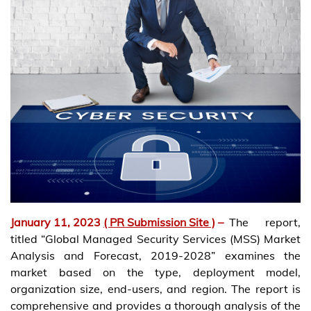
January 11, 2023
( PR Submission Site )
–
The report,
titled “Global Managed Security Services (MSS) Market
Analysis and Forecast, 2019-2028” examines the
market based on the type, deployment model,
organization size, end-users, and region. The report is
comprehensive and provides a thorough analysis of the