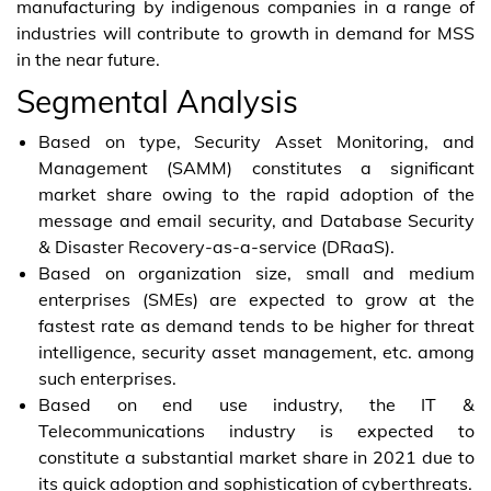
manufacturing by indigenous companies in a range of
industries will contribute to growth in demand for MSS
in the near future.
Segmental Analysis
Based on type, Security Asset Monitoring, and
Management (SAMM) constitutes a significant
market share owing to the rapid adoption of the
message and email security, and Database Security
& Disaster Recovery-as-a-service (DRaaS).
Based on organization size, small and medium
enterprises (SMEs) are expected to grow at the
fastest rate as demand tends to be higher for threat
intelligence, security asset management, etc. among
such enterprises.
Based on end use industry, the IT &
Telecommunications industry is expected to
constitute a substantial market share in 2021 due to
its quick adoption and sophistication of cyberthreats.