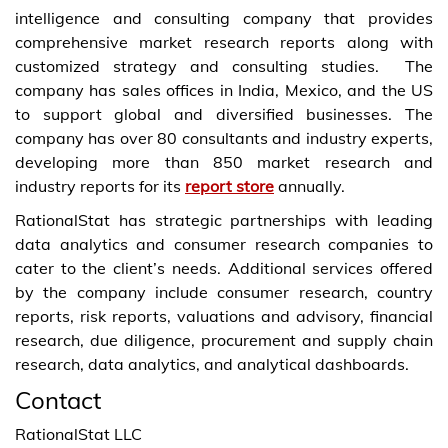
intelligence and consulting company that provides
comprehensive market research reports along with
customized strategy and consulting studies. The
company has sales offices in India, Mexico, and the US
to support global and diversified businesses. The
company has over 80 consultants and industry experts,
developing more than 850 market research and
industry reports for its
report store
annually.
RationalStat has strategic partnerships with leading
data analytics and consumer research companies to
cater to the client’s needs. Additional services offered
by the company include consumer research, country
reports, risk reports, valuations and advisory, financial
research, due diligence, procurement and supply chain
research, data analytics, and analytical dashboards.
Contact
RationalStat LLC