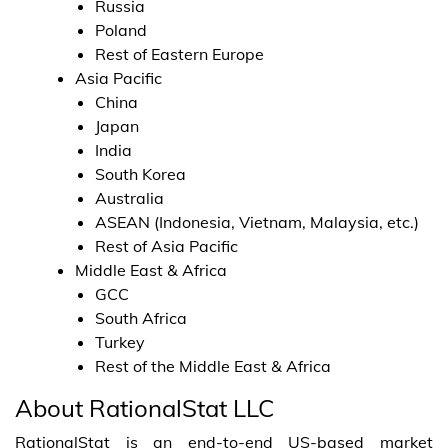
Russia
Poland
Rest of Eastern Europe
Asia Pacific
China
Japan
India
South Korea
Australia
ASEAN (Indonesia, Vietnam, Malaysia, etc.)
Rest of Asia Pacific
Middle East & Africa
GCC
South Africa
Turkey
Rest of the Middle East & Africa
About RationalStat LLC
RationalStat is an end-to-end US-based market