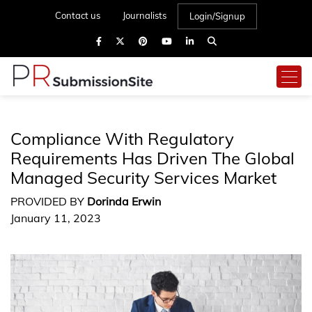
Contact us
Journalists
Login/Signup
Compliance With Regulatory
Requirements Has Driven The Global
Managed Security Services Market
PROVIDED BY
Dorinda Erwin
January 11, 2023