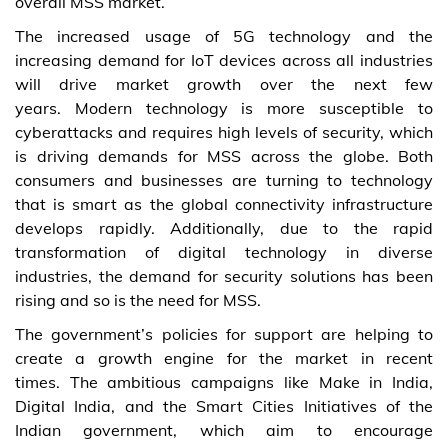
overall MSS market.
The increased usage of 5G technology and the
increasing demand for IoT devices across all industries
will drive market growth over the next few
years. Modern technology is more susceptible to
cyberattacks and requires high levels of security, which
is driving demands for MSS across the globe. Both
consumers and businesses are turning to technology
that is smart as the global connectivity infrastructure
develops rapidly. Additionally, due to the rapid
transformation of digital technology in diverse
industries, the demand for security solutions has been
rising and so is the need for MSS.
The government’s policies for support are helping to
create a growth engine for the market in recent
times. The ambitious campaigns like Make in India,
Digital India, and the Smart Cities Initiatives of the
Indian government, which aim to encourage