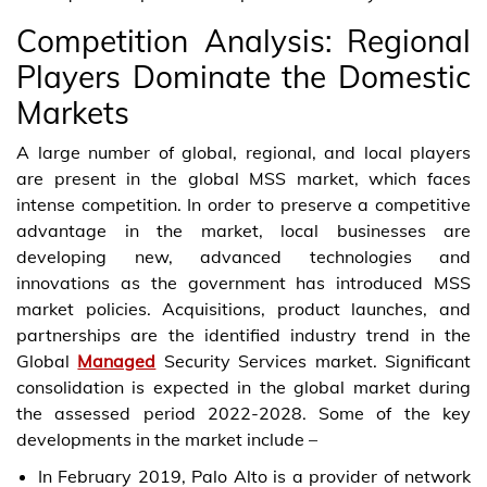
Competition Analysis: Regional
Players Dominate the Domestic
Markets
A large number of global, regional, and local players
are present in the global MSS market, which faces
intense competition. In order to preserve a competitive
advantage in the market, local businesses are
developing new, advanced technologies and
innovations as the government has introduced MSS
market policies. Acquisitions, product launches, and
partnerships are the identified industry trend in the
Global
Managed
Security Services market. Significant
consolidation is expected in the global market during
the assessed period 2022-2028. Some of the key
developments in the market include –
In February 2019, Palo Alto is a provider of network