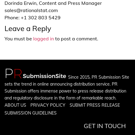
Dorinda Erwin, Content and Press Manager
sales@rationalstat.com
Phone: +1 302 803 5429
Leave a Reply
You must be
logged in
to post a comment.
Since 2015, PR Submission Site
sets the trend in online announcing distribution service. PR
Submission offers immense power to press release distribution
and regulatory disclosure in the form of remarkable reach.
ABOUT US
PRIVACY POLICY
SUBMIT PRESS RELEASE
SUBMISSION GUIDELINES
GET IN TOUCH