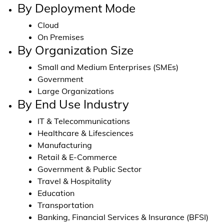
By Deployment Mode
Cloud
On Premises
By Organization Size
Small and Medium Enterprises (SMEs)
Government
Large Organizations
By End Use Industry
IT & Telecommunications
Healthcare & Lifesciences
Manufacturing
Retail & E-Commerce
Government & Public Sector
Travel & Hospitality
Education
Transportation
Banking, Financial Services & Insurance (BFSI)