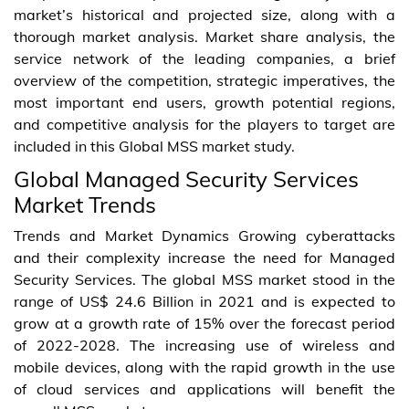
market’s historical and projected size, along with a
thorough market analysis. Market share analysis, the
service network of the leading companies, a brief
overview of the competition, strategic imperatives, the
most important end users, growth potential regions,
and competitive analysis for the players to target are
included in this Global MSS market study.
Global Managed Security Services
Market Trends
Trends and Market Dynamics Growing cyberattacks
and their complexity increase the need for Managed
Security Services. The global MSS market stood in the
range of US$ 24.6 Billion in 2021 and is expected to
grow at a growth rate of 15% over the forecast period
of 2022-2028. The increasing use of wireless and
mobile devices, along with the rapid growth in the use
of cloud services and applications will benefit the