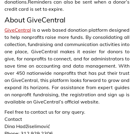
donations.Reminders can also be sent when a donor’s
credit card is set to expire.
About GiveCentral
GiveCentral
is a web based donation platform designed
to help nonprofits raise more funds. By consolidating all
collection, fundraising and communication activities into
one place, GiveCentral makes it easier for donors to
give, for nonprofits to connect, and for administrators to
save time on accounting and data management. With
over 450 nationwide nonprofits that has put their trust
on GiveCentral, this platform looks forward to grow and
expand its horizons. For assistance from expert guides
on nonprofit fundraising, the registration and sign up is
available on GiveCentral’s official website.
Feel free to contact us for any query.
Contact
Dina Hadžiselimović
Phone: 312.929.2306