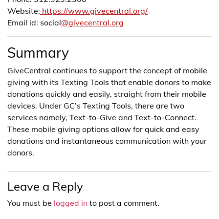
Website:
https://www.givecentral.org/
Email id: social
@givecentral.org
Summary
GiveCentral continues to support the concept of mobile
giving with its Texting Tools that enable donors to make
donations quickly and easily, straight from their mobile
devices. Under GC’s Texting Tools, there are two
services namely, Text-to-Give and Text-to-Connect.
These mobile giving options allow for quick and easy
donations and instantaneous communication with your
donors.
Leave a Reply
You must be
logged in
to post a comment.