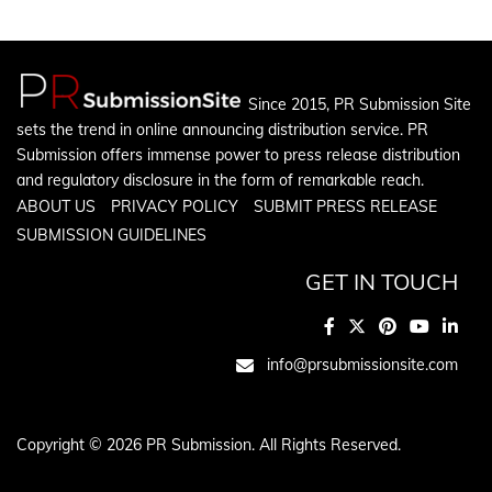
Since 2015, PR Submission Site
sets the trend in online announcing distribution service. PR
Submission offers immense power to press release distribution
and regulatory disclosure in the form of remarkable reach.
ABOUT US
PRIVACY POLICY
SUBMIT PRESS RELEASE
SUBMISSION GUIDELINES
GET IN TOUCH
info@prsubmissionsite.com
Copyright © 2026 PR Submission. All Rights Reserved.