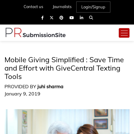
Contact us
Journalists
Login/Signup
Mobile Giving Simplified : Save Time
and Effort with GiveCentral Texting
Tools
PROVIDED BY
juhi sharma
January 9, 2019