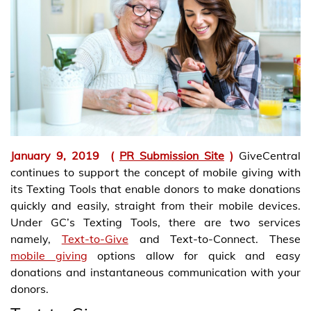
January 9, 2019
(
PR Submission Site
)
GiveCentral
continues to support the concept of mobile giving with
its Texting Tools that enable donors to make donations
quickly and easily, straight from their mobile devices.
Under GC’s Texting Tools, there are two services
namely,
Text-to-Give
and Text-to-Connect. These
mobile giving
options allow for quick and easy
donations and instantaneous communication with your
donors.