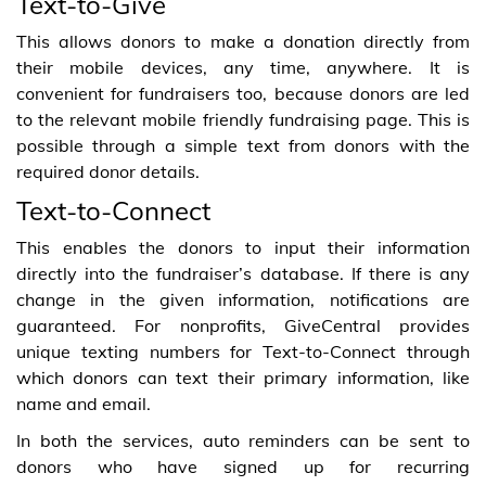
Text-to-Give
This allows donors to make a donation directly from
their mobile devices, any time, anywhere. It is
convenient for fundraisers too, because donors are led
to the relevant mobile friendly fundraising page. This is
possible through a simple text from donors with the
required donor details.
Text-to-Connect
This enables the donors to input their information
directly into the fundraiser’s database. If there is any
change in the given information, notifications are
guaranteed. For nonprofits, GiveCentral provides
unique texting numbers for Text-to-Connect through
which donors can text their primary information, like
name and email.
In both the services, auto reminders can be sent to
donors who have signed up for recurring