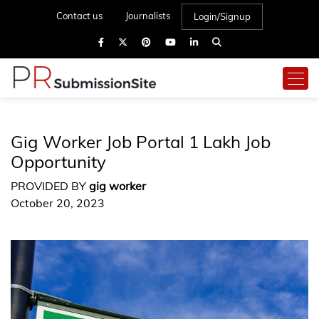
Contact us
Journalists
Login/Signup
Gig Worker Job Portal 1 Lakh Job
Opportunity
PROVIDED BY
gig worker
October 20, 2023