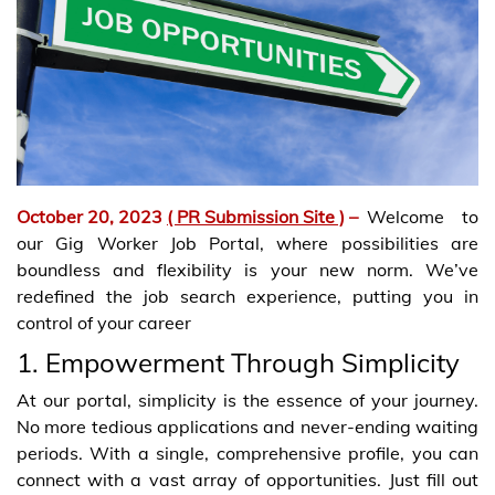
October 20, 2023
( PR Submission Site )
–
Welcome to
our Gig Worker Job Portal, where possibilities are
boundless and flexibility is your new norm. We’ve
redefined the job search experience, putting you in
control of your career
1. Empowerment Through Simplicity
At our portal, simplicity is the essence of your journey.
No more tedious applications and never-ending waiting
periods. With a single, comprehensive profile, you can
connect with a vast array of opportunities. Just fill out