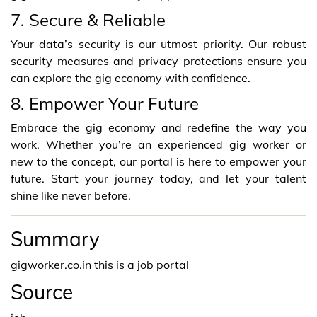
7. Secure & Reliable
Your data’s security is our utmost priority. Our robust
security measures and privacy protections ensure you
can explore the gig economy with confidence.
8. Empower Your Future
Embrace the gig economy and redefine the way you
work. Whether you’re an experienced gig worker or
new to the concept, our portal is here to empower your
future. Start your journey today, and let your talent
shine like never before.
Summary
gigworker.co.in this is a job portal
Source