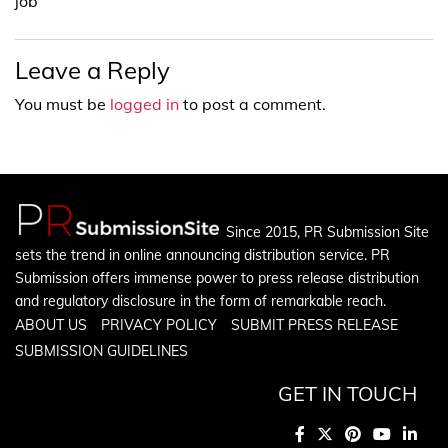
job
Leave a Reply
You must be
logged in
to post a comment.
Since 2015, PR Submission Site
sets the trend in online announcing distribution service. PR
Submission offers immense power to press release distribution
and regulatory disclosure in the form of remarkable reach.
ABOUT US
PRIVACY POLICY
SUBMIT PRESS RELEASE
SUBMISSION GUIDELINES
GET IN TOUCH