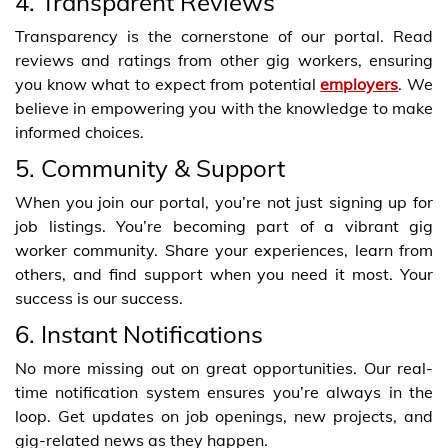
4. Transparent Reviews
Transparency is the cornerstone of our portal. Read
reviews and ratings from other gig workers, ensuring
you know what to expect from potential
employers
. We
believe in empowering you with the knowledge to make
informed choices.
5. Community & Support
When you join our portal, you’re not just signing up for
job listings. You’re becoming part of a vibrant gig
worker community. Share your experiences, learn from
others, and find support when you need it most. Your
success is our success.
6. Instant Notifications
No more missing out on great opportunities. Our real-
time notification system ensures you’re always in the
loop. Get updates on job openings, new projects, and
gig-related news as they happen.