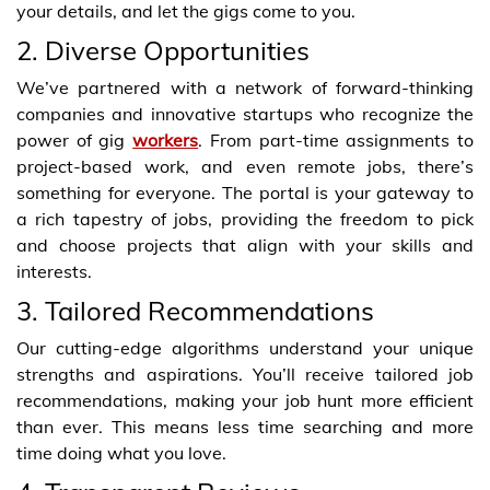
your details, and let the gigs come to you.
2. Diverse Opportunities
We’ve partnered with a network of forward-thinking
companies and innovative startups who recognize the
power of gig
workers
. From part-time assignments to
project-based work, and even remote jobs, there’s
something for everyone. The portal is your gateway to
a rich tapestry of jobs, providing the freedom to pick
and choose projects that align with your skills and
interests.
3. Tailored Recommendations
Our cutting-edge algorithms understand your unique
strengths and aspirations. You’ll receive tailored job
recommendations, making your job hunt more efficient
than ever. This means less time searching and more
time doing what you love.