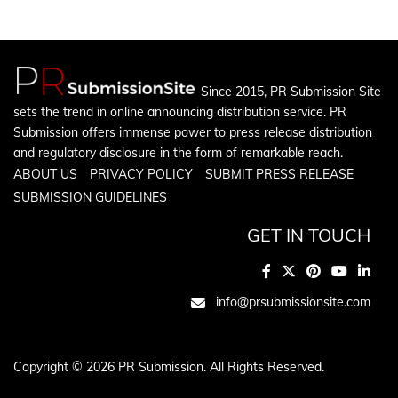
Since 2015, PR Submission Site
sets the trend in online announcing distribution service. PR
Submission offers immense power to press release distribution
and regulatory disclosure in the form of remarkable reach.
ABOUT US
PRIVACY POLICY
SUBMIT PRESS RELEASE
SUBMISSION GUIDELINES
GET IN TOUCH
info@prsubmissionsite.com
Copyright © 2026 PR Submission. All Rights Reserved.