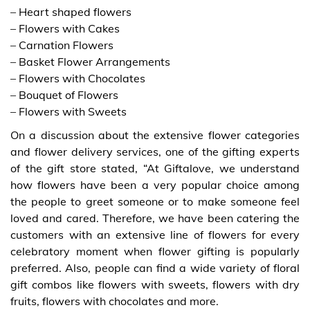
– Heart shaped flowers
– Flowers with Cakes
– Carnation Flowers
– Basket Flower Arrangements
– Flowers with Chocolates
– Bouquet of Flowers
– Flowers with Sweets
On a discussion about the extensive flower categories
and flower delivery services, one of the gifting experts
of the gift store stated, “At Giftalove, we understand
how flowers have been a very popular choice among
the people to greet someone or to make someone feel
loved and cared. Therefore, we have been catering the
customers with an extensive line of flowers for every
celebratory moment when flower gifting is popularly
preferred. Also, people can find a wide variety of floral
gift combos like flowers with sweets, flowers with dry
fruits, flowers with chocolates and more.