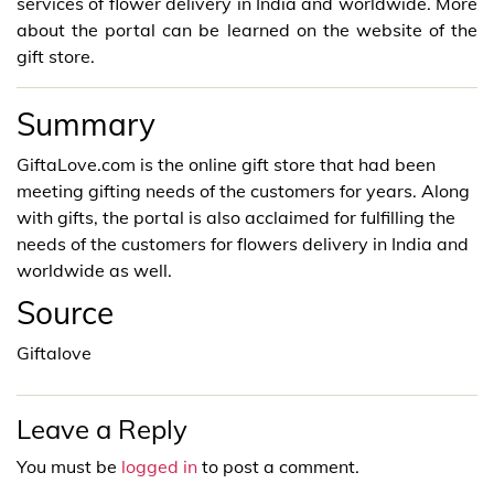
services of flower delivery in India and worldwide. More
about the portal can be learned on the website of the
gift store.
Summary
GiftaLove.com is the online gift store that had been
meeting gifting needs of the customers for years. Along
with gifts, the portal is also acclaimed for fulfilling the
needs of the customers for flowers delivery in India and
worldwide as well.
Source
Giftalove
Leave a Reply
You must be
logged in
to post a comment.