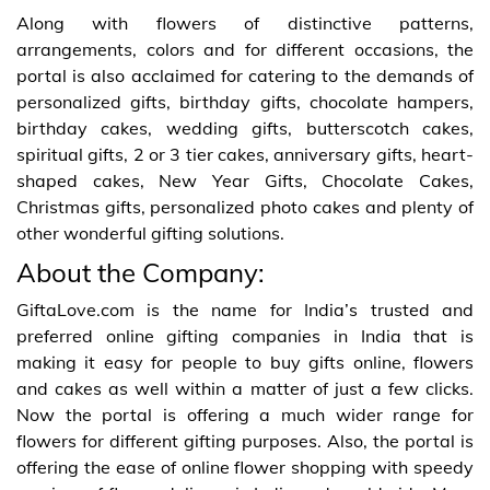
Along with flowers of distinctive patterns,
arrangements, colors and for different occasions, the
portal is also acclaimed for catering to the demands of
personalized gifts, birthday gifts, chocolate hampers,
birthday cakes, wedding gifts, butterscotch cakes,
spiritual gifts, 2 or 3 tier cakes, anniversary gifts, heart-
shaped cakes, New Year Gifts, Chocolate Cakes,
Christmas gifts, personalized photo cakes and plenty of
other wonderful gifting solutions.
About the Company:
GiftaLove.com is the name for India’s trusted and
preferred online gifting companies in India that is
making it easy for people to buy gifts online, flowers
and cakes as well within a matter of just a few clicks.
Now the portal is offering a much wider range for
flowers for different gifting purposes. Also, the portal is
offering the ease of online flower shopping with speedy