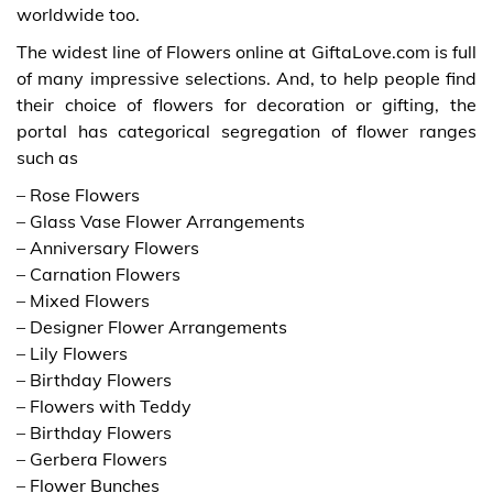
worldwide too.
The widest line of Flowers online at GiftaLove.com is full
of many impressive selections. And, to help people find
their choice of flowers for decoration or gifting, the
portal has categorical segregation of flower ranges
such as
– Rose Flowers
– Glass Vase Flower Arrangements
– Anniversary Flowers
– Carnation Flowers
– Mixed Flowers
– Designer Flower Arrangements
– Lily Flowers
– Birthday Flowers
– Flowers with Teddy
– Birthday Flowers
– Gerbera Flowers
– Flower Bunches