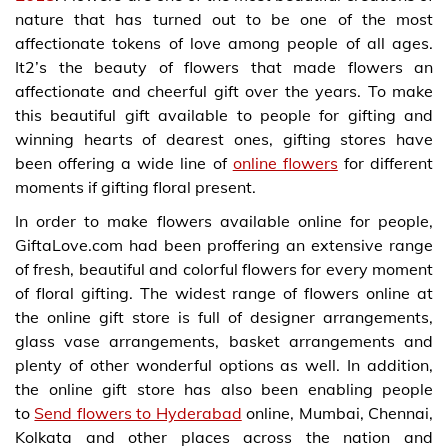
nature that has turned out to be one of the most
affectionate tokens of love among people of all ages.
It2’s the beauty of flowers that made flowers an
affectionate and cheerful gift over the years. To make
this beautiful gift available to people for gifting and
winning hearts of dearest ones, gifting stores have
been offering a wide line of
online flowers
for different
moments if gifting floral present.
In order to make flowers available online for people,
GiftaLove.com had been proffering an extensive range
of fresh, beautiful and colorful flowers for every moment
of floral gifting. The widest range of flowers online at
the online gift store is full of designer arrangements,
glass vase arrangements, basket arrangements and
plenty of other wonderful options as well. In addition,
the online gift store has also been enabling people
to
Send flowers to Hyderabad
online, Mumbai, Chennai,
Kolkata and other places across the nation and