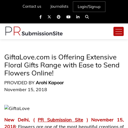
Contact us
Journalists
Login/Signup
GiftaLove.com is Offering Extensive
Floral Gifts Range with Ease to Send
Flowers Online!
PROVIDED BY
Arohi Kapoor
November 15, 2018
New Delhi,
(
PR Submission Site
) November 15,
2018
: Flowers are one of the most beautiful creations of