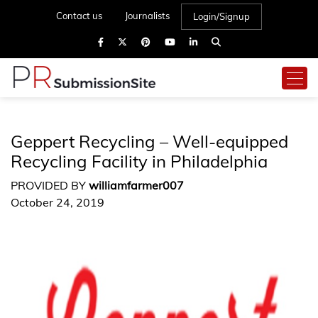
Contact us
Journalists
Login/Signup
Geppert Recycling – Well-equipped
Recycling Facility in Philadelphia
PROVIDED BY
williamfarmer007
October 24, 2019