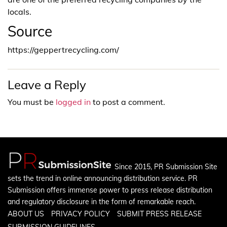
locals.
Source
https://geppertrecycling.com/
Leave a Reply
You must be
logged in
to post a comment.
Since 2015, PR Submission Site
sets the trend in online announcing distribution service. PR
Submission offers immense power to press release distribution
and regulatory disclosure in the form of remarkable reach.
ABOUT US
PRIVACY POLICY
SUBMIT PRESS RELEASE