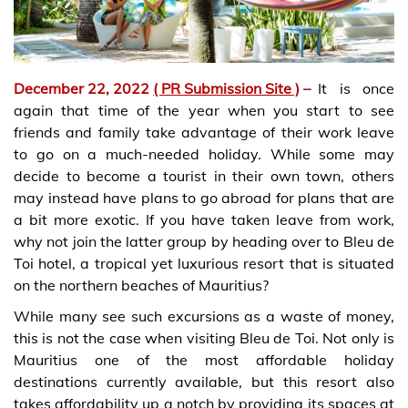
December 22, 2022
( PR Submission Site )
–
It is once
again that time of the year when you start to see
friends and family take advantage of their work leave
to go on a much-needed holiday. While some may
decide to become a tourist in their own town, others
may instead have plans to go abroad for plans that are
a bit more exotic. If you have taken leave from work,
why not join the latter group by heading over to Bleu de
Toi hotel, a tropical yet luxurious resort that is situated
on the northern beaches of Mauritius?
While many see such excursions as a waste of money,
this is not the case when visiting Bleu de Toi. Not only is
Mauritius one of the most affordable holiday
destinations currently available, but this resort also
takes affordability up a notch by providing its spaces at