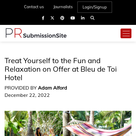
Contact us
Journalists
Login/Signup
Treat Yourself to the Fun and
Relaxation on Offer at Bleu de Toi
Hotel
PROVIDED BY
Adam Alford
December 22, 2022