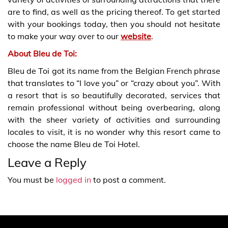
are to find, as well as the pricing thereof. To get started
with your bookings today, then you should not hesitate
to make your way over to our
website
.
About Bleu de Toi:
Bleu de Toi got its name from the Belgian French phrase
that translates to “I love you” or “crazy about you”. With
a resort that is so beautifully decorated, services that
remain professional without being overbearing, along
with the sheer variety of activities and surrounding
locales to visit, it is no wonder why this resort came to
choose the name Bleu de Toi Hotel.
Leave a Reply
You must be
logged in
to post a comment.