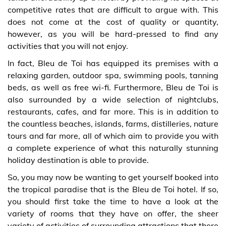
competitive rates that are difficult to argue with. This
does not come at the cost of quality or quantity,
however, as you will be hard-pressed to find any
activities that you will not enjoy.
In fact, Bleu de Toi has equipped its premises with a
relaxing garden, outdoor spa, swimming pools, tanning
beds, as well as free wi-fi. Furthermore, Bleu de Toi is
also surrounded by a wide selection of nightclubs,
restaurants, cafes, and far more. This is in addition to
the countless beaches, islands, farms, distilleries, nature
tours and far more, all of which aim to provide you with
a complete experience of what this naturally stunning
holiday destination is able to provide.
So, you may now be wanting to get yourself booked into
the tropical paradise that is the Bleu de Toi hotel. If so,
you should first take the time to have a look at the
variety of rooms that they have on offer, the sheer
variety of activities of surrounding attractions that there