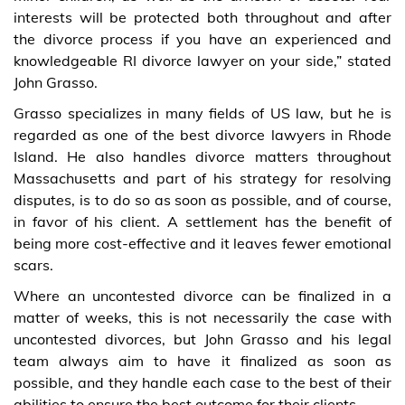
interests will be protected both throughout and after
the divorce process if you have an experienced and
knowledgeable RI divorce lawyer on your side,” stated
John Grasso.
Grasso specializes in many fields of US law, but he is
regarded as one of the best divorce lawyers in Rhode
Island. He also handles divorce matters throughout
Massachusetts and part of his strategy for resolving
disputes, is to do so as soon as possible, and of course,
in favor of his client. A settlement has the benefit of
being more cost-effective and it leaves fewer emotional
scars.
Where an uncontested divorce can be finalized in a
matter of weeks, this is not necessarily the case with
uncontested divorces, but John Grasso and his legal
team always aim to have it finalized as soon as
possible, and they handle each case to the best of their
abilities to ensure the best outcome for their clients.