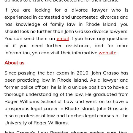
If you are looking for a divorce lawyer who is
experienced in contested and uncontested divorces and
has knowledge of family law in Rhode Island, you
should look no further than John Grasso divorce lawyers.
You can send them an
email
if you have any questions
or if you need further assistance, and for more
information, you can visit their informative
website
.
About us
Since passing the bar exam in 2010, John Grasso has
been practicing law in Rhode Island. As a lawyer and
former police officer, he is in a unique position to have a
thorough understanding of the law. He graduated from
Roger Williams School of Law and went on to have a
prosperous legal career in Rhode Island. John Grasso is
also a professor of law and teaches legal courses at the
University of Roger Williams.
John Grasso’s Law Practice always makes sure they