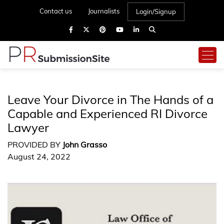
Contact us
Journalists
Login/Signup
Leave Your Divorce in The Hands of a
Capable and Experienced RI Divorce
Lawyer
PROVIDED BY
John Grasso
August 24, 2022