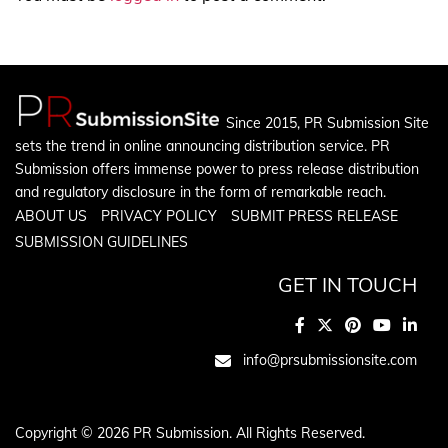
Since 2015, PR Submission Site
sets the trend in online announcing distribution service. PR
Submission offers immense power to press release distribution
and regulatory disclosure in the form of remarkable reach.
ABOUT US
PRIVACY POLICY
SUBMIT PRESS RELEASE
SUBMISSION GUIDELINES
GET IN TOUCH
info@prsubmissionsite.com
Copyright © 2026 PR Submission. All Rights Reserved.