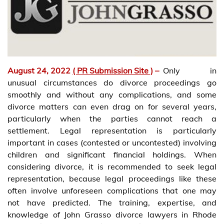
August 24, 2022
( PR Submission Site )
–
Only in
unusual circumstances do divorce proceedings go
smoothly and without any complications, and some
divorce matters can even drag on for several years,
particularly when the parties cannot reach a
settlement. Legal representation is particularly
important in cases (contested or uncontested) involving
children and significant financial holdings. When
considering divorce, it is recommended to seek legal
representation, because legal proceedings like these
often involve unforeseen complications that one may
not have predicted. The training, expertise, and
knowledge of John Grasso divorce lawyers in Rhode