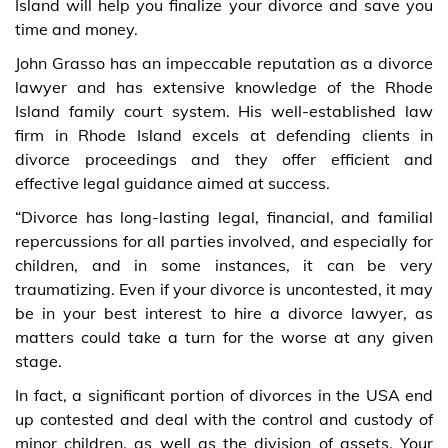
Island will help you finalize your divorce and save you
time and money.
John Grasso has an impeccable reputation as a divorce
lawyer and has extensive knowledge of the Rhode
Island family court system. His well-established law
firm in Rhode Island excels at defending clients in
divorce proceedings and they offer efficient and
effective legal guidance aimed at success.
“Divorce has long-lasting legal, financial, and familial
repercussions for all parties involved, and especially for
children, and in some instances, it can be very
traumatizing. Even if your divorce is uncontested, it may
be in your best interest to hire a divorce lawyer, as
matters could take a turn for the worse at any given
stage.
In fact, a significant portion of divorces in the USA end
up contested and deal with the control and custody of
minor children, as well as the division of assets. Your