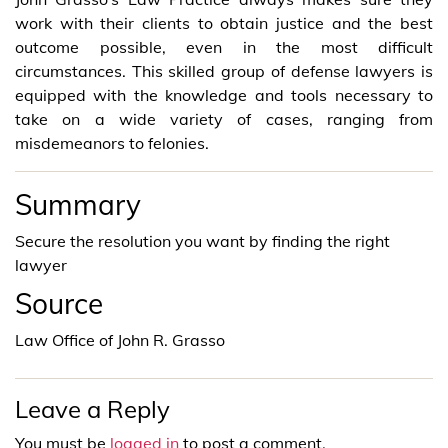
work with their clients to obtain justice and the best
outcome possible, even in the most difficult
circumstances. This skilled group of defense lawyers is
equipped with the knowledge and tools necessary to
take on a wide variety of cases, ranging from
misdemeanors to felonies.
Summary
Secure the resolution you want by finding the right
lawyer
Source
Law Office of John R. Grasso
Leave a Reply
You must be
logged in
to post a comment.