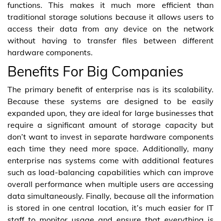
functions. This makes it much more efficient than
traditional storage solutions because it allows users to
access their data from any device on the network
without having to transfer files between different
hardware components.
Benefits For Big Companies
The primary benefit of enterprise nas is its scalability.
Because these systems are designed to be easily
expanded upon, they are ideal for large businesses that
require a significant amount of storage capacity but
don’t want to invest in separate hardware components
each time they need more space. Additionally, many
enterprise nas systems come with additional features
such as load-balancing capabilities which can improve
overall performance when multiple users are accessing
data simultaneously. Finally, because all the information
is stored in one central location, it’s much easier for IT
staff to monitor usage and ensure that everything is