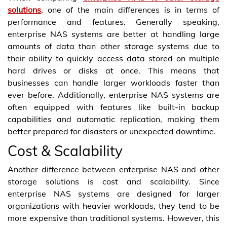
solutions
, one of the main differences is in terms of
performance and features. Generally speaking,
enterprise NAS systems are better at handling large
amounts of data than other storage systems due to
their ability to quickly access data stored on multiple
hard drives or disks at once. This means that
businesses can handle larger workloads faster than
ever before. Additionally, enterprise NAS systems are
often equipped with features like built-in backup
capabilities and automatic replication, making them
better prepared for disasters or unexpected downtime.
Cost & Scalability
Another difference between enterprise NAS and other
storage solutions is cost and scalability. Since
enterprise NAS systems are designed for larger
organizations with heavier workloads, they tend to be
more expensive than traditional systems. However, this