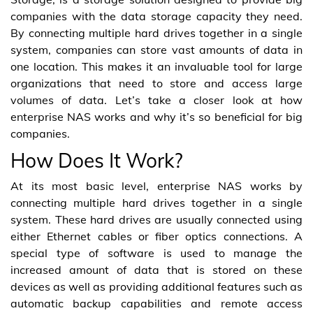
companies with the data storage capacity they need.
By connecting multiple hard drives together in a single
system, companies can store vast amounts of data in
one location. This makes it an invaluable tool for large
organizations that need to store and access large
volumes of data. Let’s take a closer look at how
enterprise NAS works and why it’s so beneficial for big
companies.
How Does It Work?
At its most basic level, enterprise NAS works by
connecting multiple hard drives together in a single
system. These hard drives are usually connected using
either Ethernet cables or fiber optics connections. A
special type of software is used to manage the
increased amount of data that is stored on these
devices as well as providing additional features such as
automatic backup capabilities and remote access