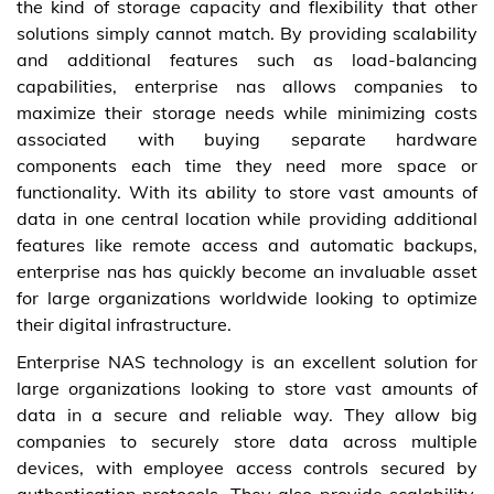
the kind of storage capacity and flexibility that other
solutions simply cannot match. By providing scalability
and additional features such as load-balancing
capabilities, enterprise nas allows companies to
maximize their storage needs while minimizing costs
associated with buying separate hardware
components each time they need more space or
functionality. With its ability to store vast amounts of
data in one central location while providing additional
features like remote access and automatic backups,
enterprise nas has quickly become an invaluable asset
for large organizations worldwide looking to optimize
their digital infrastructure.
Enterprise NAS technology is an excellent solution for
large organizations looking to store vast amounts of
data in a secure and reliable way. They allow big
companies to securely store data across multiple
devices, with employee access controls secured by