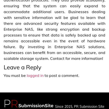
authentication protocols. They also provide scalability,
ensuring that the system can easily expand to
accommodate additional users. Businesses dealing
with sensitive information will be glad to learn that
there are advanced security features available with
Enterprise NAS, like strong encryption and backup
processes to ensure that data is safely backed up and
remains accessible even in the event of hardware
failure. By investing in Enterprise NAS solutions,
businesses can benefit from an accessible, secure, and
scalable storage system. Contact for more information!
Leave a Reply
You must be
logged in
to post a comment.
Since 2015, PR Submission Site