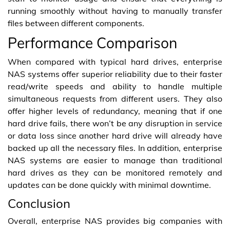
running smoothly without having to manually transfer
files between different components.
Performance Comparison
When compared with typical hard drives, enterprise
NAS systems offer superior reliability due to their faster
read/write speeds and ability to handle multiple
simultaneous requests from different users. They also
offer higher levels of redundancy, meaning that if one
hard drive fails, there won’t be any disruption in service
or data loss since another hard drive will already have
backed up all the necessary files. In addition, enterprise
NAS systems are easier to manage than traditional
hard drives as they can be monitored remotely and
updates can be done quickly with minimal downtime.
Conclusion
Overall, enterprise NAS provides big companies with