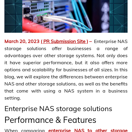
March 20, 2023
( PR Submission Site )
–
Enterprise NAS
storage solutions offer businesses a range of
advantages over other storage systems. Not only does
it have superior performance, but it also offers more
options and scalability for businesses of all sizes. In this
blog, we will explore the differences between enterprise
NAS and other storage solutions, as well as the benefits
that come with using a NAS system in a business
setting.
Enterprise NAS storage solutions
Performance & Features
When comparing
enterprise NAS to other storage