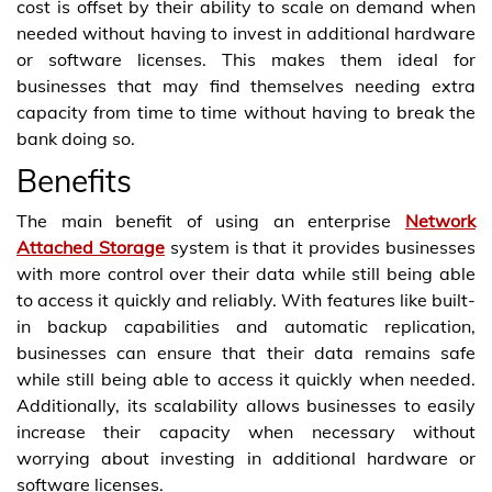
cost is offset by their ability to scale on demand when
needed without having to invest in additional hardware
or software licenses. This makes them ideal for
businesses that may find themselves needing extra
capacity from time to time without having to break the
bank doing so.
Benefits
The main benefit of using an enterprise
Network
Attached Storage
system is that it provides businesses
with more control over their data while still being able
to access it quickly and reliably. With features like built-
in backup capabilities and automatic replication,
businesses can ensure that their data remains safe
while still being able to access it quickly when needed.
Additionally, its scalability allows businesses to easily
increase their capacity when necessary without
worrying about investing in additional hardware or
software licenses.