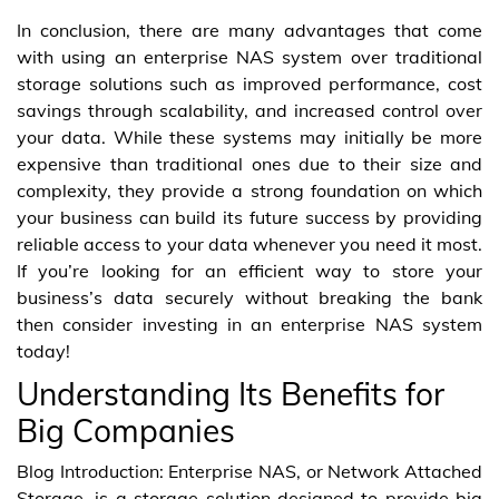
In conclusion, there are many advantages that come
with using an enterprise NAS system over traditional
storage solutions such as improved performance, cost
savings through scalability, and increased control over
your data. While these systems may initially be more
expensive than traditional ones due to their size and
complexity, they provide a strong foundation on which
your business can build its future success by providing
reliable access to your data whenever you need it most.
If you’re looking for an efficient way to store your
business’s data securely without breaking the bank
then consider investing in an enterprise NAS system
today!
Understanding Its Benefits for
Big Companies
Blog Introduction: Enterprise NAS, or Network Attached
Storage, is a storage solution designed to provide big