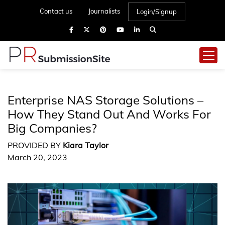
Contact us
Journalists
Login/Signup
Enterprise NAS Storage Solutions –
How They Stand Out And Works For
Big Companies?
PROVIDED BY
Kiara Taylor
March 20, 2023