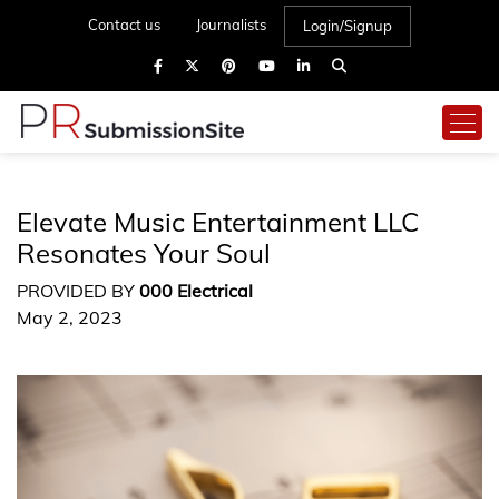
Contact us
Journalists
Login/Signup
Elevate Music Entertainment LLC
Resonates Your Soul
PROVIDED BY
000 Electrical
May 2, 2023