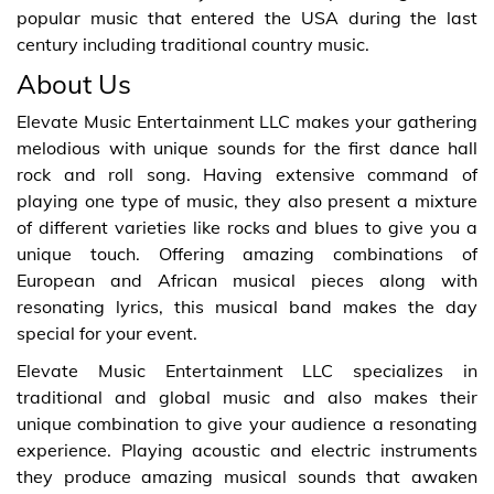
popular music that entered the USA during the last
century including traditional country music.
About Us
Elevate Music Entertainment LLC makes your gathering
melodious with unique sounds for the first dance hall
rock and roll song. Having extensive command of
playing one type of music, they also present a mixture
of different varieties like rocks and blues to give you a
unique touch. Offering amazing combinations of
European and African musical pieces along with
resonating lyrics, this musical band makes the day
special for your event.
Elevate Music Entertainment LLC specializes in
traditional and global music and also makes their
unique combination to give your audience a resonating
experience. Playing acoustic and electric instruments
they produce amazing musical sounds that awaken