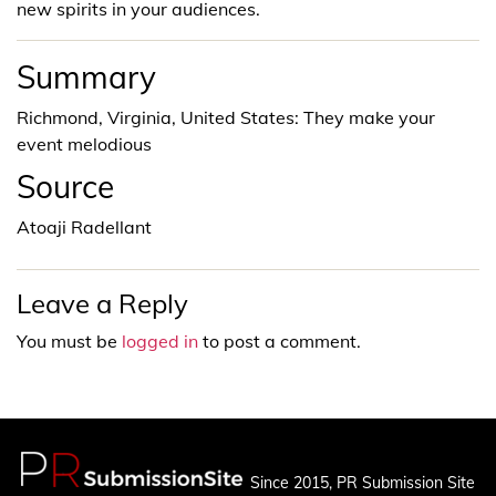
new spirits in your audiences.
Summary
Richmond, Virginia, United States: They make your
event melodious
Source
Atoaji Radellant
Leave a Reply
You must be
logged in
to post a comment.
Since 2015, PR Submission Site