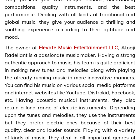
compositions, quality instruments, and the best
performance. Dealing with all kinds of traditional and
global music, they give your audience a thrilling and
soothing experience according to their aptitude and
mood.
The owner of
Elevate Music Entertainment LLC
, Atoaji
Radellant is a passionate music maker. Having a strong
authentic approach to music, his team is quite proficient
in making new tunes and melodies along with playing
the already running music in more innovative manners.
You can find his music on various social media platforms
and internet websites like Youtube, Distrokid, Facebook,
etc. Having acoustic musical instruments, they also
retain a long range of electric instruments. Depending
upon the tunes and melodies, they use the instruments
but they prefer electric ones because of their best
quality, clear and louder sounds. Playing with a variety
of kinds of music, they deal in all important genres of