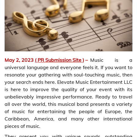
May 2, 2023
( PR Submission Site )
–
Music is a
universal language and everyone feels it. If you want to
resonate your gathering with soul-touching music, then
your search ends here. Elevate Music Entertainment LLC
is here to improve the quality of your event with its
unbelievably impressive performance. Ready to travel
all over the world, this musical band presents a variety
of music for entertaining the people of Europe, the
Caribbean, America, and many other international
pieces of music.
They present you with unique sounds, outstanding